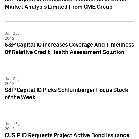
Market Analysis Limited From CME Group
Jun 26,
2012
S&P Capital IQ Increases Coverage And Timeliness
Of Relative Credit Health Assessment Solution
Jun 25,
2012
S&P Capital IQ Picks Schlumberger Focus Stock
of the Week
Jun 18,
2012
CUSIP ID Requests Project Active Bond Issuance