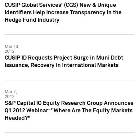
CUSIP Global Services' (CGS) New & Unique
Identifiers Help Increase Transparency in the
Hedge Fund Industry
Mar 13,
2012
CUSIP ID Requests Project Surge in Muni Debt
Issuance, Recovery in International Markets
Mar 7,
2012
S&P Capital IQ Equity Research Group Announces
Q1 2012 Webinar: "Where Are The Equity Markets
Headed?"