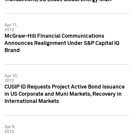
Apr 11,
2012
McGraw-Hill Financial Communications
Announces Realignment Under S&P Capital IQ
Brand
Apr 10,
2012
CUSIP ID Requests Project Active Bond Issuance
in US Corporate and Muni Markets, Recovery in
International Markets
Apr 9,
2012