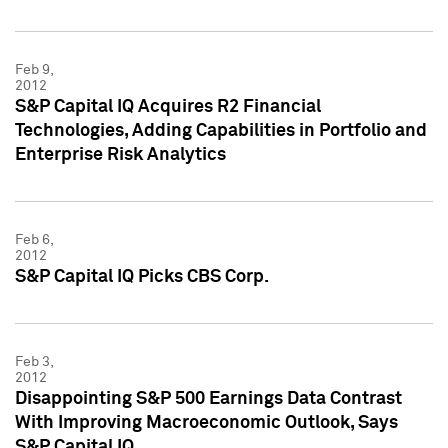
Feb 9,
2012
S&P Capital IQ Acquires R2 Financial
Technologies, Adding Capabilities in Portfolio and
Enterprise Risk Analytics
Feb 6,
2012
S&P Capital IQ Picks CBS Corp.
Feb 3,
2012
Disappointing S&P 500 Earnings Data Contrast
With Improving Macroeconomic Outlook, Says
S&P Capital IQ