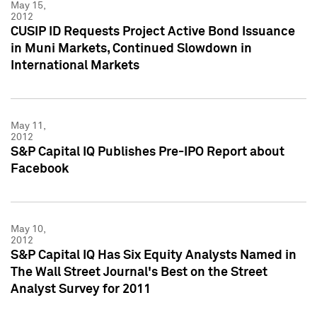
May 15,
2012
CUSIP ID Requests Project Active Bond Issuance
in Muni Markets, Continued Slowdown in
International Markets
May 11,
2012
S&P Capital IQ Publishes Pre-IPO Report about
Facebook
May 10,
2012
S&P Capital IQ Has Six Equity Analysts Named in
The Wall Street Journal's Best on the Street
Analyst Survey for 2011