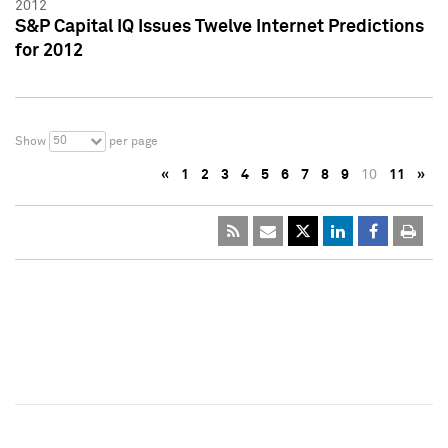
2012
S&P Capital IQ Issues Twelve Internet Predictions
for 2012
50
Show
per page
«
1
2
3
4
5
6
7
8
9
10
11
»