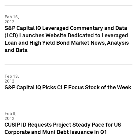
Feb 16,
2012
S&P Capital IQ Leveraged Commentary and Data
(LCD) Launches Website Dedicated to Leveraged
Loan and High Yield Bond Market News, Analysis
and Data
Feb 13,
2012
S&P Capital IQ Picks CLF Focus Stock of the Week
Feb 9,
2012
CUSIP ID Requests Project Steady Pace for US
Corporate and Muni Debt Issuance in Q1