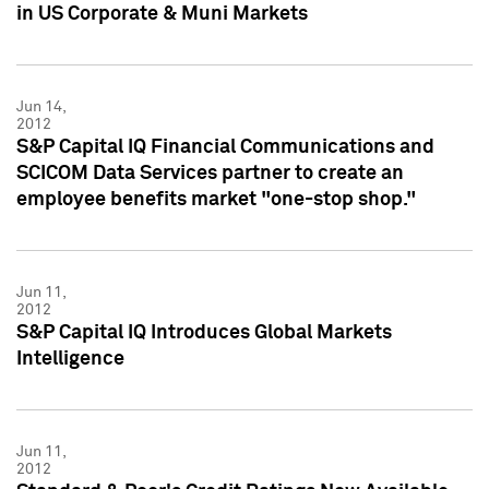
in US Corporate & Muni Markets
Jun 14,
2012
S&P Capital IQ Financial Communications and
SCICOM Data Services partner to create an
employee benefits market "one-stop shop."
Jun 11,
2012
S&P Capital IQ Introduces Global Markets
Intelligence
Jun 11,
2012