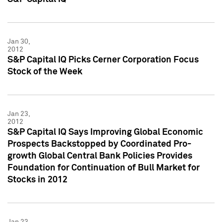
Jan 30,
2012
S&P Capital IQ Picks Cerner Corporation Focus
Stock of the Week
Jan 23,
2012
S&P Capital IQ Says Improving Global Economic
Prospects Backstopped by Coordinated Pro-
growth Global Central Bank Policies Provides
Foundation for Continuation of Bull Market for
Stocks in 2012
Jan 23,