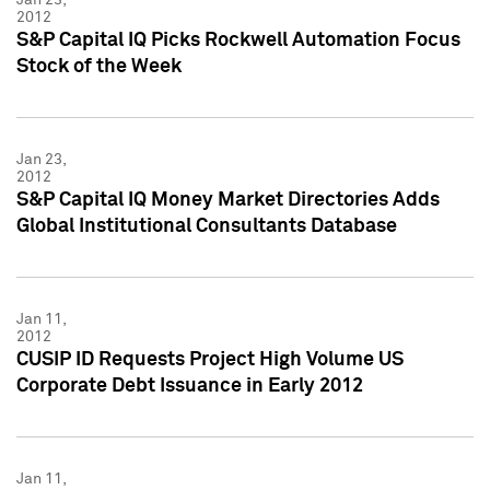
2012
S&P Capital IQ Picks Rockwell Automation Focus
Stock of the Week
Jan 23,
2012
S&P Capital IQ Money Market Directories Adds
Global Institutional Consultants Database
Jan 11,
2012
CUSIP ID Requests Project High Volume US
Corporate Debt Issuance in Early 2012
Jan 11,