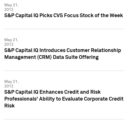
May 21,
2012
S&P Capital IQ Picks CVS Focus Stock of the Week
May 21,
2012
S&P Capital IQ Introduces Customer Relationship
Management (CRM) Data Suite Offering
May 21,
2012
S&P Capital IQ Enhances Credit and Risk
Professionals' Ability to Evaluate Corporate Credit
Risk