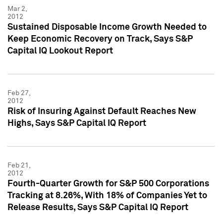
Mar 2,
2012
Sustained Disposable Income Growth Needed to
Keep Economic Recovery on Track, Says S&P
Capital IQ Lookout Report
Feb 27,
2012
Risk of Insuring Against Default Reaches New
Highs, Says S&P Capital IQ Report
Feb 21,
2012
Fourth-Quarter Growth for S&P 500 Corporations
Tracking at 8.26%, With 18% of Companies Yet to
Release Results, Says S&P Capital IQ Report