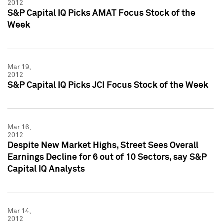
2012
S&P Capital IQ Picks AMAT Focus Stock of the
Week
Mar 19,
2012
S&P Capital IQ Picks JCI Focus Stock of the Week
Mar 16,
2012
Despite New Market Highs, Street Sees Overall
Earnings Decline for 6 out of 10 Sectors, say S&P
Capital IQ Analysts
Mar 14,
2012