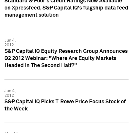
Standard & Poor's Credit Ratings Now Available
on Xpressfeed, S&P Capital IQ's flagship data feed
management solution
Jun 4,
2012
S&P Capital IQ Equity Research Group Announces
Q2 2012 Webinar: "Where Are Equity Markets
Headed In The Second Half?"
Jun 4,
2012
S&P Capital IQ Picks T. Rowe Price Focus Stock of
the Week