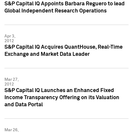
S&P Capital IQ Appoints Barbara Reguero to lead
Global Independent Research Operations
Apr 3,
2012
S&P Capital IQ Acquires QuantHouse, Real-Time
Exchange and Market Data Leader
Mar 27,
2012
S&P Capital IQ Launches an Enhanced Fixed
Income Transparency Offering on its Valuation
and Data Portal
Mar 26,