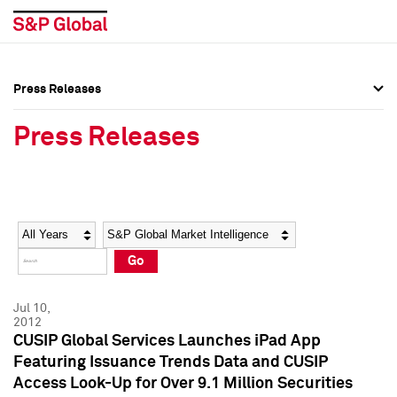
Press Releases
Press Overview
Press Overview
Press Releases
Press Releases
Press Releases
Media Contacts
Media Contacts
Year
Category
Keywords
Social Media Directory
Social Media Directory
Go
Press Kit
Press Kit
Jul 10,
2012
CUSIP Global Services Launches iPad App
Featuring Issuance Trends Data and CUSIP
Access Look-Up for Over 9.1 Million Securities