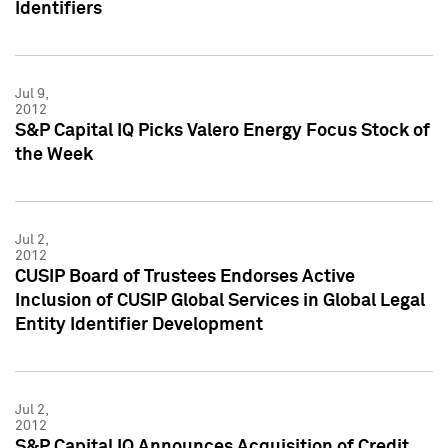
Identifiers
Jul 9,
2012
S&P Capital IQ Picks Valero Energy Focus Stock of
the Week
Jul 2,
2012
CUSIP Board of Trustees Endorses Active
Inclusion of CUSIP Global Services in Global Legal
Entity Identifier Development
Jul 2,
2012
S&P Capital IQ Announces Acquisition of Credit