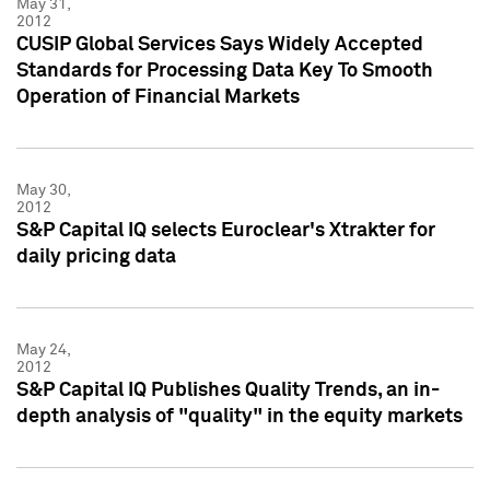
May 31,
2012
CUSIP Global Services Says Widely Accepted
Standards for Processing Data Key To Smooth
Operation of Financial Markets
May 30,
2012
S&P Capital IQ selects Euroclear's Xtrakter for
daily pricing data
May 24,
2012
S&P Capital IQ Publishes Quality Trends, an in-
depth analysis of "quality" in the equity markets