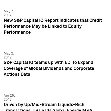
May 7,
2012
New S&P Capital IQ Report Indicates that Credit
Performance May be Linked to Equity
Performance
May 2,
2012
S&P Capital IQ teams up with EDI to Expand
Coverage of Global Dividends and Corporate
Actions Data
Apr 26,
2012
Driven by Up/Mid-Stream Liquids-Rich
Transactions, US Leads Global Energy M&A