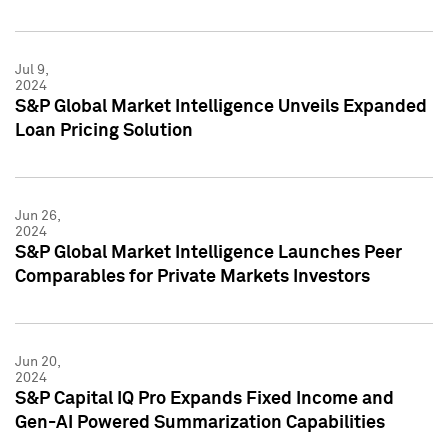
Jul 9,
2024
S&P Global Market Intelligence Unveils Expanded
Loan Pricing Solution
Jun 26,
2024
S&P Global Market Intelligence Launches Peer
Comparables for Private Markets Investors
Jun 20,
2024
S&P Capital IQ Pro Expands Fixed Income and
Gen-AI Powered Summarization Capabilities