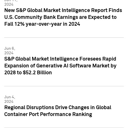
2024
New S&P Global Market Intelligence Report Finds
U.S. Community Bank Earnings are Expected to
Fall 12% year-over-year in 2024
Jun 6,
2024
S&P Global Market Intelligence Foresees Rapid
Expansion of Generative AI Software Market by
2028 to $52.2 Billion
Jun 4,
2024
Regional Disruptions Drive Changes in Global
Container Port Performance Ranking