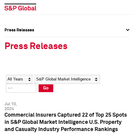
Press Releases
Press Overview
Press Overview
Press Releases
Press Releases
Press Releases
Media Contacts
Media Contacts
Year
Category
Keywords
Social Media Directory
Social Media Directory
Go
Press Kit
Press Kit
Jul 10,
2024
Commercial Insurers Captured 22 of Top 25 Spots
in S&P Global Market Intelligence U.S. Property
and Casualty Industry Performance Rankings