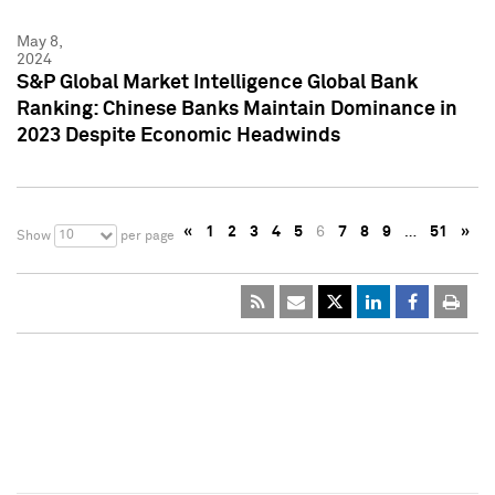
May 8,
2024
S&P Global Market Intelligence Global Bank
Ranking: Chinese Banks Maintain Dominance in
2023 Despite Economic Headwinds
«
1
2
3
4
5
6
7
8
9
…
51
»
10
Show
per page