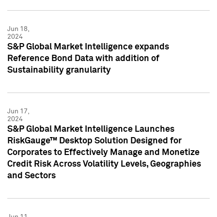
Jun 18,
2024
S&P Global Market Intelligence expands
Reference Bond Data with addition of
Sustainability granularity
Jun 17,
2024
S&P Global Market Intelligence Launches
RiskGauge™ Desktop Solution Designed for
Corporates to Effectively Manage and Monetize
Credit Risk Across Volatility Levels, Geographies
and Sectors
Jun 11,