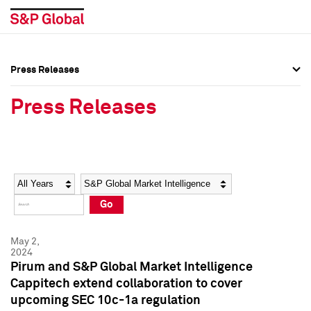
Press Releases
Press Overview
Press Overview
Press Releases
Press Releases
Press Releases
Media Contacts
Media Contacts
Year
Category
Keywords
Social Media Directory
Social Media Directory
Go
Press Kit
Press Kit
May 2,
2024
Pirum and S&P Global Market Intelligence
Cappitech extend collaboration to cover
upcoming SEC 10c-1a regulation