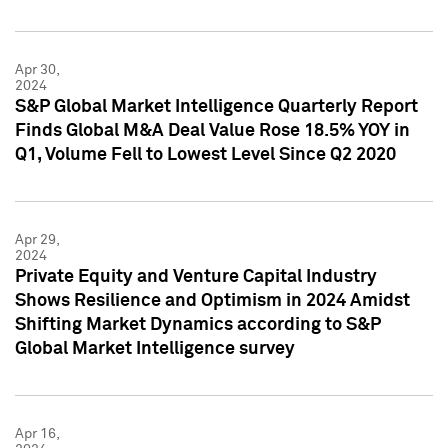
Apr 30,
2024
S&P Global Market Intelligence Quarterly Report
Finds Global M&A Deal Value Rose 18.5% YOY in
Q1, Volume Fell to Lowest Level Since Q2 2020
Apr 29,
2024
Private Equity and Venture Capital Industry
Shows Resilience and Optimism in 2024 Amidst
Shifting Market Dynamics according to S&P
Global Market Intelligence survey
Apr 16,