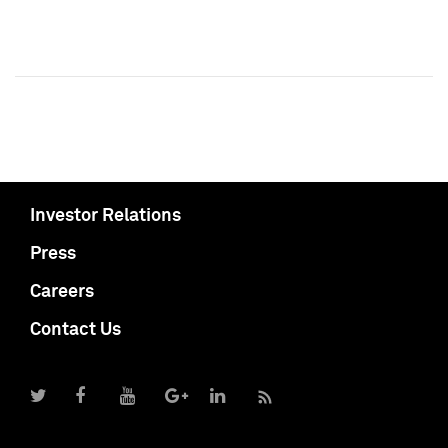
Investor Relations
Press
Careers
Contact Us