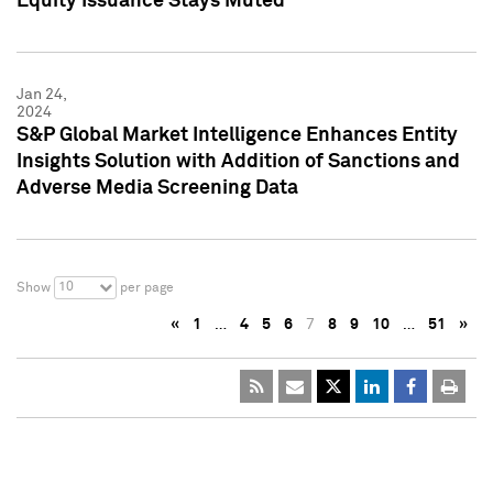
Equity Issuance Stays Muted
Jan 24,
2024
S&P Global Market Intelligence Enhances Entity
Insights Solution with Addition of Sanctions and
Adverse Media Screening Data
10
Show
per page
«
1
…
4
5
6
7
8
9
10
…
51
»