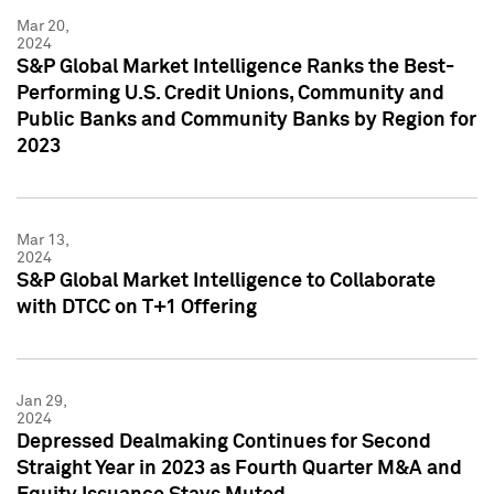
Mar 20,
2024
S&P Global Market Intelligence Ranks the Best-
Performing U.S. Credit Unions, Community and
Public Banks and Community Banks by Region for
2023
Mar 13,
2024
S&P Global Market Intelligence to Collaborate
with DTCC on T+1 Offering
Jan 29,
2024
Depressed Dealmaking Continues for Second
Straight Year in 2023 as Fourth Quarter M&A and