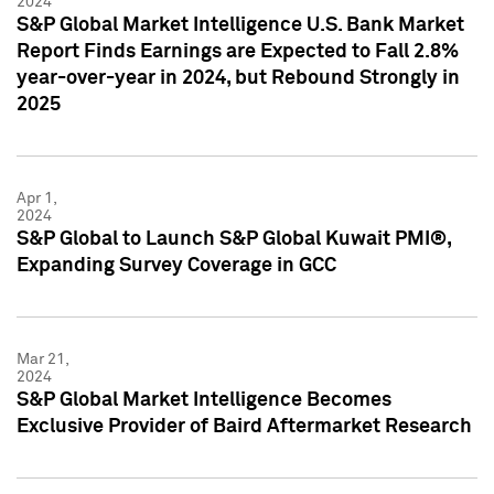
2024
S&P Global Market Intelligence U.S. Bank Market
Report Finds Earnings are Expected to Fall 2.8%
year-over-year in 2024, but Rebound Strongly in
2025
Apr 1,
2024
S&P Global to Launch S&P Global Kuwait PMI®,
Expanding Survey Coverage in GCC
Mar 21,
2024
S&P Global Market Intelligence Becomes
Exclusive Provider of Baird Aftermarket Research