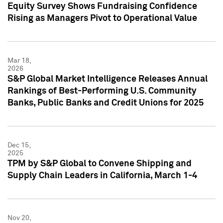
Equity Survey Shows Fundraising Confidence
Rising as Managers Pivot to Operational Value
Mar 18,
2026
S&P Global Market Intelligence Releases Annual
Rankings of Best-Performing U.S. Community
Banks, Public Banks and Credit Unions for 2025
Dec 15,
2025
TPM by S&P Global to Convene Shipping and
Supply Chain Leaders in California, March 1-4
Nov 20,