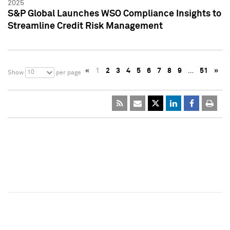
2025
S&P Global Launches WSO Compliance Insights to
Streamline Credit Risk Management
«
1
2
3
4
5
6
7
8
9
…
51
»
10
Show
per page