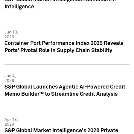
Intelligence
Jun 10,
2026
Container Port Performance Index 2025 Reveals
Ports' Pivotal Role in Supply Chain Stability
Jun 4,
2026
S&P Global Launches Agentic AI-Powered Credit
Memo Builder™ to Streamline Credit Analysis
Apr 13,
2026
S&P Global Market Intelligence's 2026 Private