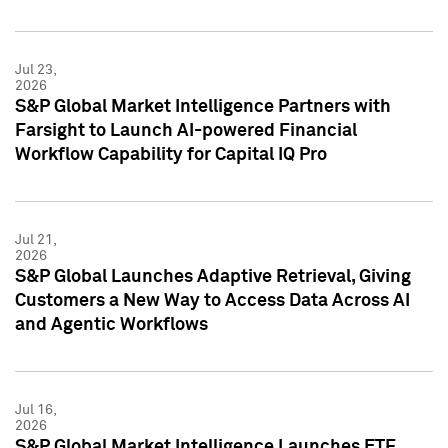
Jul 23,
2026
S&P Global Market Intelligence Partners with
Farsight to Launch AI-powered Financial
Workflow Capability for Capital IQ Pro
Jul 21,
2026
S&P Global Launches Adaptive Retrieval, Giving
Customers a New Way to Access Data Across AI
and Agentic Workflows
Jul 16,
2026
S&P Global Market Intelligence Launches ETF