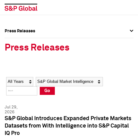
Press Releases
Press Overview
Press Overview
Press Releases
Press Releases
Press Releases
Media Contacts
Media Contacts
Year
Category
Keywords
Social Media Directory
Social Media Directory
Go
Press Kit
Press Kit
Jul 29,
2026
S&P Global Introduces Expanded Private Markets
Datasets from With Intelligence into S&P Capital
IQ Pro