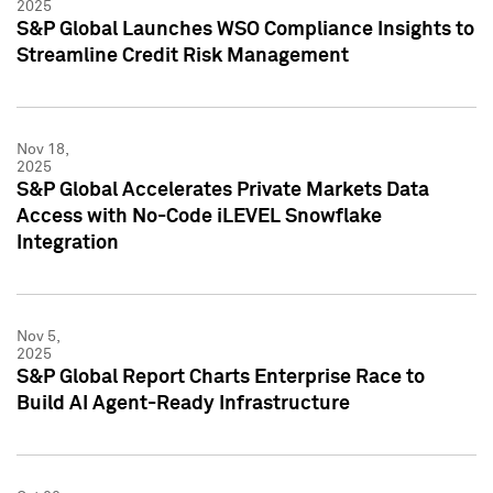
2025
S&P Global Launches WSO Compliance Insights to
Streamline Credit Risk Management
Nov 18,
2025
S&P Global Accelerates Private Markets Data
Access with No-Code iLEVEL Snowflake
Integration
Nov 5,
2025
S&P Global Report Charts Enterprise Race to
Build AI Agent-Ready Infrastructure