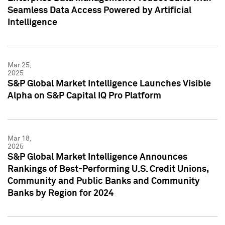
Seamless Data Access Powered by Artificial
Intelligence
Mar 25,
2025
S&P Global Market Intelligence Launches Visible
Alpha on S&P Capital IQ Pro Platform
Mar 18,
2025
S&P Global Market Intelligence Announces
Rankings of Best-Performing U.S. Credit Unions,
Community and Public Banks and Community
Banks by Region for 2024