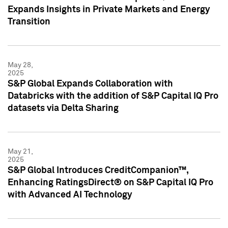
Expands Insights in Private Markets and Energy
Transition
May 28,
2025
S&P Global Expands Collaboration with
Databricks with the addition of S&P Capital IQ Pro
datasets via Delta Sharing
May 21,
2025
S&P Global Introduces CreditCompanion™,
Enhancing RatingsDirect® on S&P Capital IQ Pro
with Advanced AI Technology