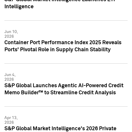
Intelligence
Jun 10,
2026
Container Port Performance Index 2025 Reveals
Ports' Pivotal Role in Supply Chain Stability
Jun 4,
2026
S&P Global Launches Agentic AI-Powered Credit
Memo Builder™ to Streamline Credit Analysis
Apr 13,
2026
S&P Global Market Intelligence's 2026 Private