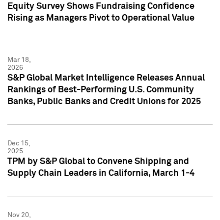
Equity Survey Shows Fundraising Confidence
Rising as Managers Pivot to Operational Value
Mar 18,
2026
S&P Global Market Intelligence Releases Annual
Rankings of Best-Performing U.S. Community
Banks, Public Banks and Credit Unions for 2025
Dec 15,
2025
TPM by S&P Global to Convene Shipping and
Supply Chain Leaders in California, March 1-4
Nov 20,