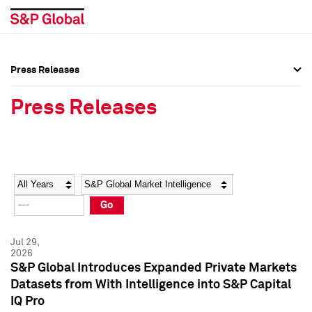
Press Releases
Press Overview
Press Overview
Press Releases
Press Releases
Press Releases
Media Contacts
Media Contacts
Year
Category
Keywords
Social Media Directory
Social Media Directory
Go
Press Kit
Press Kit
Jul 29,
2026
S&P Global Introduces Expanded Private Markets
Datasets from With Intelligence into S&P Capital
IQ Pro