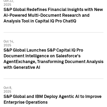
Oct 22,
2025
S&P Global Redefines Financial Insights with New
AI-Powered Multi-Document Research and
Analysis Tool in Capital IQ Pro ChatIQ
Oct 14,
2025
S&P Global Launches S&P Capital IQ Pro
Document Intelligence on Salesforce's
AgentExchange, Transforming Document Analysis
with Generative AI
Oct 8,
2025
S&P Global and IBM Deploy Agentic AI to Improve
Enterprise Operations