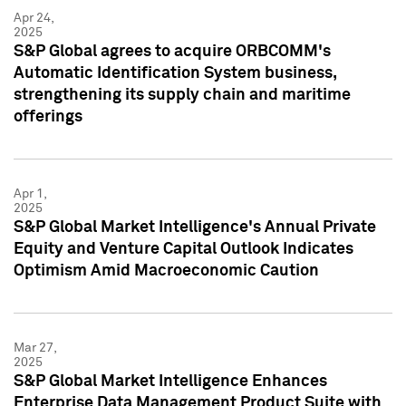
Apr 24,
2025
S&P Global agrees to acquire ORBCOMM's
Automatic Identification System business,
strengthening its supply chain and maritime
offerings
Apr 1,
2025
S&P Global Market Intelligence's Annual Private
Equity and Venture Capital Outlook Indicates
Optimism Amid Macroeconomic Caution
Mar 27,
2025
S&P Global Market Intelligence Enhances
Enterprise Data Management Product Suite with