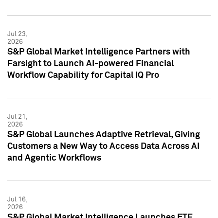
Jul 23,
2026
S&P Global Market Intelligence Partners with
Farsight to Launch AI-powered Financial
Workflow Capability for Capital IQ Pro
Jul 21,
2026
S&P Global Launches Adaptive Retrieval, Giving
Customers a New Way to Access Data Across AI
and Agentic Workflows
Jul 16,
2026
S&P Global Market Intelligence Launches ETF