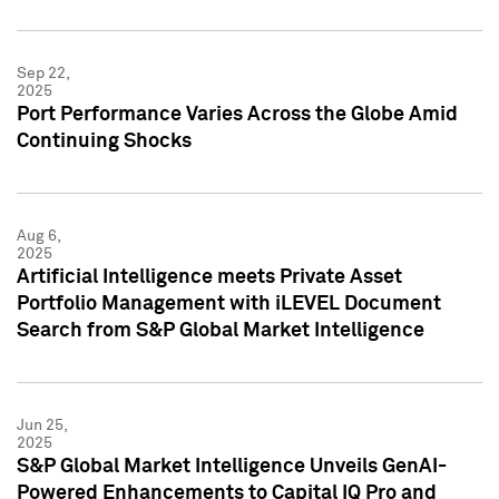
Sep 22,
2025
Port Performance Varies Across the Globe Amid
Continuing Shocks
Aug 6,
2025
Artificial Intelligence meets Private Asset
Portfolio Management with iLEVEL Document
Search from S&P Global Market Intelligence
Jun 25,
2025
S&P Global Market Intelligence Unveils GenAI-
Powered Enhancements to Capital IQ Pro and