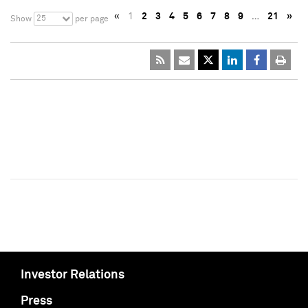
«
1
2
3
4
5
6
7
8
9
…
21
»
25
Show
per page
Investor Relations
Press