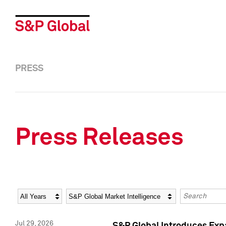
PRESS
Press Releases
Year
Category
Keywords
Jul 29, 2026