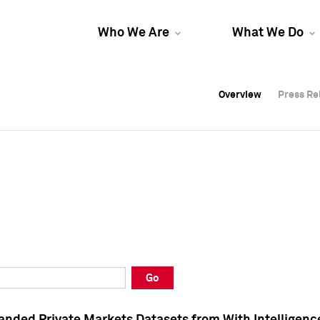
Who We Are
What We Do
Overview
Overview
Press Re
Press Re
Overview
Press Re
Go