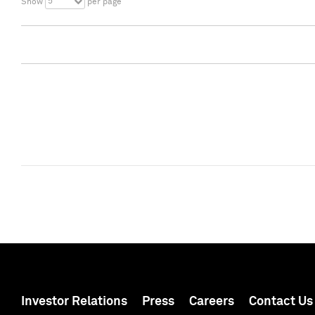
5
Show
per page
Investor Relations
Press
Careers
Contact Us