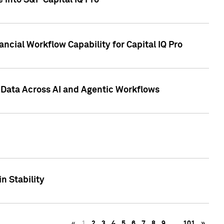
 into S&P Capital IQ Pro
ncial Workflow Capability for Capital IQ Pro
 Data Across AI and Agentic Workflows
n Stability
«
1
2
3
4
5
6
7
8
9
…
101
»