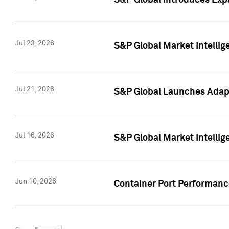
S&P Global Introduces Expa
Jul 23, 2026
S&P Global Market Intellig
Jul 21, 2026
S&P Global Launches Adapt
Jul 16, 2026
S&P Global Market Intellig
Jun 10, 2026
Container Port Performance