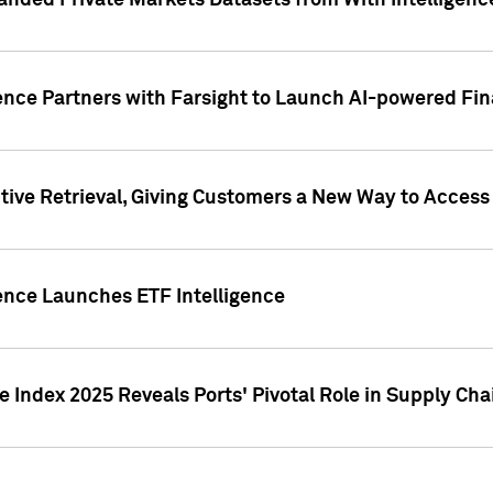
nded Private Markets Datasets from With Intelligence
ence Partners with Farsight to Launch AI-powered Fina
ive Retrieval, Giving Customers a New Way to Access
ence Launches ETF Intelligence
 Index 2025 Reveals Ports' Pivotal Role in Supply Chai