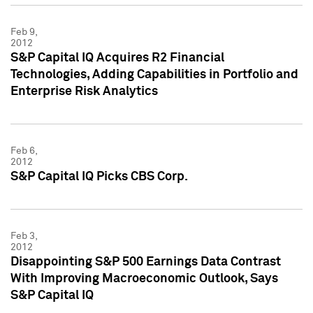
Feb 9,
2012
S&P Capital IQ Acquires R2 Financial
Technologies, Adding Capabilities in Portfolio and
Enterprise Risk Analytics
Feb 6,
2012
S&P Capital IQ Picks CBS Corp.
Feb 3,
2012
Disappointing S&P 500 Earnings Data Contrast
With Improving Macroeconomic Outlook, Says
S&P Capital IQ