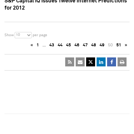
S&P Capital IQ Issues Twelve Internet Predictions
for 2012
10
Show
per page
«
1
…
43
44
45
46
47
48
49
50
51
»