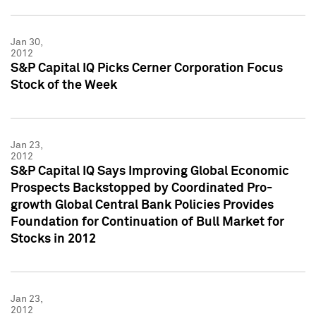
Jan 30,
2012
S&P Capital IQ Picks Cerner Corporation Focus
Stock of the Week
Jan 23,
2012
S&P Capital IQ Says Improving Global Economic
Prospects Backstopped by Coordinated Pro-
growth Global Central Bank Policies Provides
Foundation for Continuation of Bull Market for
Stocks in 2012
Jan 23,
2012