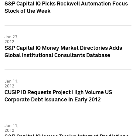
S&P Capital IQ Picks Rockwell Automation Focus
Stock of the Week
Jan 23,
2012
S&P Capital IQ Money Market Directories Adds
Global Institutional Consultants Database
Jan 11,
2012
CUSIP ID Requests Project High Volume US
Corporate Debt Issuance in Early 2012
Jan 11,
2012