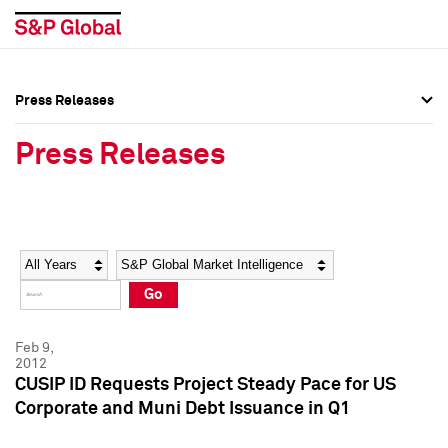
Press Releases
Press Overview
Press Overview
Press Releases
Press Releases
Press Releases
Media Contacts
Media Contacts
Year
Category
Keywords
Social Media Directory
Social Media Directory
Go
Press Kit
Press Kit
Feb 9,
2012
CUSIP ID Requests Project Steady Pace for US
Corporate and Muni Debt Issuance in Q1