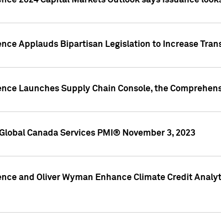
ence 2024 Capital Markets Outlook says issuance looks
ence Applauds Bipartisan Legislation to Increase Tra
gence Launches Supply Chain Console, the Comprehens
Global Canada Services PMI® November 3, 2023
ence and Oliver Wyman Enhance Climate Credit Analyti