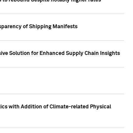
 to rebound despite notably higher rates
nsparency of Shipping Manifests
ive Solution for Enhanced Supply Chain Insights
cs with Addition of Climate-related Physical