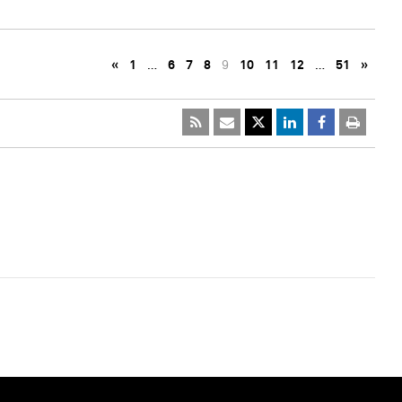
«
1
…
6
7
8
9
10
11
12
…
51
»