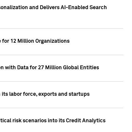
sonalization and Delivers AI-Enabled Search
for 12 Million Organizations
 with Data for 27 Million Global Entities
 its labor force, exports and startups
cal risk scenarios into its Credit Analytics