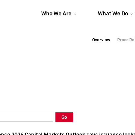
Who We Are
What We Do
Overview
Overview
Press Re
Press Re
Overview
Press Re
Go