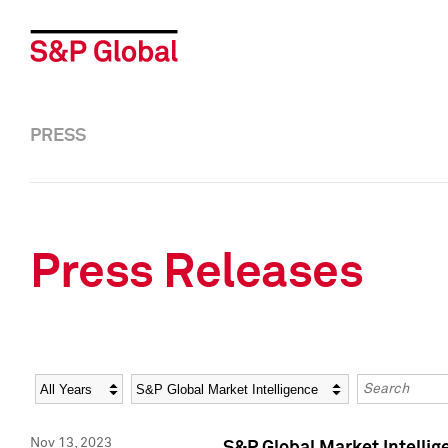
PRESS
Press Releases
Year
Category
Keywords
Nov 13, 2023