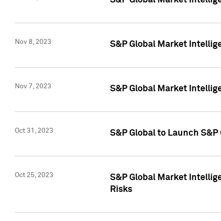
S&P Global Market Intellig
Nov 8, 2023
S&P Global Market Intellig
Nov 7, 2023
S&P Global Market Intelli
Oct 31, 2023
S&P Global to Launch S&P 
Oct 25, 2023
S&P Global Market Intellig
Risks