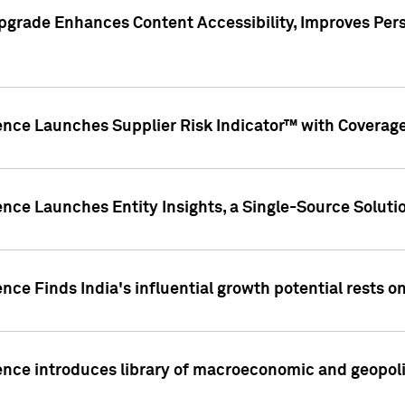
pgrade Enhances Content Accessibility, Improves Per
ence Launches Supplier Risk Indicator™ with Coverage 
nce Launches Entity Insights, a Single-Source Solution
nce Finds India's influential growth potential rests on
nce introduces library of macroeconomic and geopoliti