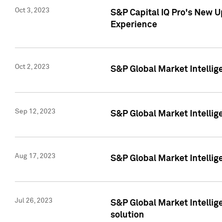
Oct 3, 2023
S&P Capital IQ Pro's New U
Experience
Oct 2, 2023
S&P Global Market Intellig
Sep 12, 2023
S&P Global Market Intellige
Aug 17, 2023
S&P Global Market Intellige
Jul 26, 2023
S&P Global Market Intellige
solution