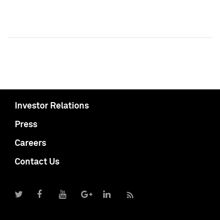
Investor Relations
Press
Careers
Contact Us