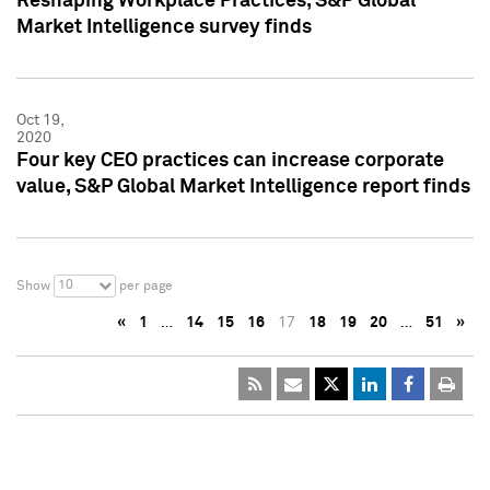
Reshaping Workplace Practices, S&P Global
Market Intelligence survey finds
Oct 19,
2020
Four key CEO practices can increase corporate
value, S&P Global Market Intelligence report finds
10
Show
per page
«
1
…
14
15
16
17
18
19
20
…
51
»