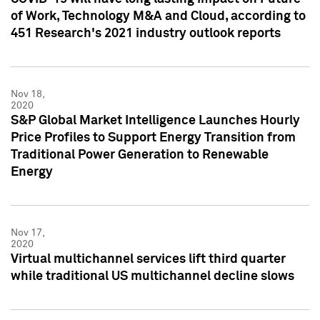
of Work, Technology M&A and Cloud, according to
451 Research's 2021 industry outlook reports
Nov 18,
2020
S&P Global Market Intelligence Launches Hourly
Price Profiles to Support Energy Transition from
Traditional Power Generation to Renewable
Energy
Nov 17,
2020
Virtual multichannel services lift third quarter
while traditional US multichannel decline slows