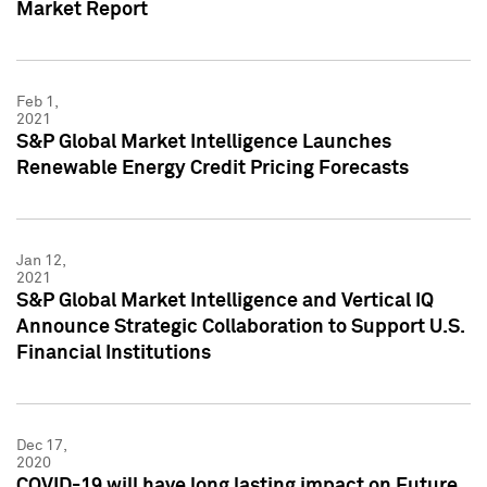
Market Report
Feb 1,
2021
S&P Global Market Intelligence Launches
Renewable Energy Credit Pricing Forecasts
Jan 12,
2021
S&P Global Market Intelligence and Vertical IQ
Announce Strategic Collaboration to Support U.S.
Financial Institutions
Dec 17,
2020
COVID-19 will have long lasting impact on Future