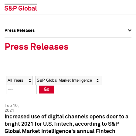
Press Releases
Press Overview
Press Overview
Press Releases
Press Releases
Press Releases
Media Contacts
Media Contacts
Year
Category
Keywords
Social Media Directory
Social Media Directory
Go
Press Kit
Press Kit
Feb 10,
2021
Increased use of digital channels opens door to a
bright 2021 for U.S. fintech, according to S&P
Global Market Intelligence's annual Fintech