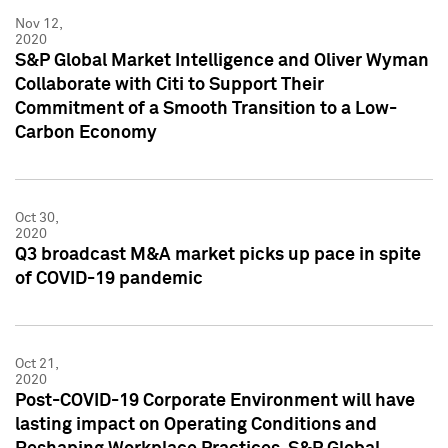
Nov 12,
2020
S&P Global Market Intelligence and Oliver Wyman
Collaborate with Citi to Support Their
Commitment of a Smooth Transition to a Low-
Carbon Economy
Oct 30,
2020
Q3 broadcast M&A market picks up pace in spite
of COVID-19 pandemic
Oct 21,
2020
Post-COVID-19 Corporate Environment will have
lasting impact on Operating Conditions and