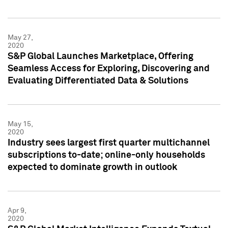
May 27,
2020
S&P Global Launches Marketplace, Offering
Seamless Access for Exploring, Discovering and
Evaluating Differentiated Data & Solutions
May 15,
2020
Industry sees largest first quarter multichannel
subscriptions to-date; online-only households
expected to dominate growth in outlook
Apr 9,
2020