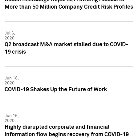
More than 50 Million Company Credit Risk Profiles
Jul 6,
2020
Q2 broadcast M&A market stalled due to COVID-
19 crisis
Jun 18,
2020
COVID-19 Shakes Up the Future of Work
Jun 16,
2020
Highly disrupted corporate and financial
information flow begins recovery from COVID-19