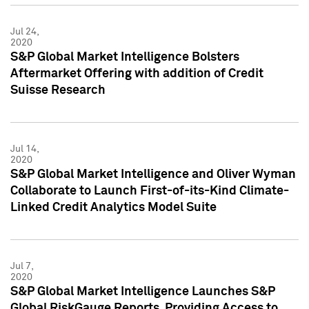
Jul 24,
2020
S&P Global Market Intelligence Bolsters
Aftermarket Offering with addition of Credit
Suisse Research
Jul 14,
2020
S&P Global Market Intelligence and Oliver Wyman
Collaborate to Launch First-of-its-Kind Climate-
Linked Credit Analytics Model Suite
Jul 7,
2020
S&P Global Market Intelligence Launches S&P
Global RiskGauge Reports, Providing Access to