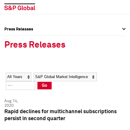
Press Releases
Press Overview
Press Overview
Press Releases
Press Releases
Press Releases
Media Contacts
Media Contacts
Year
Category
Keywords
Social Media Directory
Social Media Directory
Go
Press Kit
Press Kit
Aug 14,
2020
Rapid declines for multichannel subscriptions
persist in second quarter