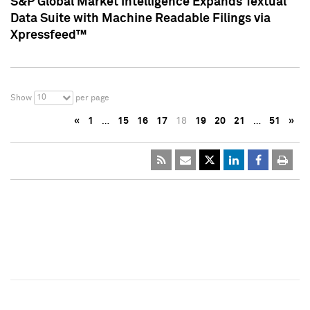
S&P Global Market Intelligence Expands Textual
Data Suite with Machine Readable Filings via
Xpressfeed™
10
Show
per page
«
1
…
15
16
17
18
19
20
21
…
51
»