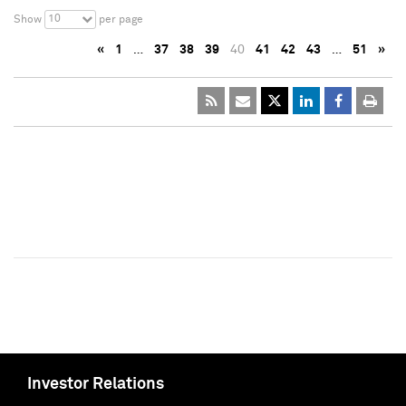
10
Show
per page
«
1
…
37
38
39
40
41
42
43
…
51
»
Investor Relations