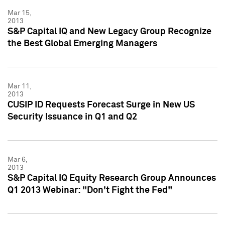
Mar 15,
2013
S&P Capital IQ and New Legacy Group Recognize
the Best Global Emerging Managers
Mar 11,
2013
CUSIP ID Requests Forecast Surge in New US
Security Issuance in Q1 and Q2
Mar 6,
2013
S&P Capital IQ Equity Research Group Announces
Q1 2013 Webinar: "Don't Fight the Fed"