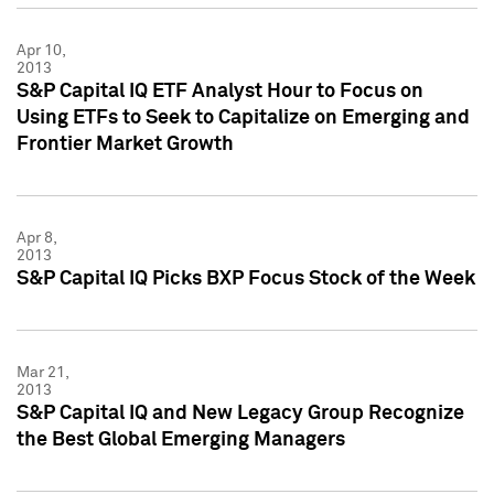
Apr 10,
2013
S&P Capital IQ ETF Analyst Hour to Focus on
Using ETFs to Seek to Capitalize on Emerging and
Frontier Market Growth
Apr 8,
2013
S&P Capital IQ Picks BXP Focus Stock of the Week
Mar 21,
2013
S&P Capital IQ and New Legacy Group Recognize
the Best Global Emerging Managers