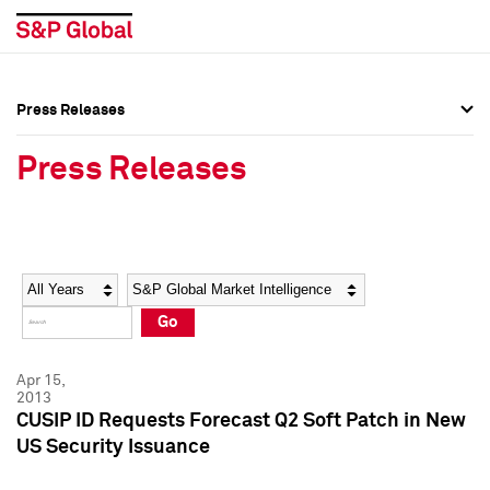
Press Releases
Press Overview
Press Overview
Press Releases
Press Releases
Press Releases
Media Contacts
Media Contacts
Year
Category
Keywords
Social Media Directory
Social Media Directory
Go
Press Kit
Press Kit
Apr 15,
2013
CUSIP ID Requests Forecast Q2 Soft Patch in New
US Security Issuance