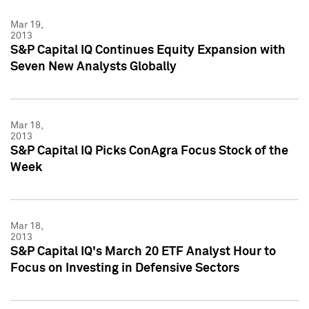
Mar 19,
2013
S&P Capital IQ Continues Equity Expansion with
Seven New Analysts Globally
Mar 18,
2013
S&P Capital IQ Picks ConAgra Focus Stock of the
Week
Mar 18,
2013
S&P Capital IQ's March 20 ETF Analyst Hour to
Focus on Investing in Defensive Sectors