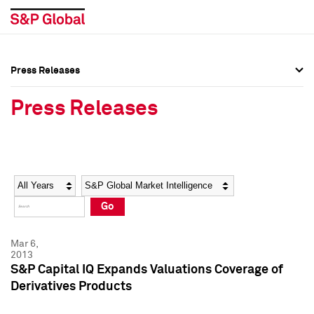
Press Releases
Press Overview
Press Overview
Press Releases
Press Releases
Press Releases
Media Contacts
Media Contacts
Year
Category
Keywords
Social Media Directory
Social Media Directory
Go
Press Kit
Press Kit
Mar 6,
2013
S&P Capital IQ Expands Valuations Coverage of
Derivatives Products