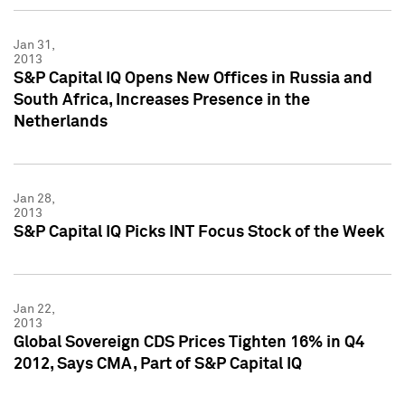
Jan 31,
2013
S&P Capital IQ Opens New Offices in Russia and
South Africa, Increases Presence in the
Netherlands
Jan 28,
2013
S&P Capital IQ Picks INT Focus Stock of the Week
Jan 22,
2013
Global Sovereign CDS Prices Tighten 16% in Q4
2012, Says CMA, Part of S&P Capital IQ