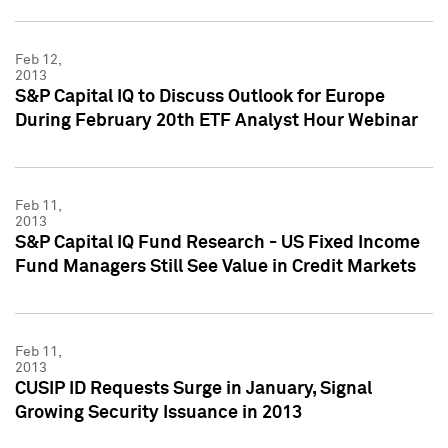
Feb 12,
2013
S&P Capital IQ to Discuss Outlook for Europe
During February 20th ETF Analyst Hour Webinar
Feb 11,
2013
S&P Capital IQ Fund Research - US Fixed Income
Fund Managers Still See Value in Credit Markets
Feb 11,
2013
CUSIP ID Requests Surge in January, Signal
Growing Security Issuance in 2013