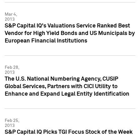
Mar 4,
2013
S&P Capital IQ's Valuations Service Ranked Best
Vendor for High Yield Bonds and US Municipals by
European Financial Institutions
Feb 28,
2013
The U.S. National Numbering Agency, CUSIP
Global Services, Partners with CICI Utility to
Enhance and Expand Legal Entity Identification
Feb 25,
2013
S&P Capital IQ Picks TGI Focus Stock of the Week