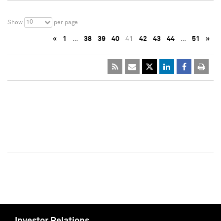
10
Show
per page
«
1
…
38
39
40
41
42
43
44
…
51
»
Investor Relations