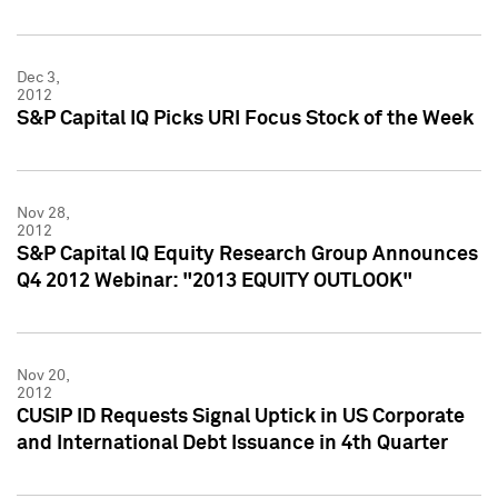
Dec 3,
2012
S&P Capital IQ Picks URI Focus Stock of the Week
Nov 28,
2012
S&P Capital IQ Equity Research Group Announces
Q4 2012 Webinar: "2013 EQUITY OUTLOOK"
Nov 20,
2012
CUSIP ID Requests Signal Uptick in US Corporate
and International Debt Issuance in 4th Quarter