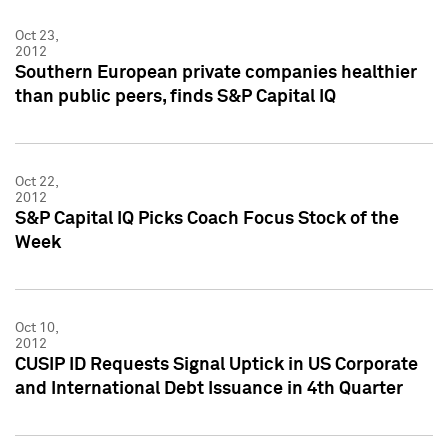
Oct 23,
2012
Southern European private companies healthier
than public peers, finds S&P Capital IQ
Oct 22,
2012
S&P Capital IQ Picks Coach Focus Stock of the
Week
Oct 10,
2012
CUSIP ID Requests Signal Uptick in US Corporate
and International Debt Issuance in 4th Quarter