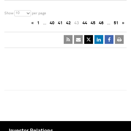
10
Show
per page
«
1
…
40
41
42
43
44
45
46
…
51
»
Investor Relations