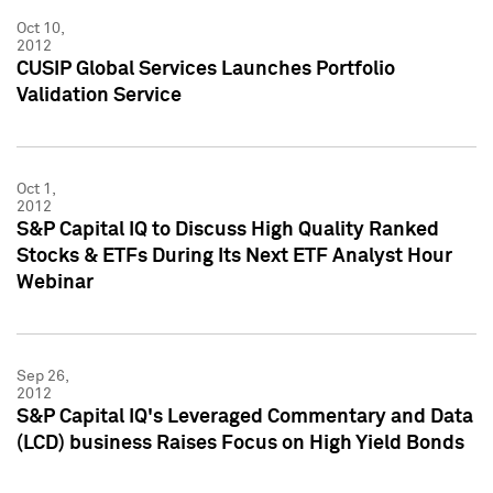
Oct 10,
2012
CUSIP Global Services Launches Portfolio
Validation Service
Oct 1,
2012
S&P Capital IQ to Discuss High Quality Ranked
Stocks & ETFs During Its Next ETF Analyst Hour
Webinar
Sep 26,
2012
S&P Capital IQ's Leveraged Commentary and Data
(LCD) business Raises Focus on High Yield Bonds