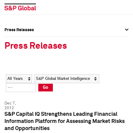
Press Releases
Press Overview
Press Overview
Press Releases
Press Releases
Press Releases
Media Contacts
Media Contacts
Year
Category
Keywords
Social Media Directory
Social Media Directory
Go
Press Kit
Press Kit
Dec 7,
2012
S&P Capital IQ Strengthens Leading Financial
Information Platform for Assessing Market Risks
and Opportunities