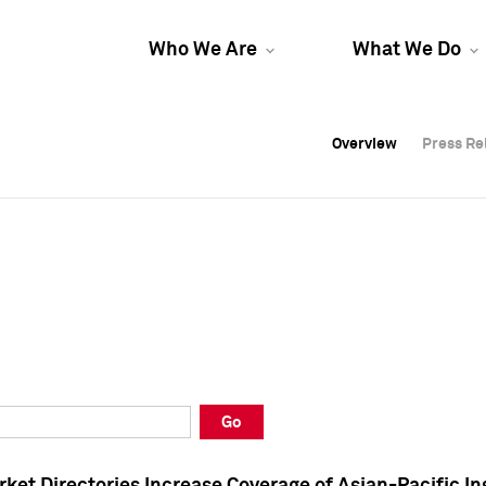
Who We Are
What We Do
Overview
Overview
Press Re
Press Re
Overview
Press Re
Go