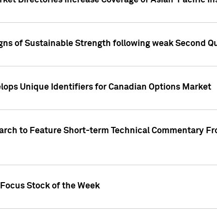
ket Directories Increase Coverage of Asian-Pacific In
ns of Sustainable Strength following weak Second Qua
lops Unique Identifiers for Canadian Options Market
earch to Feature Short-term Technical Commentary F
 Focus Stock of the Week