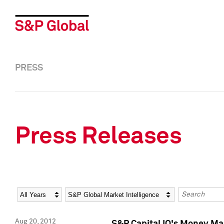
PRESS
Press Releases
Year
Category
Keywords
Aug 20, 2012