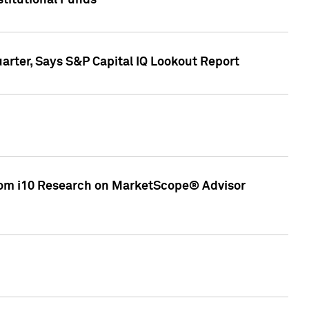
stitutional Funds
rter, Says S&P Capital IQ Lookout Report
rom i10 Research on MarketScope® Advisor