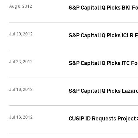
Aug 6, 2012
S&P Capital IQ Picks BKI F
Jul 30, 2012
S&P Capital IQ Picks ICLR 
Jul 23, 2012
S&P Capital IQ Picks ITC F
Jul 16, 2012
S&P Capital IQ Picks Lazar
Jul 16, 2012
CUSIP ID Requests Project