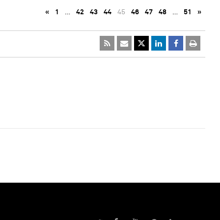
«
1
…
42
43
44
45
46
47
48
…
51
»