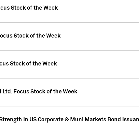
ocus Stock of the Week
Focus Stock of the Week
ocus Stock of the Week
d Ltd. Focus Stock of the Week
 Strength in US Corporate & Muni Markets Bond Issua