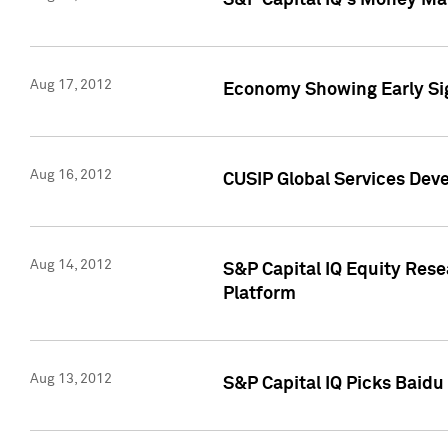
S&P Capital IQ's Money Mar
Aug 17, 2012
Economy Showing Early Sig
Aug 16, 2012
CUSIP Global Services Deve
Aug 14, 2012
S&P Capital IQ Equity Res
Platform
Aug 13, 2012
S&P Capital IQ Picks Baidu