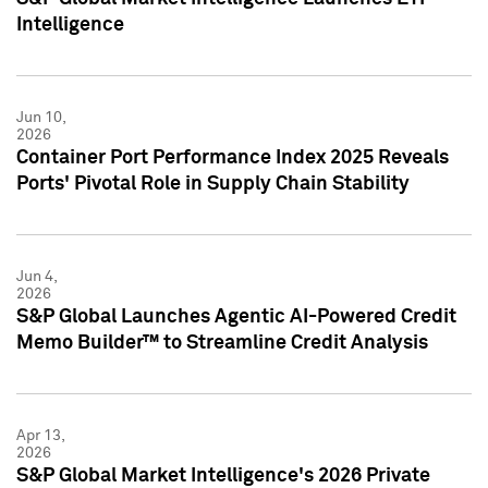
Intelligence
Jun 10,
2026
Container Port Performance Index 2025 Reveals
Ports' Pivotal Role in Supply Chain Stability
Jun 4,
2026
S&P Global Launches Agentic AI-Powered Credit
Memo Builder™ to Streamline Credit Analysis
Apr 13,
2026
S&P Global Market Intelligence's 2026 Private