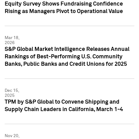
Equity Survey Shows Fundraising Confidence
Rising as Managers Pivot to Operational Value
Mar 18,
2026
S&P Global Market Intelligence Releases Annual
Rankings of Best-Performing U.S. Community
Banks, Public Banks and Credit Unions for 2025
Dec 15,
2025
TPM by S&P Global to Convene Shipping and
Supply Chain Leaders in California, March 1-4
Nov 20,