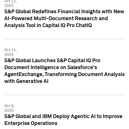
Oct 22,
2025
S&P Global Redefines Financial Insights with New
AI-Powered Multi-Document Research and
Analysis Tool in Capital IQ Pro ChatIQ
Oct 14,
2025
S&P Global Launches S&P Capital IQ Pro
Document Intelligence on Salesforce's
AgentExchange, Transforming Document Analysis
with Generative AI
Oct 8,
2025
S&P Global and IBM Deploy Agentic AI to Improve
Enterprise Operations