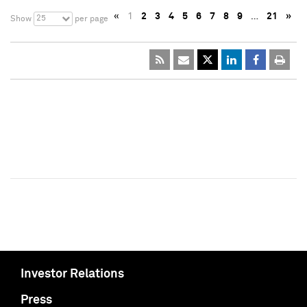
«
1
2
3
4
5
6
7
8
9
…
21
»
25
Show
per page
Investor Relations
Press