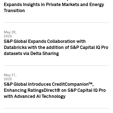
Expands Insights in Private Markets and Energy
Transition
May 28,
2025
S&P Global Expands Collaboration with
Databricks with the addition of S&P Capital IQ Pro
datasets via Delta Sharing
May 21,
2025
S&P Global Introduces CreditCompanion™,
Enhancing RatingsDirect® on S&P Capital IQ Pro
with Advanced AI Technology