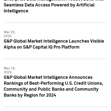
Seamless Data Access Powered by Artificial
Intelligence
Mar 25,
2025
S&P Global Market Intelligence Launches Visible
Alpha on S&P Capital IQ Pro Platform
Mar 18,
2025
S&P Global Market Intelligence Announces
Rankings of Best-Performing U.S. Credit Unions,
Community and Public Banks and Community
Banks by Region for 2024