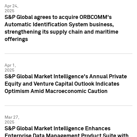
Apr 24,
2025
S&P Global agrees to acquire ORBCOMM's
Automatic Identification System business,
strengthening its supply chain and maritime
offerings
Apr 1,
2025
S&P Global Market Intelligence's Annual Private
Equity and Venture Capital Outlook Indicates
Optimism Amid Macroeconomic Caution
Mar 27,
2025
S&P Global Market Intelligence Enhances
Enterprise Data Management Product Suite with