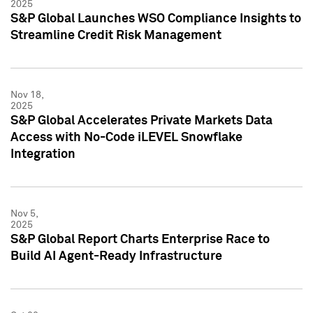
2025
S&P Global Launches WSO Compliance Insights to
Streamline Credit Risk Management
Nov 18,
2025
S&P Global Accelerates Private Markets Data
Access with No-Code iLEVEL Snowflake
Integration
Nov 5,
2025
S&P Global Report Charts Enterprise Race to
Build AI Agent-Ready Infrastructure