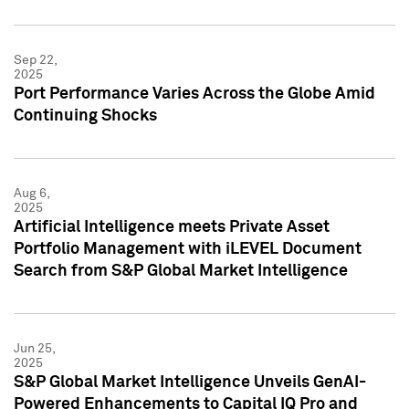
Sep 22,
2025
Port Performance Varies Across the Globe Amid
Continuing Shocks
Aug 6,
2025
Artificial Intelligence meets Private Asset
Portfolio Management with iLEVEL Document
Search from S&P Global Market Intelligence
Jun 25,
2025
S&P Global Market Intelligence Unveils GenAI-
Powered Enhancements to Capital IQ Pro and