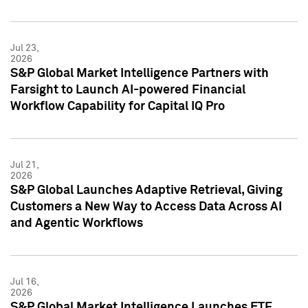
Jul 23,
2026
S&P Global Market Intelligence Partners with
Farsight to Launch AI-powered Financial
Workflow Capability for Capital IQ Pro
Jul 21,
2026
S&P Global Launches Adaptive Retrieval, Giving
Customers a New Way to Access Data Across AI
and Agentic Workflows
Jul 16,
2026
S&P Global Market Intelligence Launches ETF