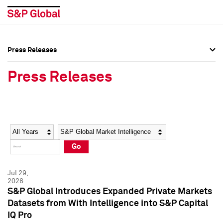
Press Releases
Press Overview
Press Overview
Press Releases
Press Releases
Press Releases
Media Contacts
Media Contacts
Year
Category
Keywords
Social Media Directory
Social Media Directory
Go
Press Kit
Press Kit
Jul 29,
2026
S&P Global Introduces Expanded Private Markets
Datasets from With Intelligence into S&P Capital
IQ Pro