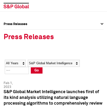
Press Releases
Press Overview
Press Overview
Press Releases
Press Releases
Press Releases
Media Contacts
Media Contacts
Year
Category
Keywords
Social Media Directory
Social Media Directory
Go
Press Kit
Press Kit
Feb 1,
2023
S&P Global Market Intelligence launches first of
its kind analysis utilizing natural language
processing algorithms to comprehensively review