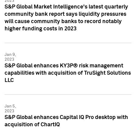
2023
S&P Global Market Intelligence's latest quarterly
community bank report says liquidity pressures
will cause community banks to record notably
higher funding costs in 2023
Jan 9,
2023
S&P Global enhances KY3P® risk management
capabilities with acquisition of TruSight Solutions
LLC
Jan 5,
2023
S&P Global enhances Capital IQ Pro desktop with
acquisition of ChartIQ