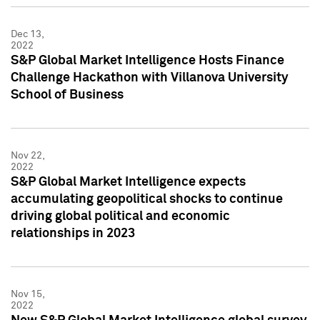
Dec 13,
2022
S&P Global Market Intelligence Hosts Finance
Challenge Hackathon with Villanova University
School of Business
Nov 22,
2022
S&P Global Market Intelligence expects
accumulating geopolitical shocks to continue
driving global political and economic
relationships in 2023
Nov 15,
2022