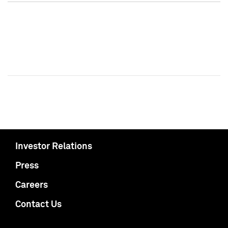
Investor Relations
Press
Careers
Contact Us