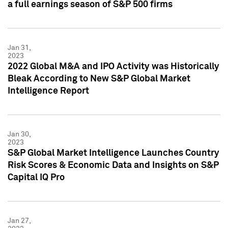
a full earnings season of S&P 500 firms
Jan 31,
2023
2022 Global M&A and IPO Activity was Historically
Bleak According to New S&P Global Market
Intelligence Report
Jan 30,
2023
S&P Global Market Intelligence Launches Country
Risk Scores & Economic Data and Insights on S&P
Capital IQ Pro
Jan 27,