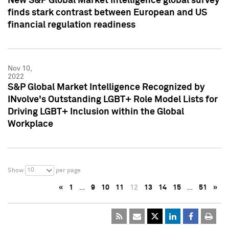
New S&P Global Market Intelligence global survey
finds stark contrast between European and US
financial regulation readiness
Nov 10,
2022
S&P Global Market Intelligence Recognized by
INvolve's Outstanding LGBT+ Role Model Lists for
Driving LGBT+ Inclusion within the Global
Workplace
10
Show
per page
«
1
…
9
10
11
12
13
14
15
…
51
»