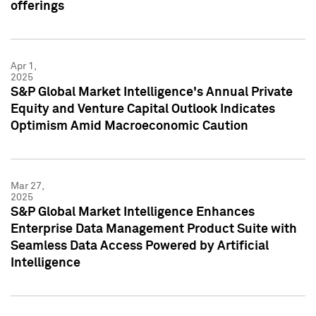
offerings
Apr 1,
2025
S&P Global Market Intelligence's Annual Private
Equity and Venture Capital Outlook Indicates
Optimism Amid Macroeconomic Caution
Mar 27,
2025
S&P Global Market Intelligence Enhances
Enterprise Data Management Product Suite with
Seamless Data Access Powered by Artificial
Intelligence