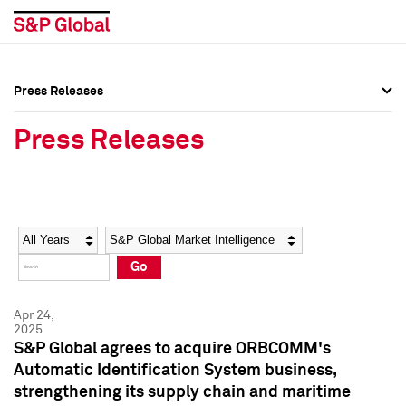
Press Releases
Press Overview
Press Overview
Press Releases
Press Releases
Press Releases
Media Contacts
Media Contacts
Year
Category
Keywords
Social Media Directory
Social Media Directory
Go
Press Kit
Press Kit
Apr 24,
2025
S&P Global agrees to acquire ORBCOMM's
Automatic Identification System business,
strengthening its supply chain and maritime