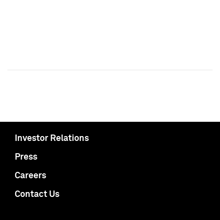
Investor Relations
Press
Careers
Contact Us