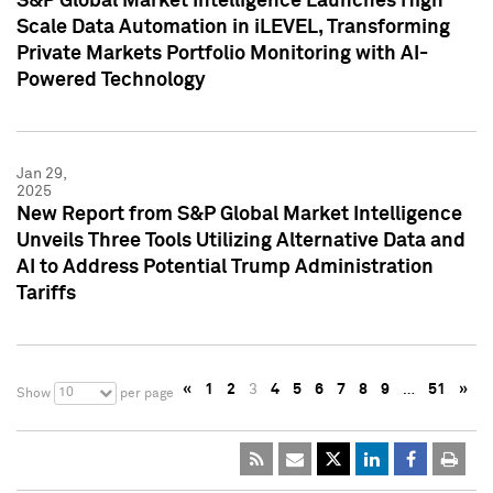
S&P Global Market Intelligence Launches High
Scale Data Automation in iLEVEL, Transforming
Private Markets Portfolio Monitoring with AI-
Powered Technology
Jan 29,
2025
New Report from S&P Global Market Intelligence
Unveils Three Tools Utilizing Alternative Data and
AI to Address Potential Trump Administration
Tariffs
«
1
2
3
4
5
6
7
8
9
…
51
»
10
Show
per page