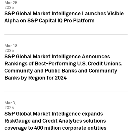
Mar 25,
2025
S&P Global Market Intelligence Launches Visible
Alpha on S&P Capital IQ Pro Platform
Mar 18,
2025
S&P Global Market Intelligence Announces
Rankings of Best-Performing U.S. Credit Unions,
Community and Public Banks and Community
Banks by Region for 2024
Mar 3,
2025
S&P Global Market Intelligence expands
RiskGauge and Credit Analytics solutions
coverage to 400 million corporate entities