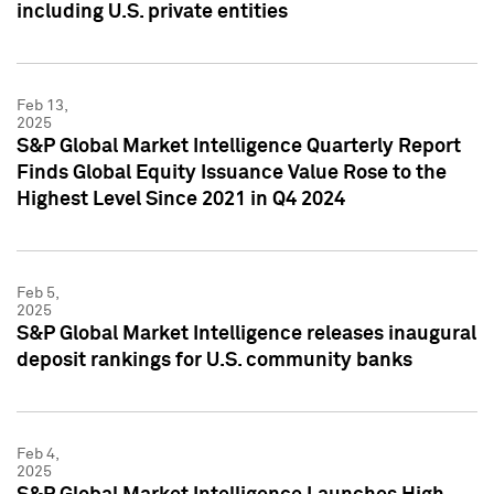
including U.S. private entities
Feb 13,
2025
S&P Global Market Intelligence Quarterly Report
Finds Global Equity Issuance Value Rose to the
Highest Level Since 2021 in Q4 2024
Feb 5,
2025
S&P Global Market Intelligence releases inaugural
deposit rankings for U.S. community banks
Feb 4,
2025