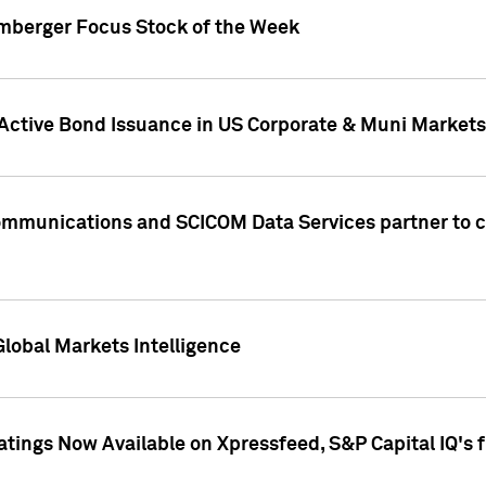
umberger Focus Stock of the Week
 Active Bond Issuance in US Corporate & Muni Markets
Communications and SCICOM Data Services partner to 
Global Markets Intelligence
atings Now Available on Xpressfeed, S&P Capital IQ's