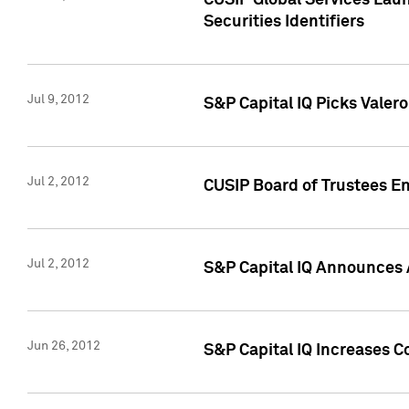
CUSIP Global Services Laun
Securities Identifiers
Jul 9, 2012
S&P Capital IQ Picks Valer
Jul 2, 2012
CUSIP Board of Trustees En
Jul 2, 2012
S&P Capital IQ Announces 
Jun 26, 2012
S&P Capital IQ Increases C