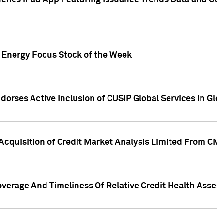
ches iPad App Featuring Issuance Trends Data and CU
o Energy Focus Stock of the Week
dorses Active Inclusion of CUSIP Global Services in Gl
Acquisition of Credit Market Analysis Limited From 
overage And Timeliness Of Relative Credit Health Ass