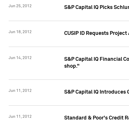
Jun 25, 2012
S&P Capital IQ Picks Schl
Jun 18, 2012
CUSIP ID Requests Project
Jun 14, 2012
S&P Capital IQ Financial 
shop."
Jun 11, 2012
S&P Capital IQ Introduces 
Jun 11, 2012
Standard & Poor's Credit R