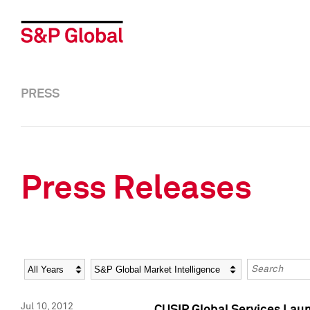
PRESS
Press Releases
Year
Category
Keywords
Jul 10, 2012