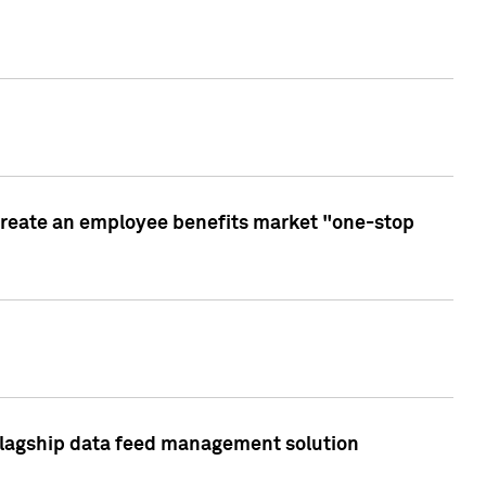
create an employee benefits market "one-stop
 flagship data feed management solution