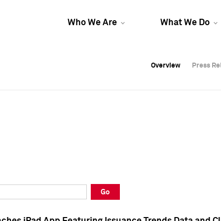
Who We Are
What We Do
Overview
Overview
Press Re
Press Re
Overview
Press Re
Go