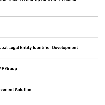
SIP Access Look-Up for Over 9.1 Million
obal Legal Entity Identifier Development
CME Group
essment Solution