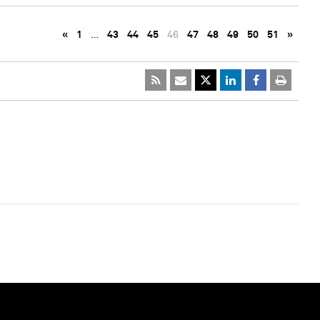
«
1
…
43
44
45
46
47
48
49
50
51
»