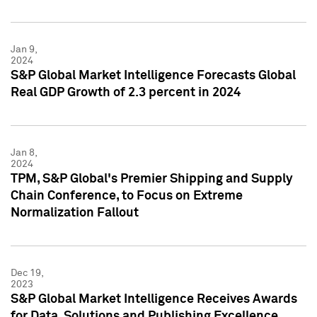
Jan 9,
2024
S&P Global Market Intelligence Forecasts Global
Real GDP Growth of 2.3 percent in 2024
Jan 8,
2024
TPM, S&P Global's Premier Shipping and Supply
Chain Conference, to Focus on Extreme
Normalization Fallout
Dec 19,
2023
S&P Global Market Intelligence Receives Awards
for Data, Solutions and Publishing Excellence