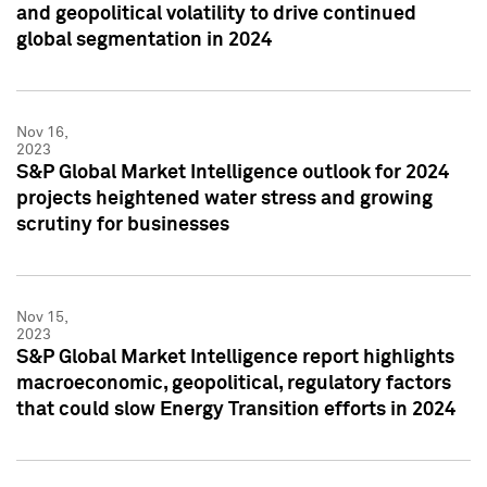
and geopolitical volatility to drive continued
global segmentation in 2024
Nov 16,
2023
S&P Global Market Intelligence outlook for 2024
projects heightened water stress and growing
scrutiny for businesses
Nov 15,
2023
S&P Global Market Intelligence report highlights
macroeconomic, geopolitical, regulatory factors
that could slow Energy Transition efforts in 2024