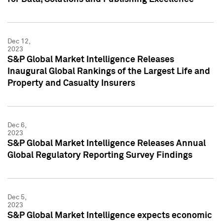
Dec 12,
2023
S&P Global Market Intelligence Releases
Inaugural Global Rankings of the Largest Life and
Property and Casualty Insurers
Dec 6,
2023
S&P Global Market Intelligence Releases Annual
Global Regulatory Reporting Survey Findings
Dec 5,
2023
S&P Global Market Intelligence expects economic