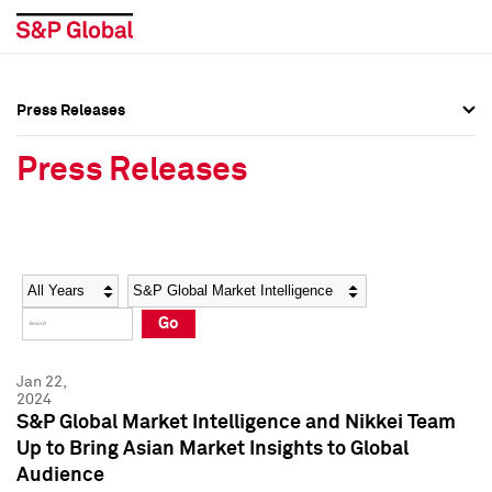
Press Releases
Press Overview
Press Overview
Press Releases
Press Releases
Press Releases
Media Contacts
Media Contacts
Year
Category
Keywords
Social Media Directory
Social Media Directory
Go
Press Kit
Press Kit
Jan 22,
2024
S&P Global Market Intelligence and Nikkei Team
Up to Bring Asian Market Insights to Global
Audience