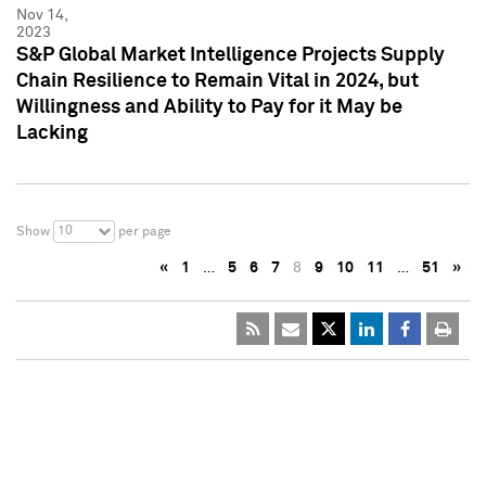
Nov 14,
2023
S&P Global Market Intelligence Projects Supply
Chain Resilience to Remain Vital in 2024, but
Willingness and Ability to Pay for it May be
Lacking
10
Show
per page
«
1
…
5
6
7
8
9
10
11
…
51
»