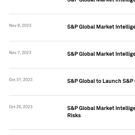
S&P Global Market Intellig
Nov 8, 2023
S&P Global Market Intellig
Nov 7, 2023
S&P Global Market Intelli
Oct 31, 2023
S&P Global to Launch S&P 
Oct 25, 2023
S&P Global Market Intellig
Risks