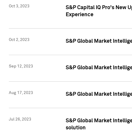
Oct 3, 2023
S&P Capital IQ Pro's New U
Experience
Oct 2, 2023
S&P Global Market Intellig
Sep 12, 2023
S&P Global Market Intellige
Aug 17, 2023
S&P Global Market Intellige
Jul 26, 2023
S&P Global Market Intellige
solution