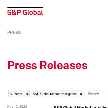
PRESS
Press Releases
Year
Category
Keywords
Nov 13, 2023