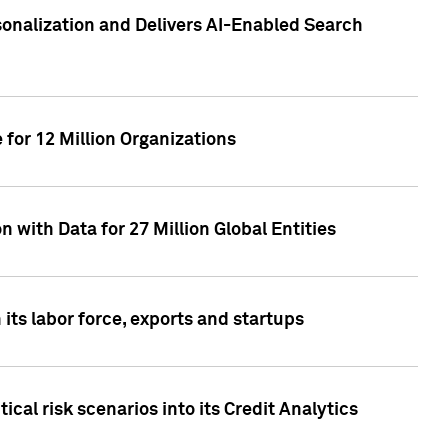
sonalization and Delivers AI-Enabled Search
for 12 Million Organizations
 with Data for 27 Million Global Entities
 its labor force, exports and startups
cal risk scenarios into its Credit Analytics