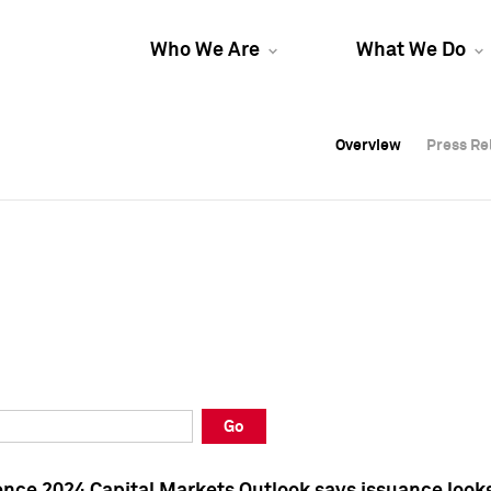
Who We Are
What We Do
Overview
Overview
Press Re
Press Re
Overview
Press Re
Go