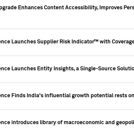
pgrade Enhances Content Accessibility, Improves Per
ence Launches Supplier Risk Indicator™ with Coverage 
nce Launches Entity Insights, a Single-Source Solution
nce Finds India's influential growth potential rests on
nce introduces library of macroeconomic and geopoliti