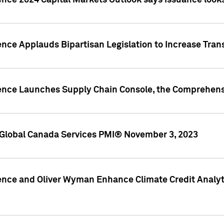
ence 2024 Capital Markets Outlook says issuance looks
ence Applauds Bipartisan Legislation to Increase Tra
gence Launches Supply Chain Console, the Comprehens
Global Canada Services PMI® November 3, 2023
ence and Oliver Wyman Enhance Climate Credit Analyti