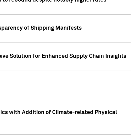
 to rebound despite notably higher rates
nsparency of Shipping Manifests
ive Solution for Enhanced Supply Chain Insights
cs with Addition of Climate-related Physical