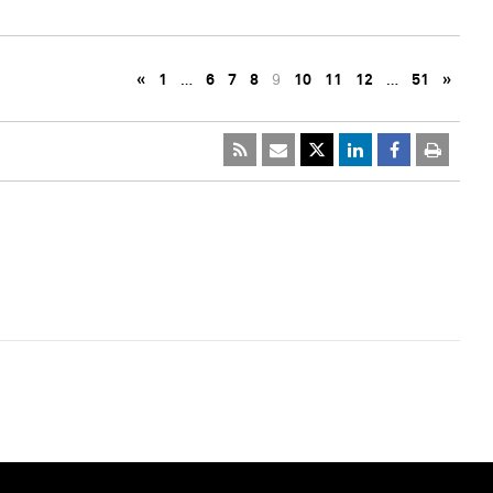
«
1
…
6
7
8
9
10
11
12
…
51
»