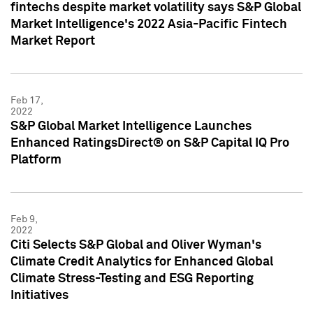
fintechs despite market volatility says S&P Global
Market Intelligence's 2022 Asia-Pacific Fintech
Market Report
Feb 17,
2022
S&P Global Market Intelligence Launches
Enhanced RatingsDirect® on S&P Capital IQ Pro
Platform
Feb 9,
2022
Citi Selects S&P Global and Oliver Wyman's
Climate Credit Analytics for Enhanced Global
Climate Stress-Testing and ESG Reporting
Initiatives