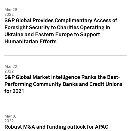
Mar 28,
2022
S&P Global Provides Complimentary Access of
Foresight Security to Charities Operating in
Ukraine and Eastern Europe to Support
Humanitarian Efforts
Mar 22,
2022
S&P Global Market Intelligence Ranks the Best-
Performing Community Banks and Credit Unions
for 2021
Mar 8,
2022
Robust M&A and funding outlook for APAC