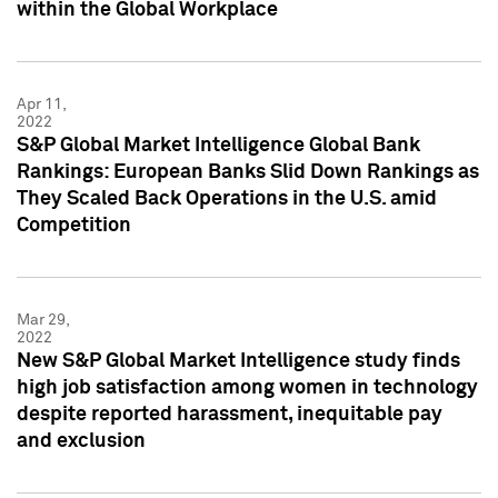
within the Global Workplace
Apr 11,
2022
S&P Global Market Intelligence Global Bank
Rankings: European Banks Slid Down Rankings as
They Scaled Back Operations in the U.S. amid
Competition
Mar 29,
2022
New S&P Global Market Intelligence study finds
high job satisfaction among women in technology
despite reported harassment, inequitable pay
and exclusion