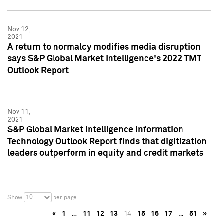
Nov 12,
2021
A return to normalcy modifies media disruption
says S&P Global Market Intelligence's 2022 TMT
Outlook Report
Nov 11,
2021
S&P Global Market Intelligence Information
Technology Outlook Report finds that digitization
leaders outperform in equity and credit markets
10
Show
per page
«
1
…
11
12
13
14
15
16
17
…
51
»