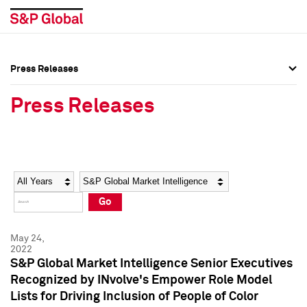
Press Releases
Press Overview
Press Overview
Press Releases
Press Releases
Press Releases
Media Contacts
Media Contacts
Year
Category
Keywords
Social Media Directory
Social Media Directory
Go
Press Kit
Press Kit
May 24,
2022
S&P Global Market Intelligence Senior Executives
Recognized by INvolve's Empower Role Model
Lists for Driving Inclusion of People of Color