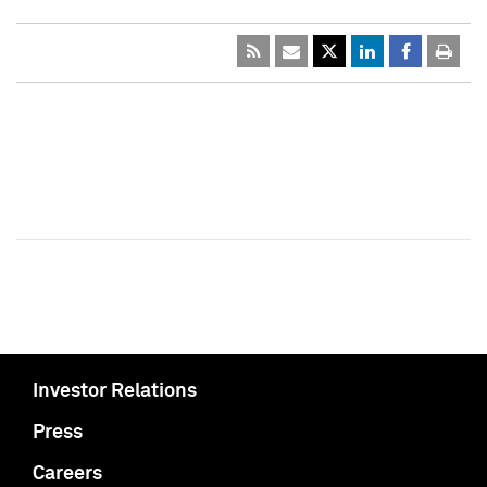
Investor Relations
Press
Careers