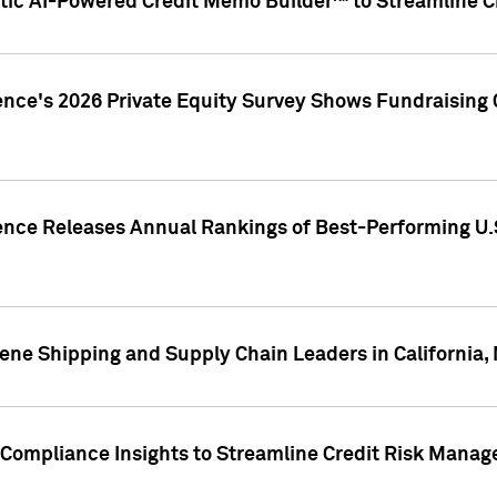
ic AI-Powered Credit Memo Builder™ to Streamline Cr
ence's 2026 Private Equity Survey Shows Fundraising 
gence Releases Annual Rankings of Best-Performing U
ene Shipping and Supply Chain Leaders in California,
Compliance Insights to Streamline Credit Risk Mana