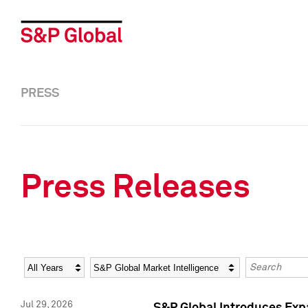
PRESS
Press Releases
Year
Category
Keywords
Jul 29, 2026