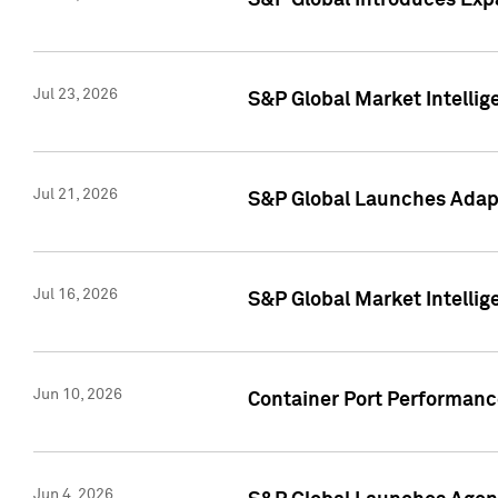
S&P Global Introduces Expa
Jul 23, 2026
S&P Global Market Intellig
Jul 21, 2026
S&P Global Launches Adapt
Jul 16, 2026
S&P Global Market Intellig
Jun 10, 2026
Container Port Performance
Jun 4, 2026