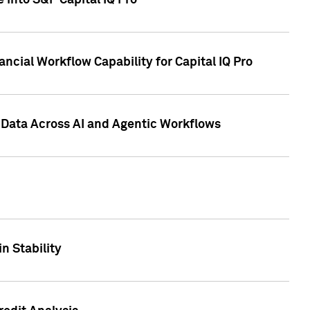
 into S&P Capital IQ Pro
ncial Workflow Capability for Capital IQ Pro
 Data Across AI and Agentic Workflows
n Stability