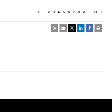
«
1
2
3
4
5
6
7
8
9
…
51
»