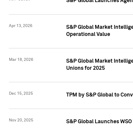
S&P Global Launches Agent
Apr 13, 2026
S&P Global Market Intellig
Operational Value
Mar 18, 2026
S&P Global Market Intelli
Unions for 2025
Dec 15, 2025
TPM by S&P Global to Conv
Nov 20, 2025
S&P Global Launches WSO 