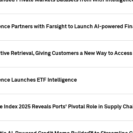
nded Private Markets Datasets from With Intelligence
ence Partners with Farsight to Launch AI-powered Fina
ive Retrieval, Giving Customers a New Way to Access
ence Launches ETF Intelligence
 Index 2025 Reveals Ports' Pivotal Role in Supply Chai