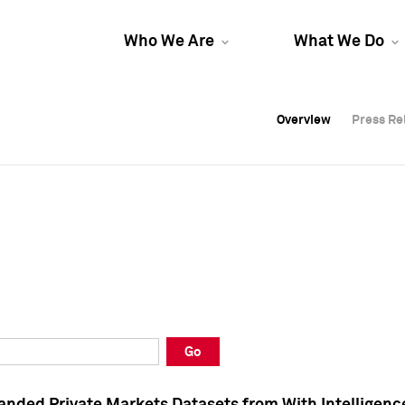
Who We Are
What We Do
Overview
Overview
Press Re
Press Re
Overview
Press Re
Go