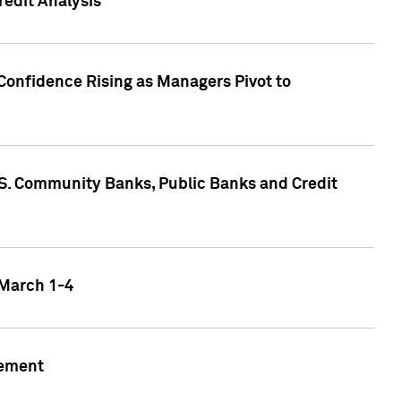
edit Analysis
Confidence Rising as Managers Pivot to
.S. Community Banks, Public Banks and Credit
 March 1-4
gement