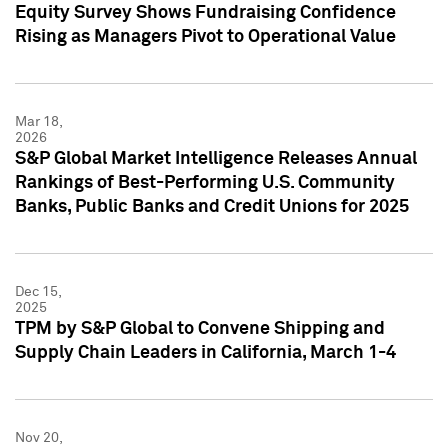
Equity Survey Shows Fundraising Confidence
Rising as Managers Pivot to Operational Value
Mar 18,
2026
S&P Global Market Intelligence Releases Annual
Rankings of Best-Performing U.S. Community
Banks, Public Banks and Credit Unions for 2025
Dec 15,
2025
TPM by S&P Global to Convene Shipping and
Supply Chain Leaders in California, March 1-4
Nov 20,