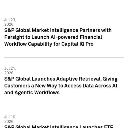
Jul 23,
2026
S&P Global Market Intelligence Partners with
Farsight to Launch AI-powered Financial
Workflow Capability for Capital IQ Pro
Jul 21,
2026
S&P Global Launches Adaptive Retrieval, Giving
Customers a New Way to Access Data Across AI
and Agentic Workflows
Jul 16,
2026
S&P Global Market Intelligence Launches ETF