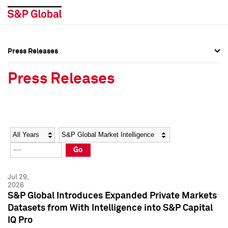
Press Releases
Press Overview
Press Overview
Press Releases
Press Releases
Press Releases
Media Contacts
Media Contacts
Year
Category
Keywords
Social Media Directory
Social Media Directory
Go
Press Kit
Press Kit
Jul 29,
2026
S&P Global Introduces Expanded Private Markets
Datasets from With Intelligence into S&P Capital
IQ Pro