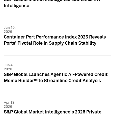
Intelligence
Jun 10,
2026
Container Port Performance Index 2025 Reveals
Ports' Pivotal Role in Supply Chain Stability
Jun 4,
2026
S&P Global Launches Agentic AI-Powered Credit
Memo Builder™ to Streamline Credit Analysis
Apr 13,
2026
S&P Global Market Intelligence's 2026 Private