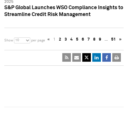
2025
S&P Global Launches WSO Compliance Insights to
Streamline Credit Risk Management
«
1
2
3
4
5
6
7
8
9
…
51
»
10
Show
per page