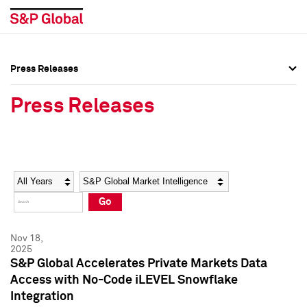
Press Releases
Press Overview
Press Overview
Press Releases
Press Releases
Press Releases
Media Contacts
Media Contacts
Year
Category
Keywords
Social Media Directory
Social Media Directory
Go
Press Kit
Press Kit
Nov 18,
2025
S&P Global Accelerates Private Markets Data
Access with No-Code iLEVEL Snowflake
Integration