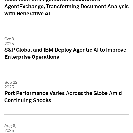
AgentExchange, Transforming Document Analysis
with Generative AI
Oct 8,
2025
S&P Global and IBM Deploy Agentic AI to Improve
Enterprise Operations
Sep 22,
2025
Port Performance Varies Across the Globe Amid
Continuing Shocks
Aug 6,
2025