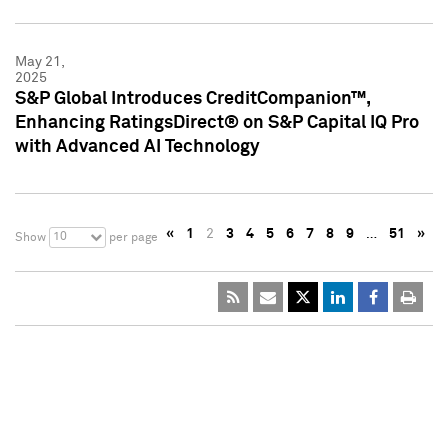
May 21,
2025
S&P Global Introduces CreditCompanion™,
Enhancing RatingsDirect® on S&P Capital IQ Pro
with Advanced AI Technology
«
1
2
3
4
5
6
7
8
9
…
51
»
10
Show
per page