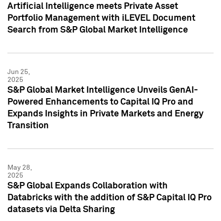
Artificial Intelligence meets Private Asset
Portfolio Management with iLEVEL Document
Search from S&P Global Market Intelligence
Jun 25,
2025
S&P Global Market Intelligence Unveils GenAI-
Powered Enhancements to Capital IQ Pro and
Expands Insights in Private Markets and Energy
Transition
May 28,
2025
S&P Global Expands Collaboration with
Databricks with the addition of S&P Capital IQ Pro
datasets via Delta Sharing