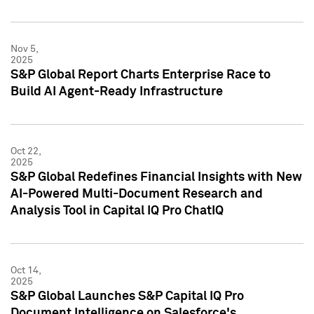
Nov 5,
2025
S&P Global Report Charts Enterprise Race to
Build AI Agent-Ready Infrastructure
Oct 22,
2025
S&P Global Redefines Financial Insights with New
AI-Powered Multi-Document Research and
Analysis Tool in Capital IQ Pro ChatIQ
Oct 14,
2025
S&P Global Launches S&P Capital IQ Pro
Document Intelligence on Salesforce's