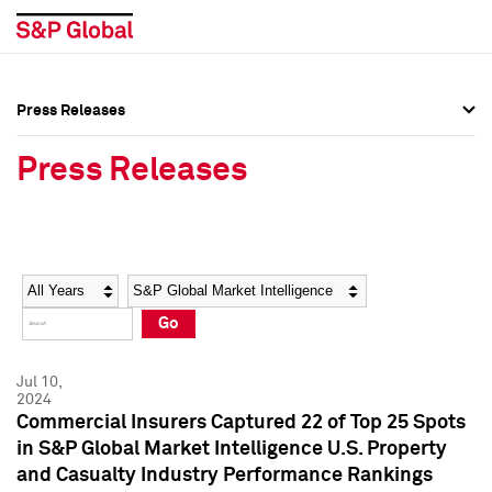
Press Releases
Press Overview
Press Overview
Press Releases
Press Releases
Press Releases
Media Contacts
Media Contacts
Year
Category
Keywords
Social Media Directory
Social Media Directory
Go
Press Kit
Press Kit
Jul 10,
2024
Commercial Insurers Captured 22 of Top 25 Spots
in S&P Global Market Intelligence U.S. Property
and Casualty Industry Performance Rankings