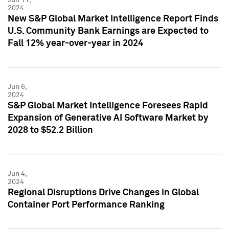
2024
New S&P Global Market Intelligence Report Finds
U.S. Community Bank Earnings are Expected to
Fall 12% year-over-year in 2024
Jun 6,
2024
S&P Global Market Intelligence Foresees Rapid
Expansion of Generative AI Software Market by
2028 to $52.2 Billion
Jun 4,
2024
Regional Disruptions Drive Changes in Global
Container Port Performance Ranking