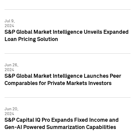
Jul 9,
2024
S&P Global Market Intelligence Unveils Expanded
Loan Pricing Solution
Jun 26,
2024
S&P Global Market Intelligence Launches Peer
Comparables for Private Markets Investors
Jun 20,
2024
S&P Capital IQ Pro Expands Fixed Income and
Gen-AI Powered Summarization Capabilities