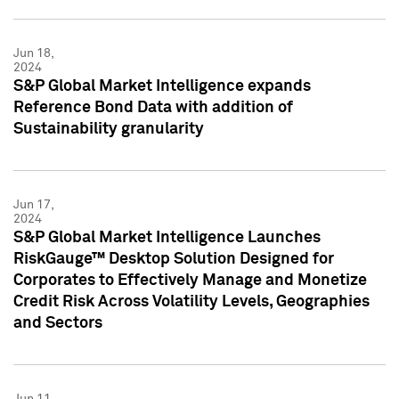
Jun 18,
2024
S&P Global Market Intelligence expands
Reference Bond Data with addition of
Sustainability granularity
Jun 17,
2024
S&P Global Market Intelligence Launches
RiskGauge™ Desktop Solution Designed for
Corporates to Effectively Manage and Monetize
Credit Risk Across Volatility Levels, Geographies
and Sectors
Jun 11,