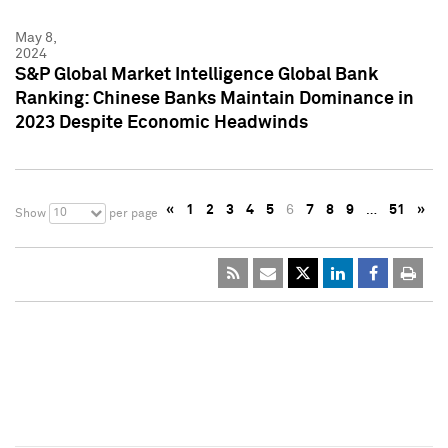
May 8,
2024
S&P Global Market Intelligence Global Bank
Ranking: Chinese Banks Maintain Dominance in
2023 Despite Economic Headwinds
«
1
2
3
4
5
6
7
8
9
…
51
»
10
Show
per page