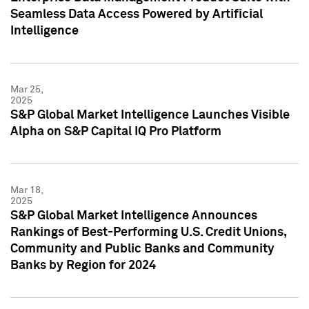
Seamless Data Access Powered by Artificial
Intelligence
Mar 25,
2025
S&P Global Market Intelligence Launches Visible
Alpha on S&P Capital IQ Pro Platform
Mar 18,
2025
S&P Global Market Intelligence Announces
Rankings of Best-Performing U.S. Credit Unions,
Community and Public Banks and Community
Banks by Region for 2024