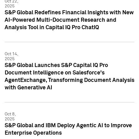
Oct 22,
2025
S&P Global Redefines Financial Insights with New
AI-Powered Multi-Document Research and
Analysis Tool in Capital IQ Pro ChatIQ
Oct 14,
2025
S&P Global Launches S&P Capital IQ Pro
Document Intelligence on Salesforce's
AgentExchange, Transforming Document Analysis
with Generative AI
Oct 8,
2025
S&P Global and IBM Deploy Agentic AI to Improve
Enterprise Operations