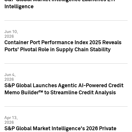
Intelligence
Jun 10,
2026
Container Port Performance Index 2025 Reveals
Ports' Pivotal Role in Supply Chain Stability
Jun 4,
2026
S&P Global Launches Agentic AI-Powered Credit
Memo Builder™ to Streamline Credit Analysis
Apr 13,
2026
S&P Global Market Intelligence's 2026 Private