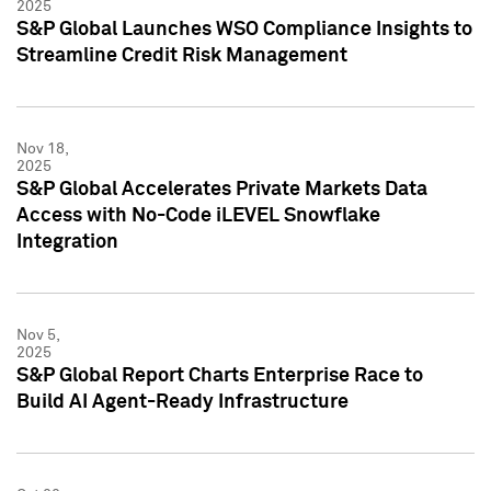
2025
S&P Global Launches WSO Compliance Insights to
Streamline Credit Risk Management
Nov 18,
2025
S&P Global Accelerates Private Markets Data
Access with No-Code iLEVEL Snowflake
Integration
Nov 5,
2025
S&P Global Report Charts Enterprise Race to
Build AI Agent-Ready Infrastructure