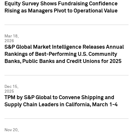
Equity Survey Shows Fundraising Confidence
Rising as Managers Pivot to Operational Value
Mar 18,
2026
S&P Global Market Intelligence Releases Annual
Rankings of Best-Performing U.S. Community
Banks, Public Banks and Credit Unions for 2025
Dec 15,
2025
TPM by S&P Global to Convene Shipping and
Supply Chain Leaders in California, March 1-4
Nov 20,