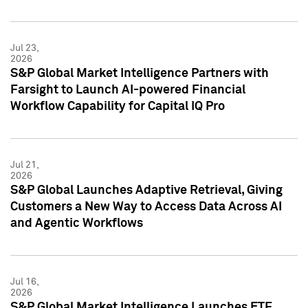
Jul 23,
2026
S&P Global Market Intelligence Partners with
Farsight to Launch AI-powered Financial
Workflow Capability for Capital IQ Pro
Jul 21,
2026
S&P Global Launches Adaptive Retrieval, Giving
Customers a New Way to Access Data Across AI
and Agentic Workflows
Jul 16,
2026
S&P Global Market Intelligence Launches ETF