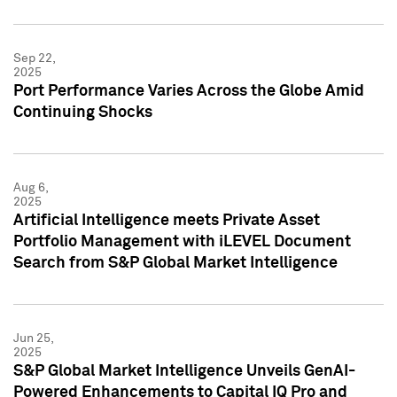
Sep 22,
2025
Port Performance Varies Across the Globe Amid
Continuing Shocks
Aug 6,
2025
Artificial Intelligence meets Private Asset
Portfolio Management with iLEVEL Document
Search from S&P Global Market Intelligence
Jun 25,
2025
S&P Global Market Intelligence Unveils GenAI-
Powered Enhancements to Capital IQ Pro and