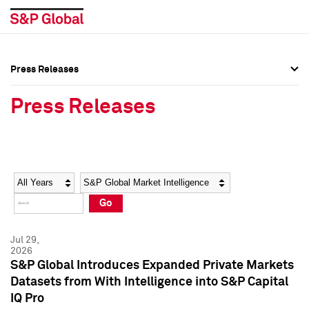
Press Releases
Press Overview
Press Overview
Press Releases
Press Releases
Press Releases
Media Contacts
Media Contacts
Year
Category
Keywords
Social Media Directory
Social Media Directory
Go
Press Kit
Press Kit
Jul 29,
2026
S&P Global Introduces Expanded Private Markets
Datasets from With Intelligence into S&P Capital
IQ Pro