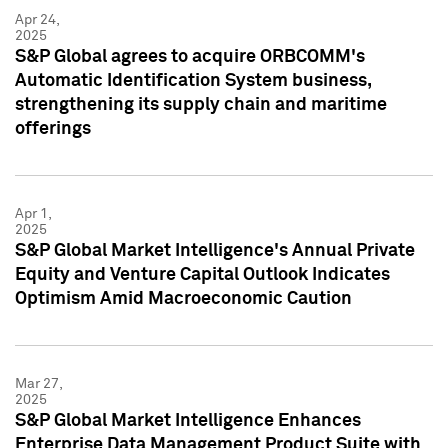
Apr 24,
2025
S&P Global agrees to acquire ORBCOMM's
Automatic Identification System business,
strengthening its supply chain and maritime
offerings
Apr 1,
2025
S&P Global Market Intelligence's Annual Private
Equity and Venture Capital Outlook Indicates
Optimism Amid Macroeconomic Caution
Mar 27,
2025
S&P Global Market Intelligence Enhances
Enterprise Data Management Product Suite with