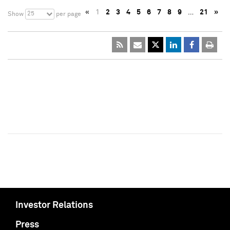
«
1
2
3
4
5
6
7
8
9
…
21
»
25
Show
per page
Investor Relations
Press