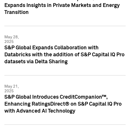
Expands Insights in Private Markets and Energy
Transition
May 28,
2025
S&P Global Expands Collaboration with
Databricks with the addition of S&P Capital IQ Pro
datasets via Delta Sharing
May 21,
2025
S&P Global Introduces CreditCompanion™,
Enhancing RatingsDirect® on S&P Capital IQ Pro
with Advanced AI Technology