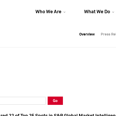
Who We Are
What We Do
Overview
Overview
Press Re
Press Re
Overview
Press Re
Go