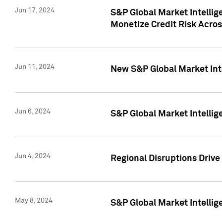
Jun 17, 2024
S&P Global Market Intelli
Monetize Credit Risk Acros
Jun 11, 2024
New S&P Global Market Int
Jun 6, 2024
S&P Global Market Intellig
Jun 4, 2024
Regional Disruptions Driv
May 8, 2024
S&P Global Market Intelli