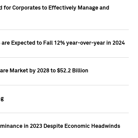
 for Corporates to Effectively Manage and
are Expected to Fall 12% year-over-year in 2024
re Market by 2028 to $52.2 Billion
ng
Dominance in 2023 Despite Economic Headwinds