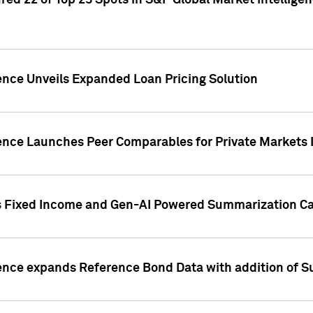
ed 22 of Top 25 Spots in S&P Global Market Intelligen
ence Unveils Expanded Loan Pricing Solution
gence Launches Peer Comparables for Private Markets 
s Fixed Income and Gen-AI Powered Summarization Cap
ence expands Reference Bond Data with addition of Su