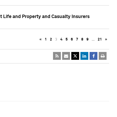
t Life and Property and Casualty Insurers
«
1
2
3
4
5
6
7
8
9
…
21
»