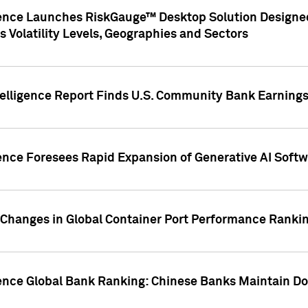
gence Launches RiskGauge™ Desktop Solution Designed
s Volatility Levels, Geographies and Sectors
elligence Report Finds U.S. Community Bank Earnings 
ence Foresees Rapid Expansion of Generative AI Softwa
e Changes in Global Container Port Performance Ranki
gence Global Bank Ranking: Chinese Banks Maintain 