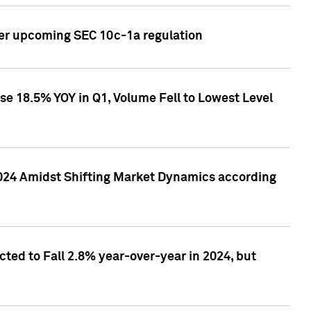
ver upcoming SEC 10c-1a regulation
se 18.5% YOY in Q1, Volume Fell to Lowest Level
2024 Amidst Shifting Market Dynamics according
ted to Fall 2.8% year-over-year in 2024, but