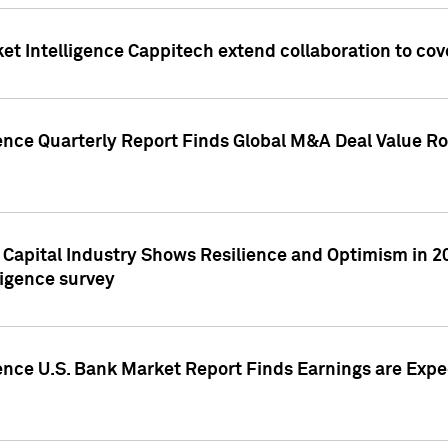
et Intelligence Cappitech extend collaboration to co
ence Quarterly Report Finds Global M&A Deal Value Ro
e Capital Industry Shows Resilience and Optimism in 
ligence survey
ence U.S. Bank Market Report Finds Earnings are Expec