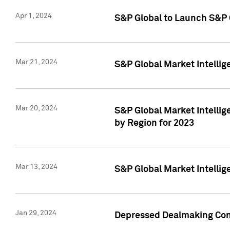
Apr 1, 2024
S&P Global to Launch S&P 
Mar 21, 2024
S&P Global Market Intelli
Mar 20, 2024
S&P Global Market Intelli
by Region for 2023
Mar 13, 2024
S&P Global Market Intellig
Jan 29, 2024
Depressed Dealmaking Cont