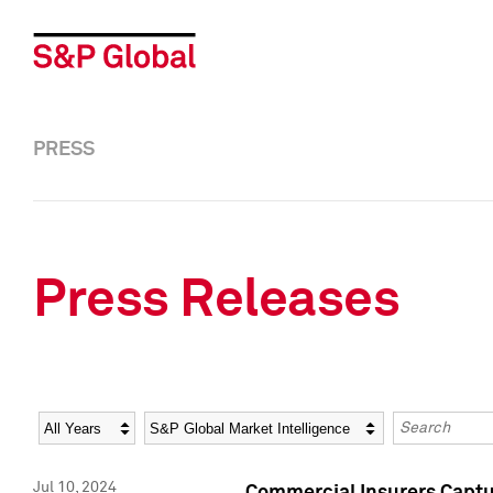
PRESS
Press Releases
Year
Category
Keywords
Jul 10, 2024