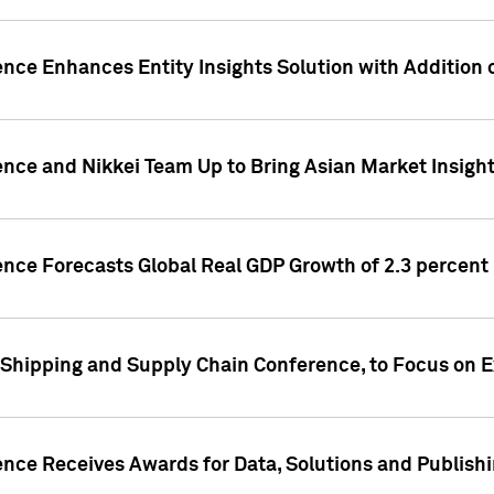
ence Enhances Entity Insights Solution with Addition
ence and Nikkei Team Up to Bring Asian Market Insigh
ence Forecasts Global Real GDP Growth of 2.3 percent 
 Shipping and Supply Chain Conference, to Focus on E
ence Receives Awards for Data, Solutions and Publish