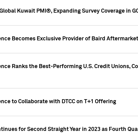
Global Kuwait PMI®, Expanding Survey Coverage in G
gence Becomes Exclusive Provider of Baird Aftermarke
gence Ranks the Best-Performing U.S. Credit Unions
ence to Collaborate with DTCC on T+1 Offering
inues for Second Straight Year in 2023 as Fourth Qu