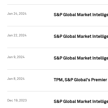
Jan 24, 2024
S&P Global Market Intellig
Jan 22, 2024
S&P Global Market Intellig
Jan 9, 2024
S&P Global Market Intellig
Jan 8, 2024
TPM, S&P Global's Premier
Dec 19, 2023
S&P Global Market Intellig