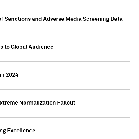
 of Sanctions and Adverse Media Screening Data
ts to Global Audience
in 2024
xtreme Normalization Fallout
ing Excellence