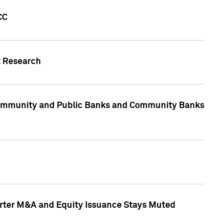
CC
t Research
, Community and Public Banks and Community Banks
arter M&A and Equity Issuance Stays Muted