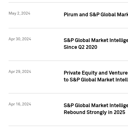
May 2, 2024
Pirum and S&P Global Mark
Apr 30, 2024
S&P Global Market Intellig
Since Q2 2020
Apr 29, 2024
Private Equity and Ventur
to S&P Global Market Intel
Apr 16, 2024
S&P Global Market Intellig
Rebound Strongly in 2025