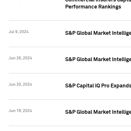
Commercial Insurers Captur
Performance Rankings
Jul 9, 2024
S&P Global Market Intellig
Jun 26, 2024
S&P Global Market Intelli
Jun 20, 2024
S&P Capital IQ Pro Expand
Jun 18, 2024
S&P Global Market Intellig