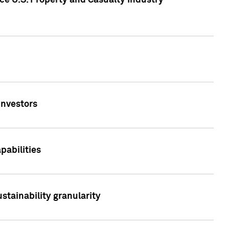
ce U.S. Property and Casualty Industry
Investors
abilities
stainability granularity