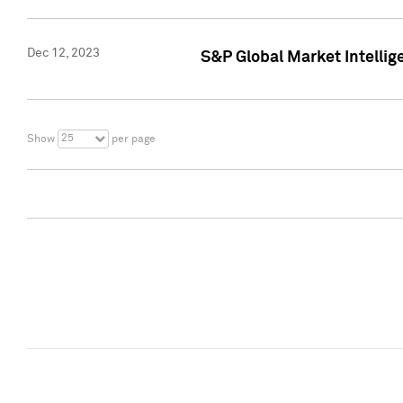
Dec 12, 2023
S&P Global Market Intellig
25
Show
per page