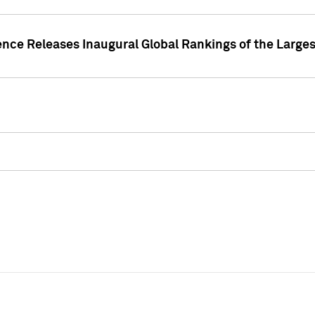
ence Releases Inaugural Global Rankings of the Larges