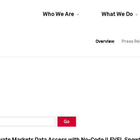
Who We Are
What We Do
Overview
Overview
Press Re
Press Re
Overview
Press Re
Go