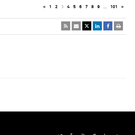
«
1
2
3
4
5
6
7
8
9
…
101
»