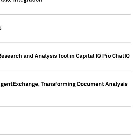
lake Integration
e
search and Analysis Tool in Capital IQ Pro ChatIQ
s AgentExchange, Transforming Document Analysis