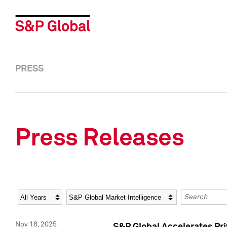
PRESS
Press Releases
Year
Category
Keywords
Nov 18, 2025