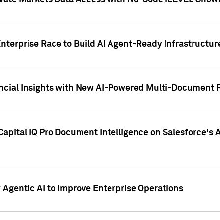
ivate Markets Data Access with No-Code iLEVEL Snowf
nterprise Race to Build AI Agent-Ready Infrastructur
cial Insights with New AI-Powered Multi-Document Re
apital IQ Pro Document Intelligence on Salesforce'
Agentic AI to Improve Enterprise Operations