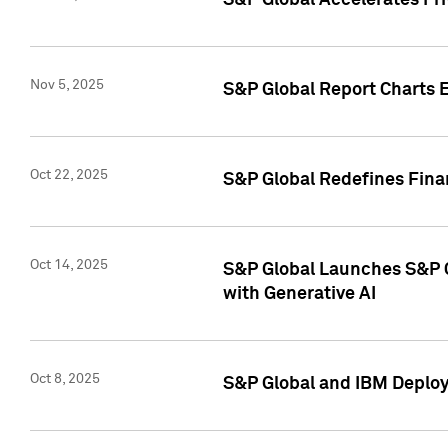
S&P Global Accelerates Pr
Nov 5, 2025
S&P Global Report Charts E
Oct 22, 2025
S&P Global Redefines Finan
Oct 14, 2025
S&P Global Launches S&P C
with Generative AI
Oct 8, 2025
S&P Global and IBM Deploy 