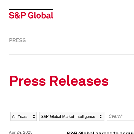
PRESS
Press Releases
Year
Category
Keywords
Apr 24, 2025