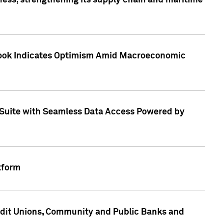
ess, strengthening its supply chain and maritime
utlook Indicates Optimism Amid Macroeconomic
Suite with Seamless Data Access Powered by
tform
edit Unions, Community and Public Banks and