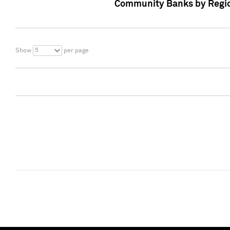
Community Banks by Regio
5
Show
per page