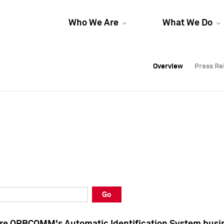
Who We Are
What We Do
Overview
Overview
Press Re
Press Re
Overview
Press Re
Go