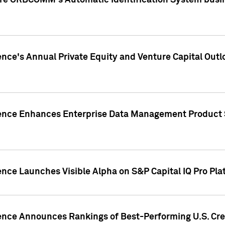
ire ORBCOMM's Automatic Identification System busin
gence's Annual Private Equity and Venture Capital O
gence Enhances Enterprise Data Management Product 
ence Launches Visible Alpha on S&P Capital IQ Pro Pla
gence Announces Rankings of Best-Performing U.S. Cr