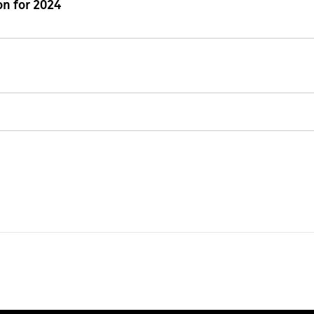
n for 2024