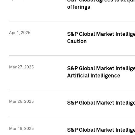
S&P Global agrees to acqu
offerings
Apr 1, 2025
S&P Global Market Intelli
Caution
Mar 27, 2025
S&P Global Market Intelli
Artificial Intelligence
Mar 25, 2025
S&P Global Market Intellig
Mar 18, 2025
S&P Global Market Intelli