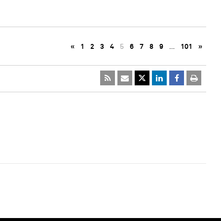
«
1
2
3
4
5
6
7
8
9
…
101
»