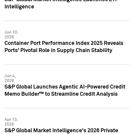
Intelligence
Jun 10,
2026
Container Port Performance Index 2025 Reveals
Ports' Pivotal Role in Supply Chain Stability
Jun 4,
2026
S&P Global Launches Agentic AI-Powered Credit
Memo Builder™ to Streamline Credit Analysis
Apr 13,
2026
S&P Global Market Intelligence's 2026 Private