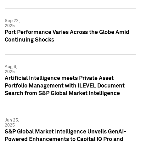
Sep 22,
2025
Port Performance Varies Across the Globe Amid
Continuing Shocks
Aug 6,
2025
Artificial Intelligence meets Private Asset
Portfolio Management with iLEVEL Document
Search from S&P Global Market Intelligence
Jun 25,
2025
S&P Global Market Intelligence Unveils GenAI-
Powered Enhancements to Capital IQ Pro and