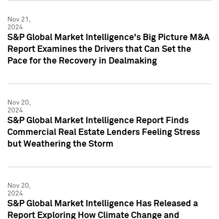
Nov 21,
2024
S&P Global Market Intelligence's Big Picture M&A
Report Examines the Drivers that Can Set the
Pace for the Recovery in Dealmaking
Nov 20,
2024
S&P Global Market Intelligence Report Finds
Commercial Real Estate Lenders Feeling Stress
but Weathering the Storm
Nov 20,
2024
S&P Global Market Intelligence Has Released a
Report Exploring How Climate Change and