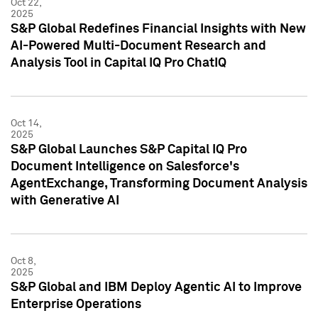
Oct 22,
2025
S&P Global Redefines Financial Insights with New
AI-Powered Multi-Document Research and
Analysis Tool in Capital IQ Pro ChatIQ
Oct 14,
2025
S&P Global Launches S&P Capital IQ Pro
Document Intelligence on Salesforce's
AgentExchange, Transforming Document Analysis
with Generative AI
Oct 8,
2025
S&P Global and IBM Deploy Agentic AI to Improve
Enterprise Operations