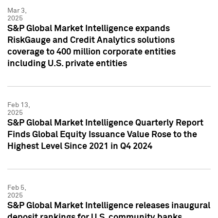
Mar 3,
2025
S&P Global Market Intelligence expands
RiskGauge and Credit Analytics solutions
coverage to 400 million corporate entities
including U.S. private entities
Feb 13,
2025
S&P Global Market Intelligence Quarterly Report
Finds Global Equity Issuance Value Rose to the
Highest Level Since 2021 in Q4 2024
Feb 5,
2025
S&P Global Market Intelligence releases inaugural
deposit rankings for U.S. community banks