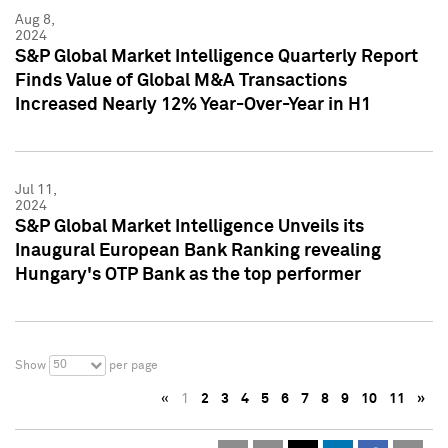
Aug 8,
2024
S&P Global Market Intelligence Quarterly Report
Finds Value of Global M&A Transactions
Increased Nearly 12% Year-Over-Year in H1
Jul 11,
2024
S&P Global Market Intelligence Unveils its
Inaugural European Bank Ranking revealing
Hungary's OTP Bank as the top performer
50
Show
per page
«
1
2
3
4
5
6
7
8
9
10
11
»