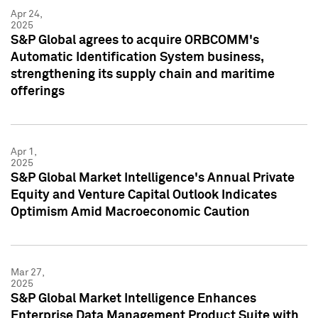
Apr 24,
2025
S&P Global agrees to acquire ORBCOMM's
Automatic Identification System business,
strengthening its supply chain and maritime
offerings
Apr 1,
2025
S&P Global Market Intelligence's Annual Private
Equity and Venture Capital Outlook Indicates
Optimism Amid Macroeconomic Caution
Mar 27,
2025
S&P Global Market Intelligence Enhances
Enterprise Data Management Product Suite with