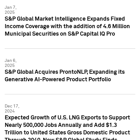
Jan 7,
2025
S&P Global Market Intelligence Expands Fixed
Income Coverage with the addition of 4.6 Million
Municipal Securities on S&P Capital IQ Pro
Jan 6,
2025
S&P Global Acquires ProntoNLP, Expanding its
Generative AI-Powered Product Portfolio
Dec 17,
2024
Expected Growth of U.S. LNG Exports to Support
Nearly 500,000 Jobs Annually and Add $1.3
Trillion to United States Gross Domestic Product