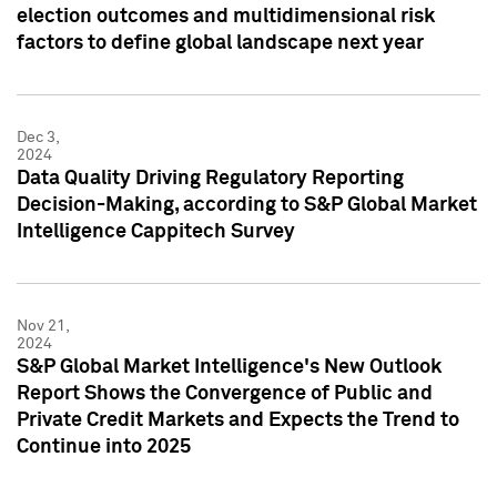
election outcomes and multidimensional risk
factors to define global landscape next year
Dec 3,
2024
Data Quality Driving Regulatory Reporting
Decision-Making, according to S&P Global Market
Intelligence Cappitech Survey
Nov 21,
2024
S&P Global Market Intelligence's New Outlook
Report Shows the Convergence of Public and
Private Credit Markets and Expects the Trend to
Continue into 2025