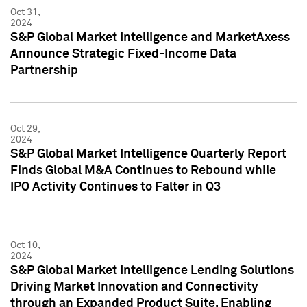
Oct 31,
2024
S&P Global Market Intelligence and MarketAxess
Announce Strategic Fixed-Income Data
Partnership
Oct 29,
2024
S&P Global Market Intelligence Quarterly Report
Finds Global M&A Continues to Rebound while
IPO Activity Continues to Falter in Q3
Oct 10,
2024
S&P Global Market Intelligence Lending Solutions
Driving Market Innovation and Connectivity
through an Expanded Product Suite, Enabling