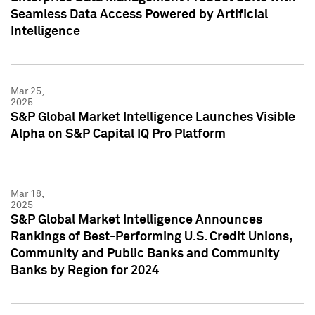
Seamless Data Access Powered by Artificial
Intelligence
Mar 25,
2025
S&P Global Market Intelligence Launches Visible
Alpha on S&P Capital IQ Pro Platform
Mar 18,
2025
S&P Global Market Intelligence Announces
Rankings of Best-Performing U.S. Credit Unions,
Community and Public Banks and Community
Banks by Region for 2024