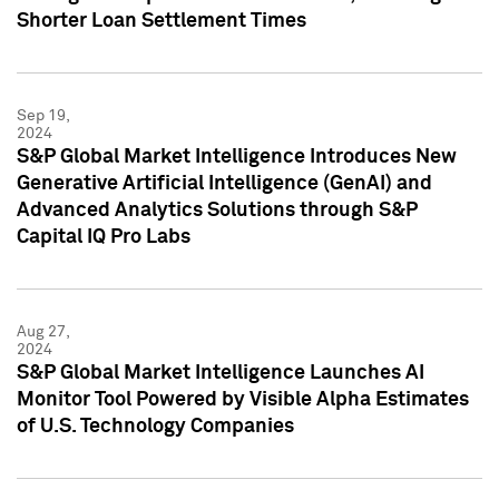
Shorter Loan Settlement Times
Sep 19,
2024
S&P Global Market Intelligence Introduces New
Generative Artificial Intelligence (GenAI) and
Advanced Analytics Solutions through S&P
Capital IQ Pro Labs
Aug 27,
2024
S&P Global Market Intelligence Launches AI
Monitor Tool Powered by Visible Alpha Estimates
of U.S. Technology Companies