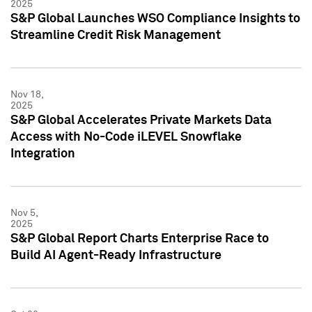
2025
S&P Global Launches WSO Compliance Insights to
Streamline Credit Risk Management
Nov 18,
2025
S&P Global Accelerates Private Markets Data
Access with No-Code iLEVEL Snowflake
Integration
Nov 5,
2025
S&P Global Report Charts Enterprise Race to
Build AI Agent-Ready Infrastructure