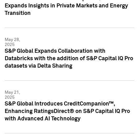
Expands Insights in Private Markets and Energy
Transition
May 28,
2025
S&P Global Expands Collaboration with
Databricks with the addition of S&P Capital IQ Pro
datasets via Delta Sharing
May 21,
2025
S&P Global Introduces CreditCompanion™,
Enhancing RatingsDirect® on S&P Capital IQ Pro
with Advanced AI Technology