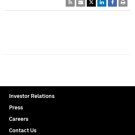
Investor Relations
Press
Careers
Contact Us