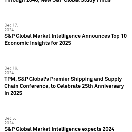
Through 2040, New S&P Global Study Finds
Dec 17,
2024
S&P Global Market Intelligence Announces Top 10
Economic Insights for 2025
Dec 16,
2024
TPM, S&P Global's Premier Shipping and Supply
Chain Conference, to Celebrate 25th Anniversary
in 2025
Dec 5,
2024
S&P Global Market Intelligence expects 2024