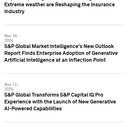
Extreme weather are Reshaping the Insurance
Industry
Nov 19,
2024
S&P Global Market Intelligence's New Outlook
Report Finds Enterprise Adoption of Generative
Artificial Intelligence at an Inflection Point
Nov 12,
2024
S&P Global Transforms S&P Capital IQ Pro
Experience with the Launch of New Generative
AI-Powered Capabilities