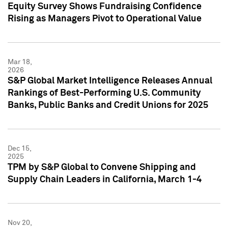
Equity Survey Shows Fundraising Confidence
Rising as Managers Pivot to Operational Value
Mar 18,
2026
S&P Global Market Intelligence Releases Annual
Rankings of Best-Performing U.S. Community
Banks, Public Banks and Credit Unions for 2025
Dec 15,
2025
TPM by S&P Global to Convene Shipping and
Supply Chain Leaders in California, March 1-4
Nov 20,