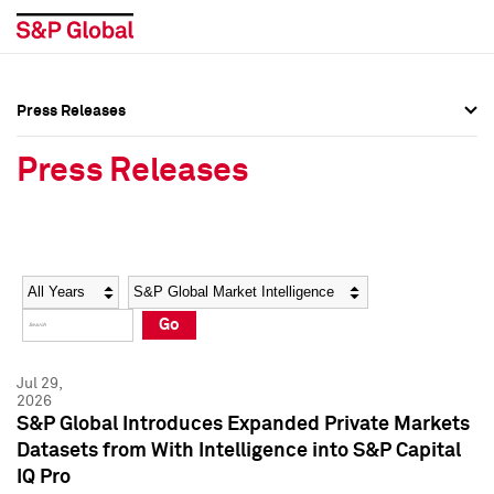
Press Releases
Press Overview
Press Overview
Press Releases
Press Releases
Press Releases
Media Contacts
Media Contacts
Year
Category
Keywords
Social Media Directory
Social Media Directory
Go
Press Kit
Press Kit
Jul 29,
2026
S&P Global Introduces Expanded Private Markets
Datasets from With Intelligence into S&P Capital
IQ Pro