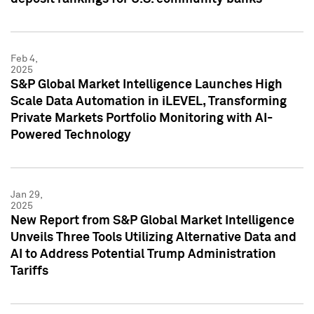
Feb 4,
2025
S&P Global Market Intelligence Launches High
Scale Data Automation in iLEVEL, Transforming
Private Markets Portfolio Monitoring with AI-
Powered Technology
Jan 29,
2025
New Report from S&P Global Market Intelligence
Unveils Three Tools Utilizing Alternative Data and
AI to Address Potential Trump Administration
Tariffs