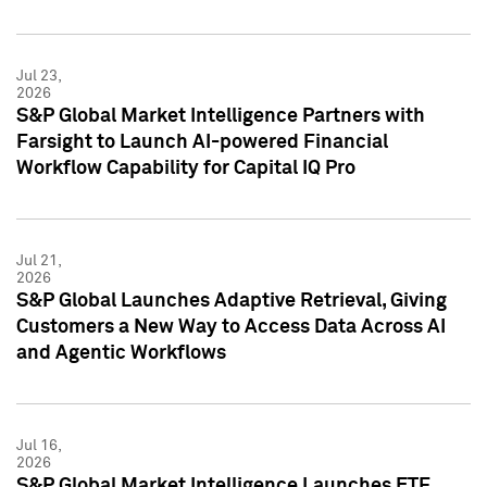
Jul 23,
2026
S&P Global Market Intelligence Partners with
Farsight to Launch AI-powered Financial
Workflow Capability for Capital IQ Pro
Jul 21,
2026
S&P Global Launches Adaptive Retrieval, Giving
Customers a New Way to Access Data Across AI
and Agentic Workflows
Jul 16,
2026
S&P Global Market Intelligence Launches ETF