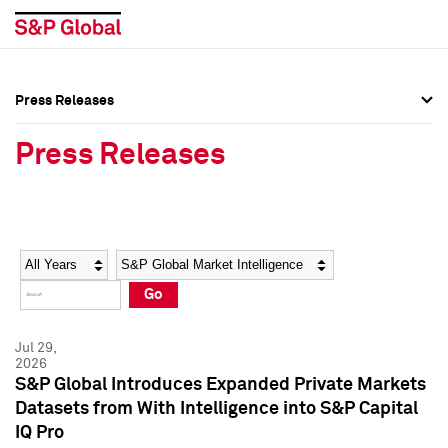
Press Releases
Press Overview
Press Overview
Press Releases
Press Releases
Press Releases
Media Contacts
Media Contacts
Year
Category
Keywords
Social Media Directory
Social Media Directory
Go
Press Kit
Press Kit
Jul 29,
2026
S&P Global Introduces Expanded Private Markets
Datasets from With Intelligence into S&P Capital
IQ Pro