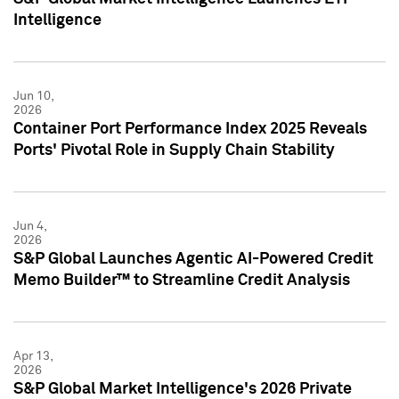
Intelligence
Jun 10,
2026
Container Port Performance Index 2025 Reveals
Ports' Pivotal Role in Supply Chain Stability
Jun 4,
2026
S&P Global Launches Agentic AI-Powered Credit
Memo Builder™ to Streamline Credit Analysis
Apr 13,
2026
S&P Global Market Intelligence's 2026 Private