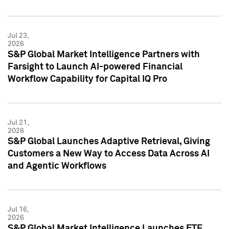
Jul 23,
2026
S&P Global Market Intelligence Partners with
Farsight to Launch AI-powered Financial
Workflow Capability for Capital IQ Pro
Jul 21,
2026
S&P Global Launches Adaptive Retrieval, Giving
Customers a New Way to Access Data Across AI
and Agentic Workflows
Jul 16,
2026
S&P Global Market Intelligence Launches ETF