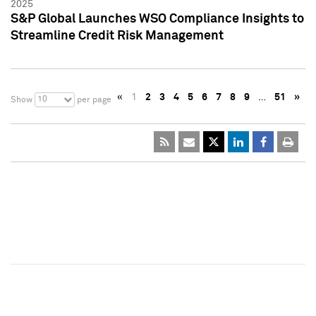
2025
S&P Global Launches WSO Compliance Insights to
Streamline Credit Risk Management
«
1
2
3
4
5
6
7
8
9
…
51
»
10
Show
per page