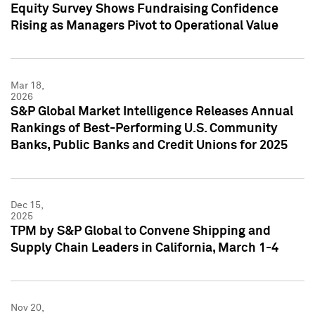
Equity Survey Shows Fundraising Confidence
Rising as Managers Pivot to Operational Value
Mar 18,
2026
S&P Global Market Intelligence Releases Annual
Rankings of Best-Performing U.S. Community
Banks, Public Banks and Credit Unions for 2025
Dec 15,
2025
TPM by S&P Global to Convene Shipping and
Supply Chain Leaders in California, March 1-4
Nov 20,