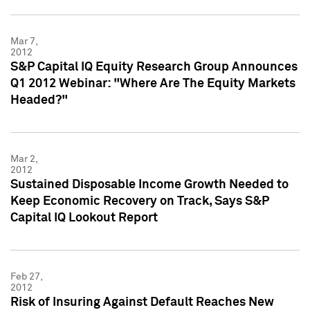
Mar 7,
2012
S&P Capital IQ Equity Research Group Announces
Q1 2012 Webinar: "Where Are The Equity Markets
Headed?"
Mar 2,
2012
Sustained Disposable Income Growth Needed to
Keep Economic Recovery on Track, Says S&P
Capital IQ Lookout Report
Feb 27,
2012
Risk of Insuring Against Default Reaches New