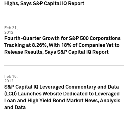
Highs, Says S&P Capital IQ Report
Feb 21,
2012
Fourth-Quarter Growth for S&P 500 Corporations
Tracking at 8.26%, With 18% of Companies Yet to
Release Results, Says S&P Capital IQ Report
Feb 16,
2012
S&P Capital IQ Leveraged Commentary and Data
(LCD) Launches Website Dedicated to Leveraged
Loan and High Yield Bond Market News, Analysis
and Data