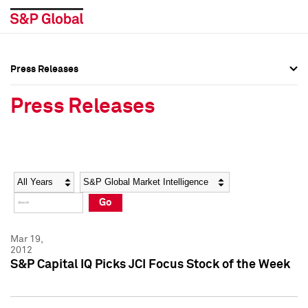
Press Releases
Press Overview
Press Overview
Press Releases
Press Releases
Press Releases
Media Contacts
Media Contacts
Year
Category
Keywords
Social Media Directory
Social Media Directory
Go
Press Kit
Press Kit
Mar 19,
2012
S&P Capital IQ Picks JCI Focus Stock of the Week