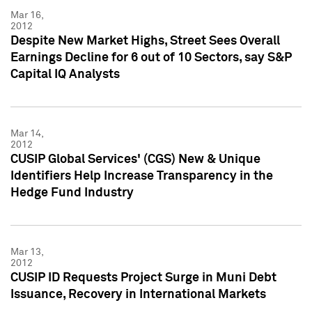
Mar 16,
2012
Despite New Market Highs, Street Sees Overall
Earnings Decline for 6 out of 10 Sectors, say S&P
Capital IQ Analysts
Mar 14,
2012
CUSIP Global Services' (CGS) New & Unique
Identifiers Help Increase Transparency in the
Hedge Fund Industry
Mar 13,
2012
CUSIP ID Requests Project Surge in Muni Debt
Issuance, Recovery in International Markets