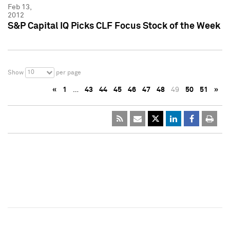
Feb 13,
2012
S&P Capital IQ Picks CLF Focus Stock of the Week
10
Show
per page
«
1
…
43
44
45
46
47
48
49
50
51
»