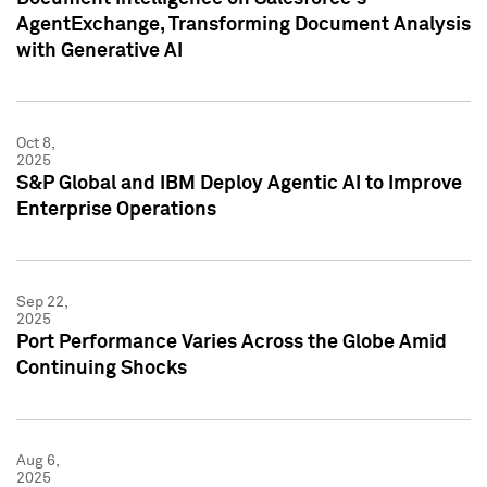
AgentExchange, Transforming Document Analysis
with Generative AI
Oct 8,
2025
S&P Global and IBM Deploy Agentic AI to Improve
Enterprise Operations
Sep 22,
2025
Port Performance Varies Across the Globe Amid
Continuing Shocks
Aug 6,
2025