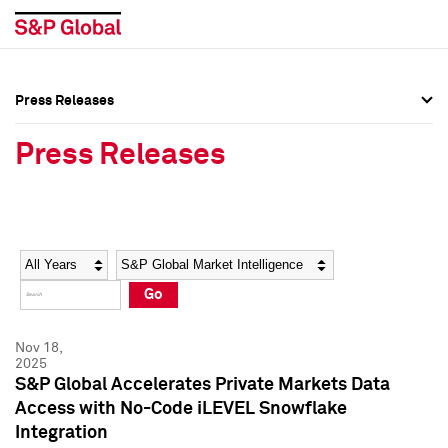
Press Releases
Press Overview
Press Overview
Press Releases
Press Releases
Press Releases
Media Contacts
Media Contacts
Year
Category
Keywords
Social Media Directory
Social Media Directory
Go
Press Kit
Press Kit
Nov 18,
2025
S&P Global Accelerates Private Markets Data
Access with No-Code iLEVEL Snowflake
Integration