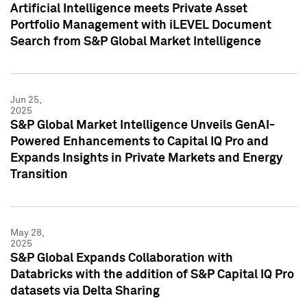
Artificial Intelligence meets Private Asset
Portfolio Management with iLEVEL Document
Search from S&P Global Market Intelligence
Jun 25,
2025
S&P Global Market Intelligence Unveils GenAI-
Powered Enhancements to Capital IQ Pro and
Expands Insights in Private Markets and Energy
Transition
May 28,
2025
S&P Global Expands Collaboration with
Databricks with the addition of S&P Capital IQ Pro
datasets via Delta Sharing