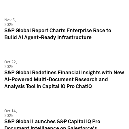
Nov 5,
2025
S&P Global Report Charts Enterprise Race to
Build AI Agent-Ready Infrastructure
Oct 22,
2025
S&P Global Redefines Financial Insights with New
AI-Powered Multi-Document Research and
Analysis Tool in Capital IQ Pro ChatIQ
Oct 14,
2025
S&P Global Launches S&P Capital IQ Pro
Document Intelligence on Salesforce's