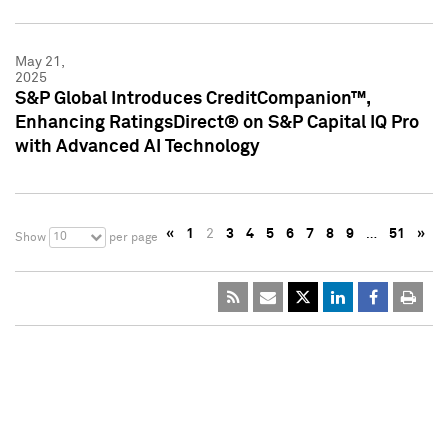
May 21,
2025
S&P Global Introduces CreditCompanion™,
Enhancing RatingsDirect® on S&P Capital IQ Pro
with Advanced AI Technology
«
1
2
3
4
5
6
7
8
9
…
51
»
10
Show
per page