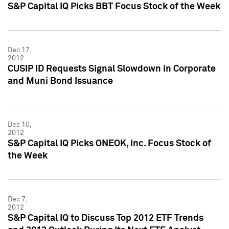
S&P Capital IQ Picks BBT Focus Stock of the Week
Dec 17,
2012
CUSIP ID Requests Signal Slowdown in Corporate
and Muni Bond Issuance
Dec 10,
2012
S&P Capital IQ Picks ONEOK, Inc. Focus Stock of
the Week
Dec 7,
2012
S&P Capital IQ to Discuss Top 2012 ETF Trends