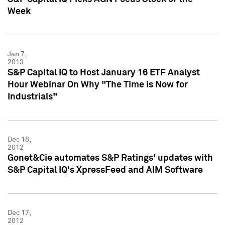
Week
Jan 7,
2013
S&P Capital IQ to Host January 16 ETF Analyst
Hour Webinar On Why "The Time is Now for
Industrials"
Dec 18,
2012
Gonet&Cie automates S&P Ratings' updates with
S&P Capital IQ's XpressFeed and AIM Software
Dec 17,
2012