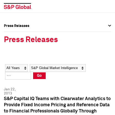
Press Releases
Press Overview
Press Overview
Press Releases
Press Releases
Press Releases
Media Contacts
Media Contacts
Year
Category
Keywords
Social Media Directory
Social Media Directory
Go
Press Kit
Press Kit
Jan 22,
2013
S&P Capital IQ Teams with Clearwater Analytics to
Provide Fixed Income Pricing and Reference Data
to Financial Professionals Globally Through