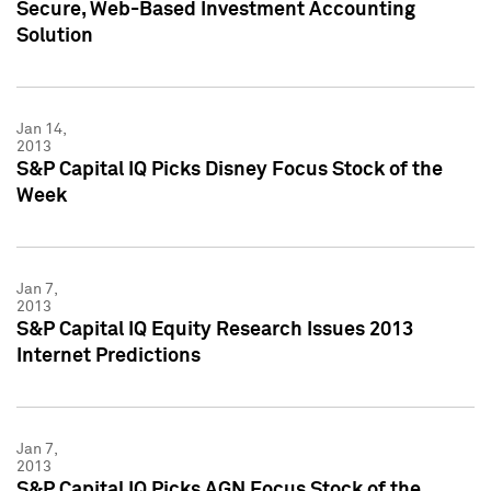
Secure, Web-Based Investment Accounting
Solution
Jan 14,
2013
S&P Capital IQ Picks Disney Focus Stock of the
Week
Jan 7,
2013
S&P Capital IQ Equity Research Issues 2013
Internet Predictions
Jan 7,
2013
S&P Capital IQ Picks AGN Focus Stock of the