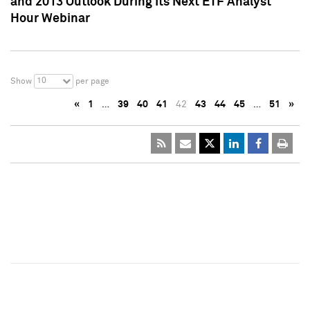
and 2013 Outlook During Its Next ETF Analyst
Hour Webinar
10
Show
per page
«
1
…
39
40
41
42
43
44
45
…
51
»