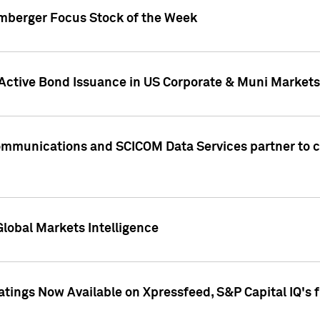
umberger Focus Stock of the Week
 Active Bond Issuance in US Corporate & Muni Markets
Communications and SCICOM Data Services partner to 
Global Markets Intelligence
atings Now Available on Xpressfeed, S&P Capital IQ's