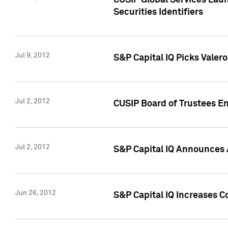
CUSIP Global Services Laun
Securities Identifiers
Jul 9, 2012
S&P Capital IQ Picks Valer
Jul 2, 2012
CUSIP Board of Trustees En
Jul 2, 2012
S&P Capital IQ Announces 
Jun 26, 2012
S&P Capital IQ Increases C