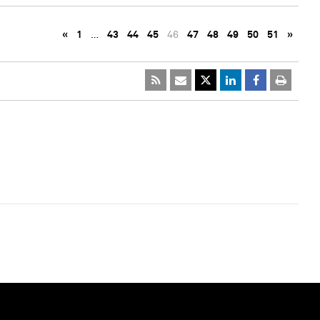
«
1
…
43
44
45
46
47
48
49
50
51
»