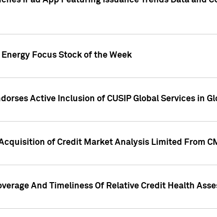
ches iPad App Featuring Issuance Trends Data and CU
o Energy Focus Stock of the Week
dorses Active Inclusion of CUSIP Global Services in Gl
Acquisition of Credit Market Analysis Limited From 
overage And Timeliness Of Relative Credit Health Ass