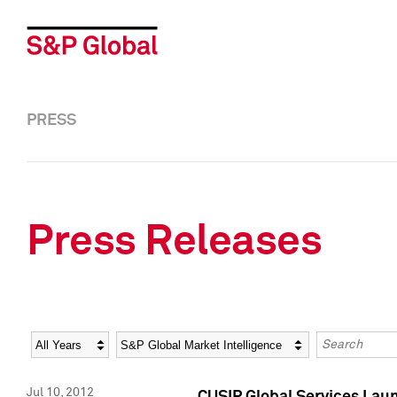
PRESS
Press Releases
Year
Category
Keywords
Jul 10, 2012