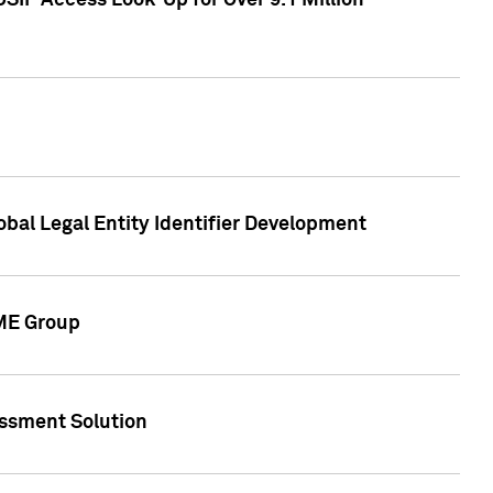
SIP Access Look-Up for Over 9.1 Million
obal Legal Entity Identifier Development
CME Group
essment Solution