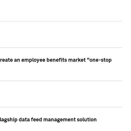
create an employee benefits market "one-stop
 flagship data feed management solution