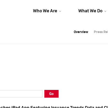
Who We Are
What We Do
Overview
Overview
Press Re
Press Re
Overview
Press Re
Go