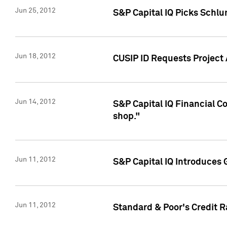
Jun 25, 2012
S&P Capital IQ Picks Schl
Jun 18, 2012
CUSIP ID Requests Project
Jun 14, 2012
S&P Capital IQ Financial 
shop."
Jun 11, 2012
S&P Capital IQ Introduces 
Jun 11, 2012
Standard & Poor's Credit R