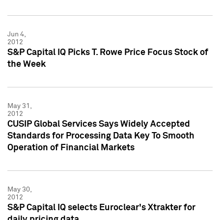
Jun 4,
2012
S&P Capital IQ Picks T. Rowe Price Focus Stock of
the Week
May 31,
2012
CUSIP Global Services Says Widely Accepted
Standards for Processing Data Key To Smooth
Operation of Financial Markets
May 30,
2012
S&P Capital IQ selects Euroclear's Xtrakter for
daily pricing data