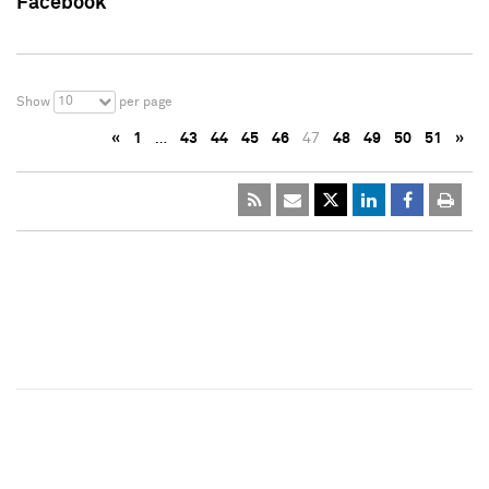
Facebook
10
Show
per page
«
1
…
43
44
45
46
47
48
49
50
51
»