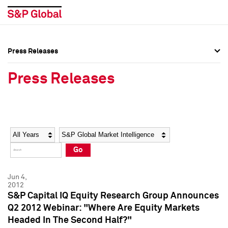
Press Releases
Press Overview
Press Overview
Press Releases
Press Releases
Press Releases
Media Contacts
Media Contacts
Year
Category
Keywords
Social Media Directory
Social Media Directory
Go
Press Kit
Press Kit
Jun 4,
2012
S&P Capital IQ Equity Research Group Announces
Q2 2012 Webinar: "Where Are Equity Markets
Headed In The Second Half?"