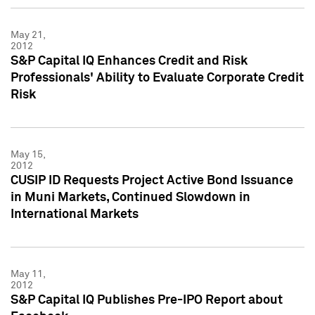
May 21,
2012
S&P Capital IQ Enhances Credit and Risk
Professionals' Ability to Evaluate Corporate Credit
Risk
May 15,
2012
CUSIP ID Requests Project Active Bond Issuance
in Muni Markets, Continued Slowdown in
International Markets
May 11,
2012
S&P Capital IQ Publishes Pre-IPO Report about