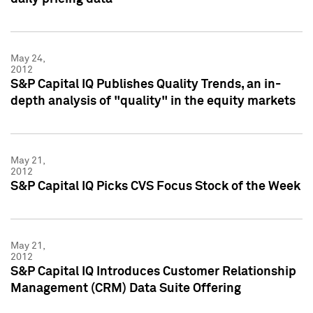
May 24,
2012
S&P Capital IQ Publishes Quality Trends, an in-
depth analysis of "quality" in the equity markets
May 21,
2012
S&P Capital IQ Picks CVS Focus Stock of the Week
May 21,
2012
S&P Capital IQ Introduces Customer Relationship
Management (CRM) Data Suite Offering