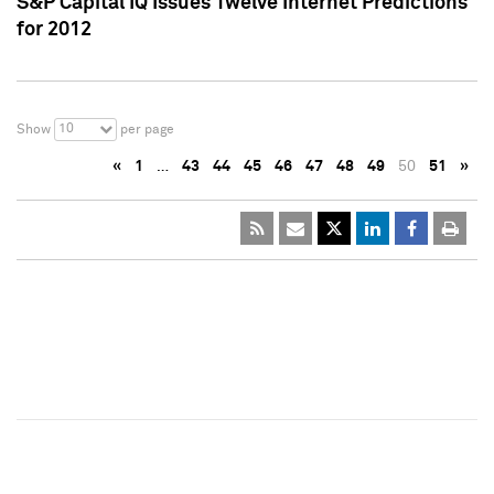
S&P Capital IQ Issues Twelve Internet Predictions
for 2012
10
Show
per page
«
1
…
43
44
45
46
47
48
49
50
51
»