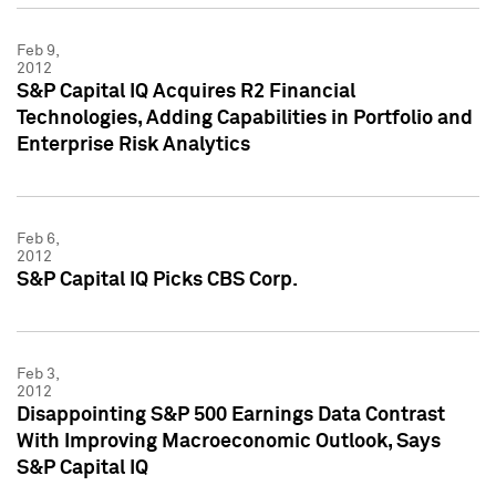
Feb 9,
2012
S&P Capital IQ Acquires R2 Financial
Technologies, Adding Capabilities in Portfolio and
Enterprise Risk Analytics
Feb 6,
2012
S&P Capital IQ Picks CBS Corp.
Feb 3,
2012
Disappointing S&P 500 Earnings Data Contrast
With Improving Macroeconomic Outlook, Says
S&P Capital IQ