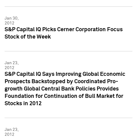
Jan 30,
2012
S&P Capital IQ Picks Cerner Corporation Focus
Stock of the Week
Jan 23,
2012
S&P Capital IQ Says Improving Global Economic
Prospects Backstopped by Coordinated Pro-
growth Global Central Bank Policies Provides
Foundation for Continuation of Bull Market for
Stocks in 2012
Jan 23,
2012