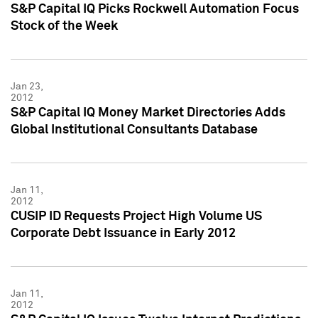
S&P Capital IQ Picks Rockwell Automation Focus
Stock of the Week
Jan 23,
2012
S&P Capital IQ Money Market Directories Adds
Global Institutional Consultants Database
Jan 11,
2012
CUSIP ID Requests Project High Volume US
Corporate Debt Issuance in Early 2012
Jan 11,
2012