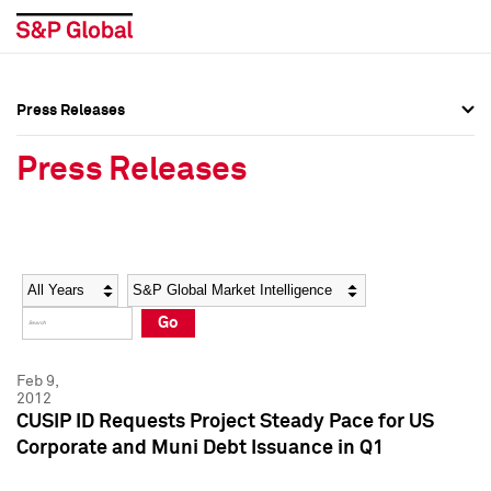
Press Releases
Press Overview
Press Overview
Press Releases
Press Releases
Press Releases
Media Contacts
Media Contacts
Year
Category
Keywords
Social Media Directory
Social Media Directory
Go
Press Kit
Press Kit
Feb 9,
2012
CUSIP ID Requests Project Steady Pace for US
Corporate and Muni Debt Issuance in Q1