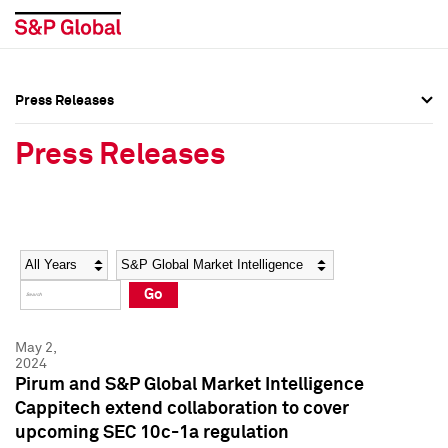
Press Releases
Press Overview
Press Overview
Press Releases
Press Releases
Press Releases
Media Contacts
Media Contacts
Year
Category
Keywords
Social Media Directory
Social Media Directory
Go
Press Kit
Press Kit
May 2,
2024
Pirum and S&P Global Market Intelligence
Cappitech extend collaboration to cover
upcoming SEC 10c-1a regulation