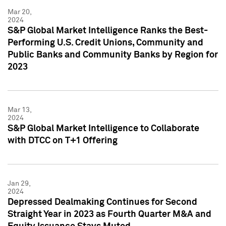
Mar 20,
2024
S&P Global Market Intelligence Ranks the Best-
Performing U.S. Credit Unions, Community and
Public Banks and Community Banks by Region for
2023
Mar 13,
2024
S&P Global Market Intelligence to Collaborate
with DTCC on T+1 Offering
Jan 29,
2024
Depressed Dealmaking Continues for Second
Straight Year in 2023 as Fourth Quarter M&A and