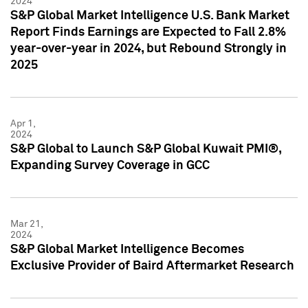
2024
S&P Global Market Intelligence U.S. Bank Market
Report Finds Earnings are Expected to Fall 2.8%
year-over-year in 2024, but Rebound Strongly in
2025
Apr 1,
2024
S&P Global to Launch S&P Global Kuwait PMI®,
Expanding Survey Coverage in GCC
Mar 21,
2024
S&P Global Market Intelligence Becomes
Exclusive Provider of Baird Aftermarket Research