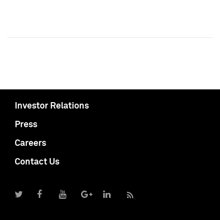
Investor Relations
Press
Careers
Contact Us