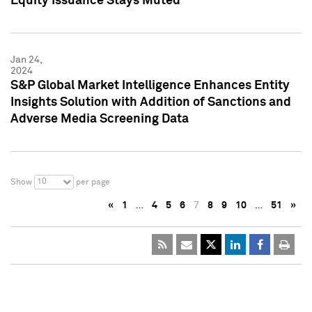
Equity Issuance Stays Muted
Jan 24,
2024
S&P Global Market Intelligence Enhances Entity
Insights Solution with Addition of Sanctions and
Adverse Media Screening Data
10
Show
per page
«
1
…
4
5
6
7
8
9
10
…
51
»