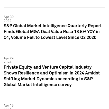
Apr 30,
2024
S&P Global Market Intelligence Quarterly Report
Finds Global M&A Deal Value Rose 18.5% YOY in
Q1, Volume Fell to Lowest Level Since Q2 2020
Apr 29,
2024
Private Equity and Venture Capital Industry
Shows Resilience and Optimism in 2024 Amidst
Shifting Market Dynamics according to S&P
Global Market Intelligence survey
Apr 16,