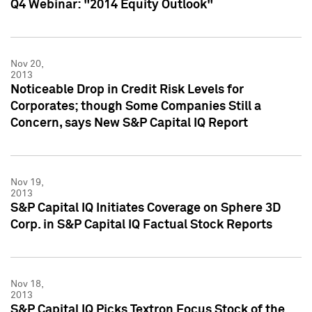
Q4 Webinar: "2014 Equity Outlook"
Nov 20,
2013
Noticeable Drop in Credit Risk Levels for
Corporates; though Some Companies Still a
Concern, says New S&P Capital IQ Report
Nov 19,
2013
S&P Capital IQ Initiates Coverage on Sphere 3D
Corp. in S&P Capital IQ Factual Stock Reports
Nov 18,
2013
S&P Capital IQ Picks Textron Focus Stock of the