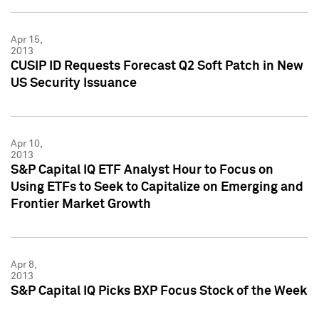
Apr 15,
2013
CUSIP ID Requests Forecast Q2 Soft Patch in New
US Security Issuance
Apr 10,
2013
S&P Capital IQ ETF Analyst Hour to Focus on
Using ETFs to Seek to Capitalize on Emerging and
Frontier Market Growth
Apr 8,
2013
S&P Capital IQ Picks BXP Focus Stock of the Week