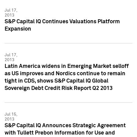
Jul 17,
2013
S&P Capital IQ Continues Valuations Platform
Expansion
Jul 17,
2013
Latin America widens in Emerging Market selloff
as US improves and Nordics continue to remain
tight in CDS, shows S&P Capital IQ Global
Sovereign Debt Credit Risk Report Q2 2013
Jul 15,
2013
S&P Capital IQ Announces Strategic Agreement
with Tullett Prebon Information for Use and