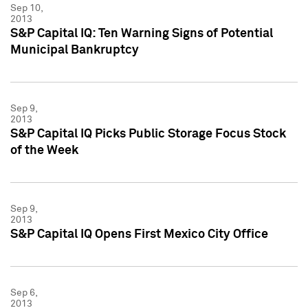
Sep 10,
2013
S&P Capital IQ: Ten Warning Signs of Potential
Municipal Bankruptcy
Sep 9,
2013
S&P Capital IQ Picks Public Storage Focus Stock
of the Week
Sep 9,
2013
S&P Capital IQ Opens First Mexico City Office
Sep 6,
2013