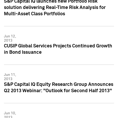
S&P Capital IQ launches new Portfolio Risk
solution delivering Real-Time Risk Analysis for
Multi-Asset Class Portfolios
Jun 12,
2013
CUSIP Global Services Projects Continued Growth
in Bond Issuance
Jun 11,
2013
S&P Capital IQ Equity Research Group Announces
Q2 2013 Webinar: "Outlook for Second Half 2013"
Jun 10,
2013