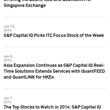
Singapore Exchange
Jan 13,
2014
S&P Capital IQ Picks ITC Focus Stock of the Week
Jan 9,
2014
Asia Expansion Continues as S&P Capital IQ Real-
Time Solutions Extends Services with QuantFEED
and QuantLINK for HKEx
Jan 7,
2014
The Top Stocks to Watch in 2014: S&P Capital IQ