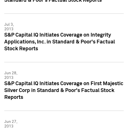
Standard & Poor's Factual Stock Reports
Jul 3,
2013
S&P Capital IQ Initiates Coverage on Integrity
Applications, Inc. in Standard & Poor's Factual
Stock Reports
Jun 28,
2013
S&P Capital IQ Initiates Coverage on First Majestic
Silver Corp in Standard & Poor's Factual Stock
Reports
Jun 27,
2013