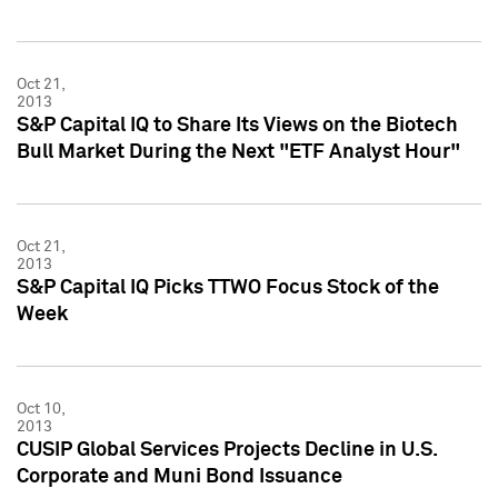
Oct 21,
2013
S&P Capital IQ to Share Its Views on the Biotech
Bull Market During the Next "ETF Analyst Hour"
Oct 21,
2013
S&P Capital IQ Picks TTWO Focus Stock of the
Week
Oct 10,
2013
CUSIP Global Services Projects Decline in U.S.
Corporate and Muni Bond Issuance