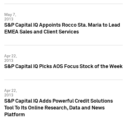
May 7,
2013
S&P Capital IQ Appoints Rocco Sta. Maria to Lead
EMEA Sales and Client Services
Apr 22,
2013
S&P Capital IQ Picks AOS Focus Stock of the Week
Apr 22,
2013
S&P Capital IQ Adds Powerful Credit Solutions
Tool To Its Online Research, Data and News
Platform