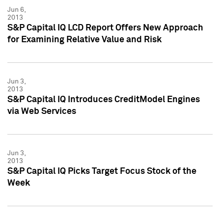
Jun 6,
2013
S&P Capital IQ LCD Report Offers New Approach
for Examining Relative Value and Risk
Jun 3,
2013
S&P Capital IQ Introduces CreditModel Engines
via Web Services
Jun 3,
2013
S&P Capital IQ Picks Target Focus Stock of the
Week