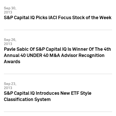
Sep 30,
2013
S&P Capital IQ Picks IACI Focus Stock of the Week
Sep 26,
2013
Pavle Sabic Of S&P Capital IQ Is Winner Of The 4th
Annual 40 UNDER 40 M&A Advisor Recognition
Awards
Sep 23,
2013
S&P Capital IQ Introduces New ETF Style
Classification System