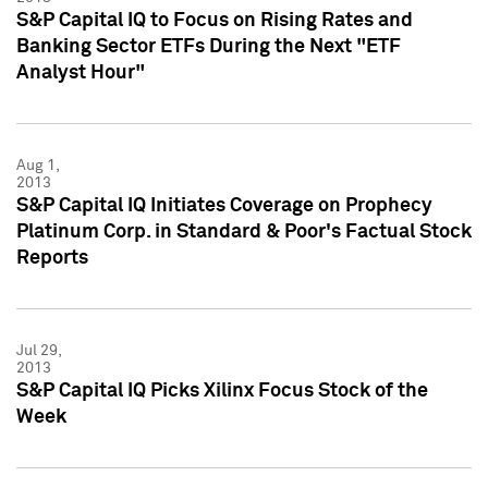
S&P Capital IQ to Focus on Rising Rates and
Banking Sector ETFs During the Next "ETF
Analyst Hour"
Aug 1,
2013
S&P Capital IQ Initiates Coverage on Prophecy
Platinum Corp. in Standard & Poor's Factual Stock
Reports
Jul 29,
2013
S&P Capital IQ Picks Xilinx Focus Stock of the
Week