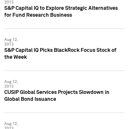
2013
S&P Capital IQ to Explore Strategic Alternatives
for Fund Research Business
Aug 12,
2013
S&P Capital IQ Picks BlackRock Focus Stock of
the Week
Aug 12,
2013
CUSIP Global Services Projects Slowdown in
Global Bond Issuance
Aug 12,
2013