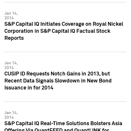
Jan 14,
2014
S&P Capital IQ Initiates Coverage on Royal Nickel
Corporation in S&P Capital IQ Factual Stock
Reports
Jan 14,
2014
CUSIP ID Requests Notch Gains in 2013, but
Recent Data Signals Slowdown in New Bond
Issuance in for 2014
Jan 14,
2014
S&P Capital IQ Real-Time Solutions Bolsters Asia
Offering Via QuantFEED and QuantLINK for