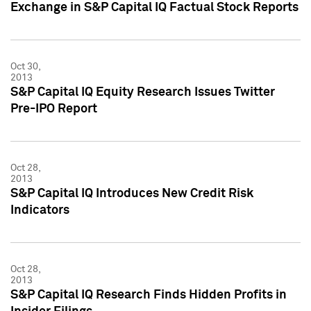
Exchange in S&P Capital IQ Factual Stock Reports
Oct 30,
2013
S&P Capital IQ Equity Research Issues Twitter
Pre-IPO Report
Oct 28,
2013
S&P Capital IQ Introduces New Credit Risk
Indicators
Oct 28,
2013
S&P Capital IQ Research Finds Hidden Profits in