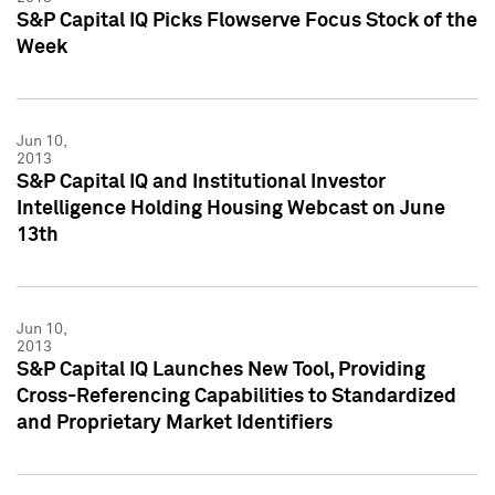
S&P Capital IQ Picks Flowserve Focus Stock of the
Week
Jun 10,
2013
S&P Capital IQ and Institutional Investor
Intelligence Holding Housing Webcast on June
13th
Jun 10,
2013
S&P Capital IQ Launches New Tool, Providing
Cross-Referencing Capabilities to Standardized
and Proprietary Market Identifiers