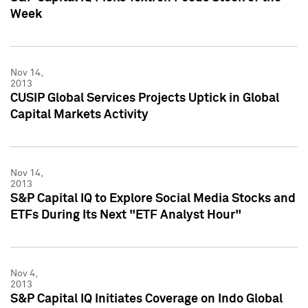
Week
Nov 14,
2013
CUSIP Global Services Projects Uptick in Global
Capital Markets Activity
Nov 14,
2013
S&P Capital IQ to Explore Social Media Stocks and
ETFs During Its Next "ETF Analyst Hour"
Nov 4,
2013
S&P Capital IQ Initiates Coverage on Indo Global