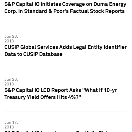
S&P Capital IQ Initiates Coverage on Duma Energy
Corp. in Standard & Poor's Factual Stock Reports
Jun 26,
2013
CUSIP Global Services Adds Legal Entity Identifier
Data to CUSIP Database
Jun 26,
2013
S&P Capital IQ LCD Report Asks "What if 10-yr
Treasury Yield Offers Hits 4%?"
Jun 17,
2013