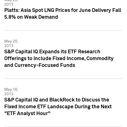
2013
Platts: Asia Spot LNG Prices for June Delivery Fall
5.8% on Weak Demand
May 20,
2013
S&P Capital IQ Expands its ETF Research
Offerings to Include Fixed Income, Commodity
and Currency-Focused Funds
May 16,
2013
S&P Capital IQ and BlackRock to Discuss the
Fixed Income ETF Landscape During the Next
"ETF Analyst Hour"