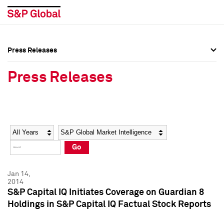
Press Releases
Press Overview
Press Overview
Press Releases
Press Releases
Press Releases
Media Contacts
Media Contacts
Year
Category
Keywords
Social Media Directory
Social Media Directory
Go
Press Kit
Press Kit
Jan 14,
2014
S&P Capital IQ Initiates Coverage on Guardian 8
Holdings in S&P Capital IQ Factual Stock Reports