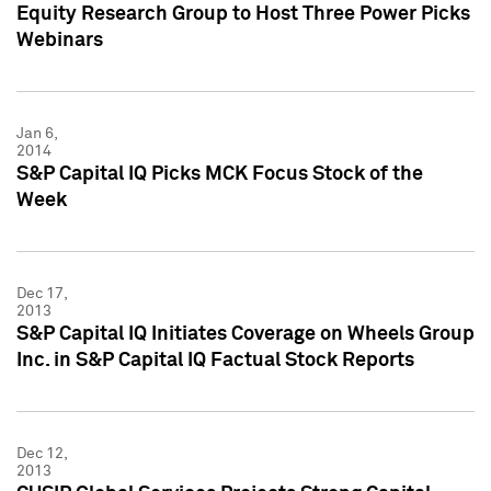
Equity Research Group to Host Three Power Picks
Webinars
Jan 6,
2014
S&P Capital IQ Picks MCK Focus Stock of the
Week
Dec 17,
2013
S&P Capital IQ Initiates Coverage on Wheels Group
Inc. in S&P Capital IQ Factual Stock Reports
Dec 12,
2013