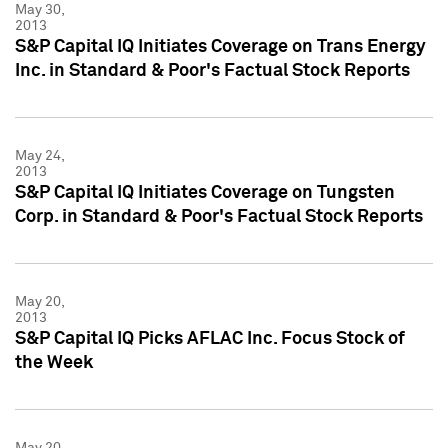
May 30,
2013
S&P Capital IQ Initiates Coverage on Trans Energy
Inc. in Standard & Poor's Factual Stock Reports
May 24,
2013
S&P Capital IQ Initiates Coverage on Tungsten
Corp. in Standard & Poor's Factual Stock Reports
May 20,
2013
S&P Capital IQ Picks AFLAC Inc. Focus Stock of
the Week
May 20,