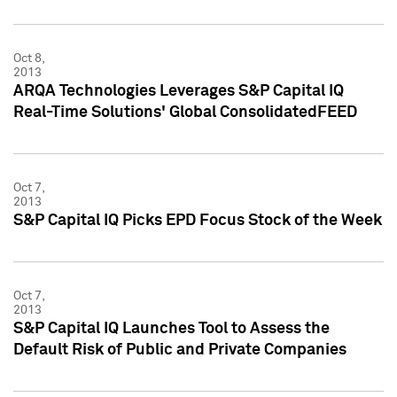
Oct 8,
2013
ARQA Technologies Leverages S&P Capital IQ
Real-Time Solutions' Global ConsolidatedFEED
Oct 7,
2013
S&P Capital IQ Picks EPD Focus Stock of the Week
Oct 7,
2013
S&P Capital IQ Launches Tool to Assess the
Default Risk of Public and Private Companies