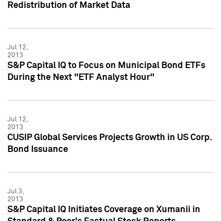
Redistribution of Market Data
Jul 12,
2013
S&P Capital IQ to Focus on Municipal Bond ETFs
During the Next "ETF Analyst Hour"
Jul 12,
2013
CUSIP Global Services Projects Growth in US Corp.
Bond Issuance
Jul 3,
2013
S&P Capital IQ Initiates Coverage on Xumanii in