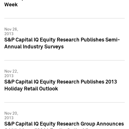
Week
Nov 26,
2013
S&P Capital IQ Equity Research Publishes Semi-
Annual Industry Surveys
Nov 22,
2013
S&P Capital IQ Equity Research Publishes 2013
Holiday Retail Outlook
Nov 20,
2013
S&P Capital IQ Equity Research Group Announces