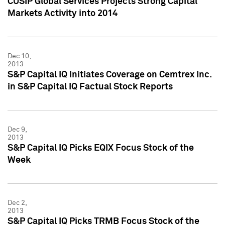
CUSIP Global Services Projects Strong Capital
Markets Activity into 2014
Dec 10,
2013
S&P Capital IQ Initiates Coverage on Cemtrex Inc.
in S&P Capital IQ Factual Stock Reports
Dec 9,
2013
S&P Capital IQ Picks EQIX Focus Stock of the
Week
Dec 2,
2013
S&P Capital IQ Picks TRMB Focus Stock of the