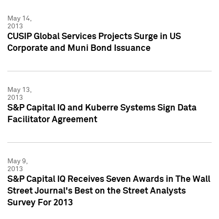
May 14,
2013
CUSIP Global Services Projects Surge in US
Corporate and Muni Bond Issuance
May 13,
2013
S&P Capital IQ and Kuberre Systems Sign Data
Facilitator Agreement
May 9,
2013
S&P Capital IQ Receives Seven Awards in The Wall
Street Journal's Best on the Street Analysts
Survey For 2013