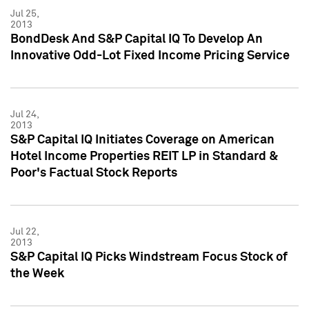
Jul 25,
2013
BondDesk And S&P Capital IQ To Develop An
Innovative Odd-Lot Fixed Income Pricing Service
Jul 24,
2013
S&P Capital IQ Initiates Coverage on American
Hotel Income Properties REIT LP in Standard &
Poor's Factual Stock Reports
Jul 22,
2013
S&P Capital IQ Picks Windstream Focus Stock of
the Week