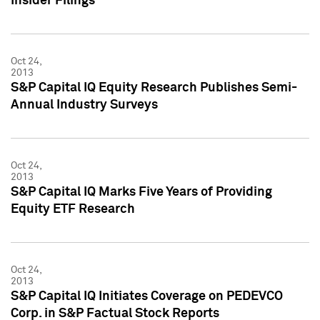
Insider Filings
Oct 24,
2013
S&P Capital IQ Equity Research Publishes Semi-
Annual Industry Surveys
Oct 24,
2013
S&P Capital IQ Marks Five Years of Providing
Equity ETF Research
Oct 24,
2013
S&P Capital IQ Initiates Coverage on PEDEVCO
Corp. in S&P Factual Stock Reports