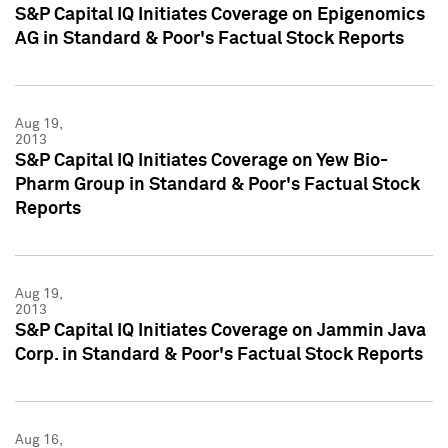
S&P Capital IQ Initiates Coverage on Epigenomics
AG in Standard & Poor's Factual Stock Reports
Aug 19,
2013
S&P Capital IQ Initiates Coverage on Yew Bio-
Pharm Group in Standard & Poor's Factual Stock
Reports
Aug 19,
2013
S&P Capital IQ Initiates Coverage on Jammin Java
Corp. in Standard & Poor's Factual Stock Reports
Aug 16,