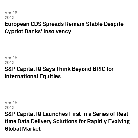
Apr 16,
2013
European CDS Spreads Remain Stable Despite
Cypriot Banks' Insolvency
Apr 15,
2013
S&P Capital IQ Says Think Beyond BRIC for
International Equities
Apr 15,
2013
S&P Capital IQ Launches First in a Series of Real-
time Data Delivery Solutions for Rapidly Evolving
Global Market