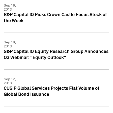
Sep 16,
2013
S&P Capital IQ Picks Crown Castle Focus Stock of
the Week
Sep 16,
2013
S&P Capital IQ Equity Research Group Announces
Q3 Webinar: "Equity Outlook"
Sep 12,
2013
CUSIP Global Services Projects Flat Volume of
Global Bond Issuance