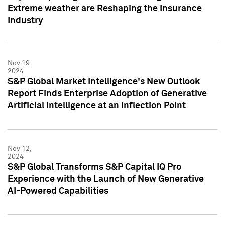
Extreme weather are Reshaping the Insurance
Industry
Nov 19,
2024
S&P Global Market Intelligence's New Outlook
Report Finds Enterprise Adoption of Generative
Artificial Intelligence at an Inflection Point
Nov 12,
2024
S&P Global Transforms S&P Capital IQ Pro
Experience with the Launch of New Generative
AI-Powered Capabilities