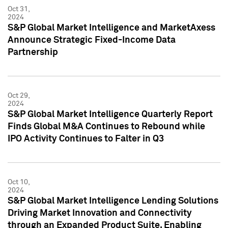
Oct 31,
2024
S&P Global Market Intelligence and MarketAxess
Announce Strategic Fixed-Income Data
Partnership
Oct 29,
2024
S&P Global Market Intelligence Quarterly Report
Finds Global M&A Continues to Rebound while
IPO Activity Continues to Falter in Q3
Oct 10,
2024
S&P Global Market Intelligence Lending Solutions
Driving Market Innovation and Connectivity
through an Expanded Product Suite, Enabling