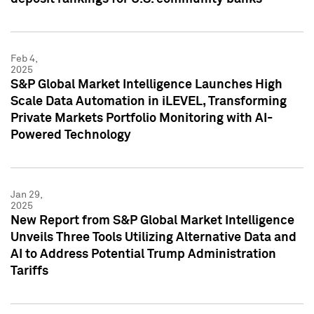
Feb 4,
2025
S&P Global Market Intelligence Launches High
Scale Data Automation in iLEVEL, Transforming
Private Markets Portfolio Monitoring with AI-
Powered Technology
Jan 29,
2025
New Report from S&P Global Market Intelligence
Unveils Three Tools Utilizing Alternative Data and
AI to Address Potential Trump Administration
Tariffs