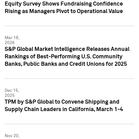
Equity Survey Shows Fundraising Confidence
Rising as Managers Pivot to Operational Value
Mar 18,
2026
S&P Global Market Intelligence Releases Annual
Rankings of Best-Performing U.S. Community
Banks, Public Banks and Credit Unions for 2025
Dec 15,
2025
TPM by S&P Global to Convene Shipping and
Supply Chain Leaders in California, March 1-4
Nov 20,