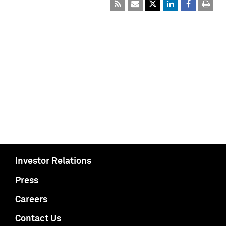
Investor Relations
Press
Careers
Contact Us