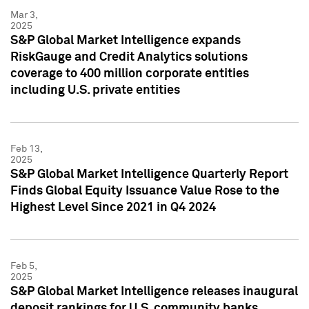
Mar 3,
2025
S&P Global Market Intelligence expands
RiskGauge and Credit Analytics solutions
coverage to 400 million corporate entities
including U.S. private entities
Feb 13,
2025
S&P Global Market Intelligence Quarterly Report
Finds Global Equity Issuance Value Rose to the
Highest Level Since 2021 in Q4 2024
Feb 5,
2025
S&P Global Market Intelligence releases inaugural
deposit rankings for U.S. community banks