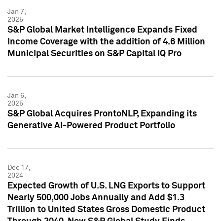
Jan 7,
2025
S&P Global Market Intelligence Expands Fixed
Income Coverage with the addition of 4.6 Million
Municipal Securities on S&P Capital IQ Pro
Jan 6,
2025
S&P Global Acquires ProntoNLP, Expanding its
Generative AI-Powered Product Portfolio
Dec 17,
2024
Expected Growth of U.S. LNG Exports to Support
Nearly 500,000 Jobs Annually and Add $1.3
Trillion to United States Gross Domestic Product