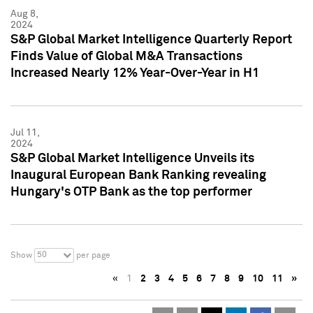
Aug 8,
2024
S&P Global Market Intelligence Quarterly Report
Finds Value of Global M&A Transactions
Increased Nearly 12% Year-Over-Year in H1
Jul 11,
2024
S&P Global Market Intelligence Unveils its
Inaugural European Bank Ranking revealing
Hungary's OTP Bank as the top performer
50
Show
per page
«
1
2
3
4
5
6
7
8
9
10
11
»