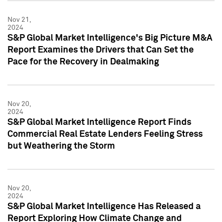
Nov 21,
2024
S&P Global Market Intelligence's Big Picture M&A
Report Examines the Drivers that Can Set the
Pace for the Recovery in Dealmaking
Nov 20,
2024
S&P Global Market Intelligence Report Finds
Commercial Real Estate Lenders Feeling Stress
but Weathering the Storm
Nov 20,
2024
S&P Global Market Intelligence Has Released a
Report Exploring How Climate Change and