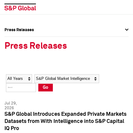
Press Releases
Press Overview
Press Overview
Press Releases
Press Releases
Press Releases
Media Contacts
Media Contacts
Year
Category
Keywords
Social Media Directory
Social Media Directory
Go
Press Kit
Press Kit
Jul 29,
2026
S&P Global Introduces Expanded Private Markets
Datasets from With Intelligence into S&P Capital
IQ Pro