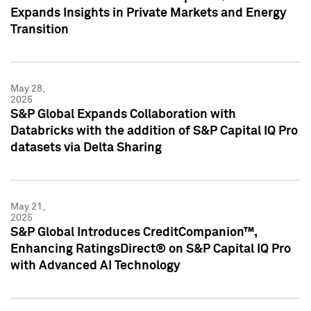
Expands Insights in Private Markets and Energy
Transition
May 28,
2025
S&P Global Expands Collaboration with
Databricks with the addition of S&P Capital IQ Pro
datasets via Delta Sharing
May 21,
2025
S&P Global Introduces CreditCompanion™,
Enhancing RatingsDirect® on S&P Capital IQ Pro
with Advanced AI Technology