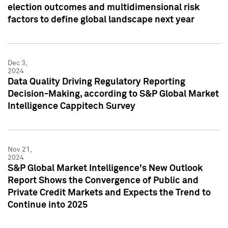
election outcomes and multidimensional risk
factors to define global landscape next year
Dec 3,
2024
Data Quality Driving Regulatory Reporting
Decision-Making, according to S&P Global Market
Intelligence Cappitech Survey
Nov 21,
2024
S&P Global Market Intelligence's New Outlook
Report Shows the Convergence of Public and
Private Credit Markets and Expects the Trend to
Continue into 2025