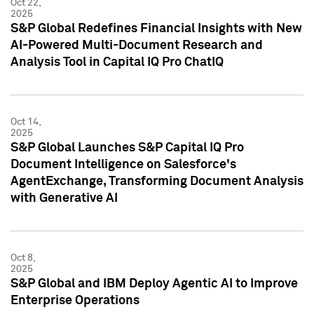
Oct 22,
2025
S&P Global Redefines Financial Insights with New
AI-Powered Multi-Document Research and
Analysis Tool in Capital IQ Pro ChatIQ
Oct 14,
2025
S&P Global Launches S&P Capital IQ Pro
Document Intelligence on Salesforce's
AgentExchange, Transforming Document Analysis
with Generative AI
Oct 8,
2025
S&P Global and IBM Deploy Agentic AI to Improve
Enterprise Operations