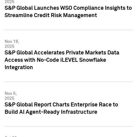
2025
S&P Global Launches WSO Compliance Insights to
Streamline Credit Risk Management
Nov 18,
2025
S&P Global Accelerates Private Markets Data
Access with No-Code iLEVEL Snowflake
Integration
Nov 5,
2025
S&P Global Report Charts Enterprise Race to
Build AI Agent-Ready Infrastructure