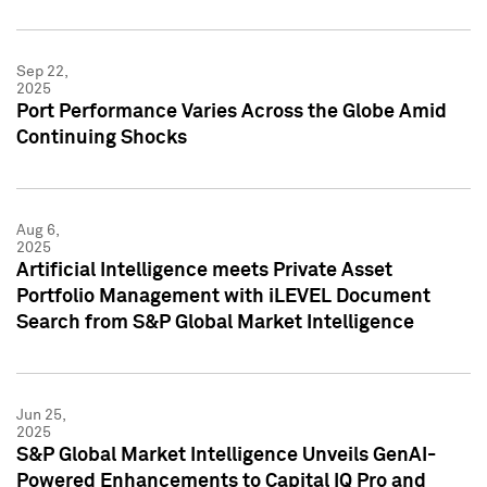
Sep 22,
2025
Port Performance Varies Across the Globe Amid
Continuing Shocks
Aug 6,
2025
Artificial Intelligence meets Private Asset
Portfolio Management with iLEVEL Document
Search from S&P Global Market Intelligence
Jun 25,
2025
S&P Global Market Intelligence Unveils GenAI-
Powered Enhancements to Capital IQ Pro and