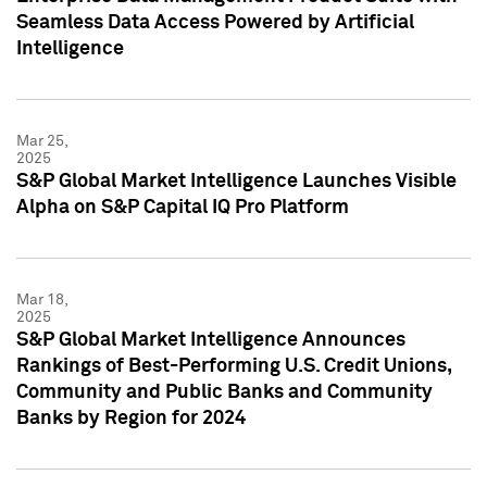
Seamless Data Access Powered by Artificial
Intelligence
Mar 25,
2025
S&P Global Market Intelligence Launches Visible
Alpha on S&P Capital IQ Pro Platform
Mar 18,
2025
S&P Global Market Intelligence Announces
Rankings of Best-Performing U.S. Credit Unions,
Community and Public Banks and Community
Banks by Region for 2024