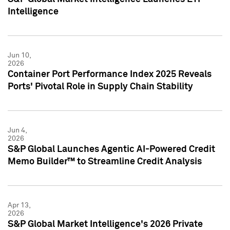
Intelligence
Jun 10,
2026
Container Port Performance Index 2025 Reveals
Ports' Pivotal Role in Supply Chain Stability
Jun 4,
2026
S&P Global Launches Agentic AI-Powered Credit
Memo Builder™ to Streamline Credit Analysis
Apr 13,
2026
S&P Global Market Intelligence's 2026 Private