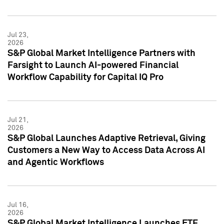
Jul 23,
2026
S&P Global Market Intelligence Partners with
Farsight to Launch AI-powered Financial
Workflow Capability for Capital IQ Pro
Jul 21,
2026
S&P Global Launches Adaptive Retrieval, Giving
Customers a New Way to Access Data Across AI
and Agentic Workflows
Jul 16,
2026
S&P Global Market Intelligence Launches ETF