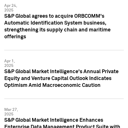
Apr 24,
2025
S&P Global agrees to acquire ORBCOMM's
Automatic Identification System business,
strengthening its supply chain and maritime
offerings
Apr 1,
2025
S&P Global Market Intelligence's Annual Private
Equity and Venture Capital Outlook Indicates
Optimism Amid Macroeconomic Caution
Mar 27,
2025
S&P Global Market Intelligence Enhances
Enterprise Data Management Product Suite with