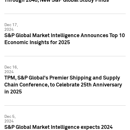
Through 2040, New S&P Global Study Finds
Dec 17,
2024
S&P Global Market Intelligence Announces Top 10
Economic Insights for 2025
Dec 16,
2024
TPM, S&P Global's Premier Shipping and Supply
Chain Conference, to Celebrate 25th Anniversary
in 2025
Dec 5,
2024
S&P Global Market Intelligence expects 2024