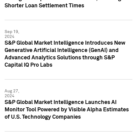
Shorter Loan Settlement Times
Sep 19,
2024
S&P Global Market Intelligence Introduces New
Generative Artificial Intelligence (GenAI) and
Advanced Analytics Solutions through S&P
Capital IQ Pro Labs
Aug 27,
2024
S&P Global Market Intelligence Launches AI
Monitor Tool Powered by Visible Alpha Estimates
of U.S. Technology Companies