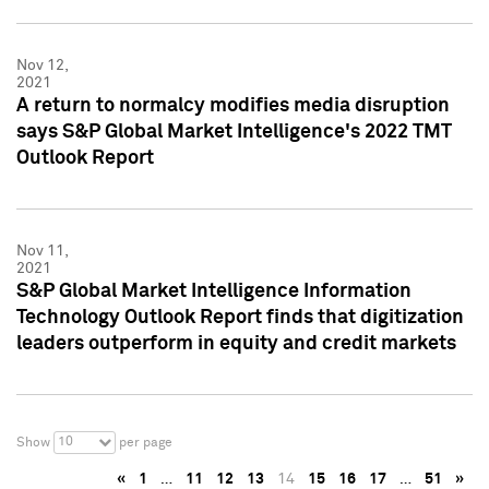
Nov 12,
2021
A return to normalcy modifies media disruption
says S&P Global Market Intelligence's 2022 TMT
Outlook Report
Nov 11,
2021
S&P Global Market Intelligence Information
Technology Outlook Report finds that digitization
leaders outperform in equity and credit markets
10
Show
per page
«
1
…
11
12
13
14
15
16
17
…
51
»