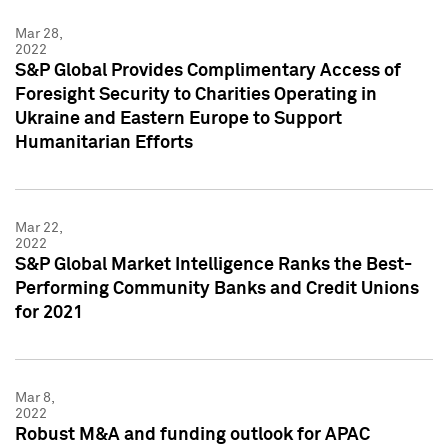
Mar 28,
2022
S&P Global Provides Complimentary Access of
Foresight Security to Charities Operating in
Ukraine and Eastern Europe to Support
Humanitarian Efforts
Mar 22,
2022
S&P Global Market Intelligence Ranks the Best-
Performing Community Banks and Credit Unions
for 2021
Mar 8,
2022
Robust M&A and funding outlook for APAC