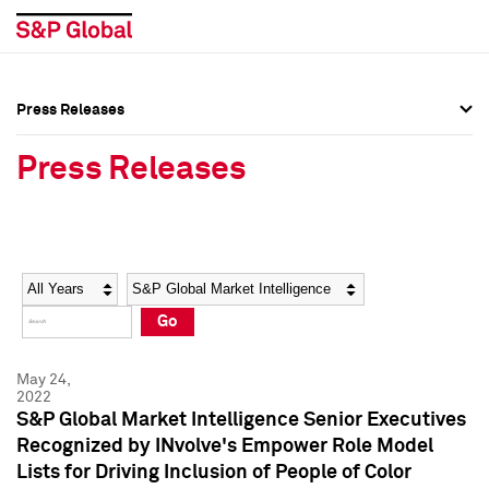
Press Releases
Press Overview
Press Overview
Press Releases
Press Releases
Press Releases
Media Contacts
Media Contacts
Year
Category
Keywords
Social Media Directory
Social Media Directory
Go
Press Kit
Press Kit
May 24,
2022
S&P Global Market Intelligence Senior Executives
Recognized by INvolve's Empower Role Model
Lists for Driving Inclusion of People of Color