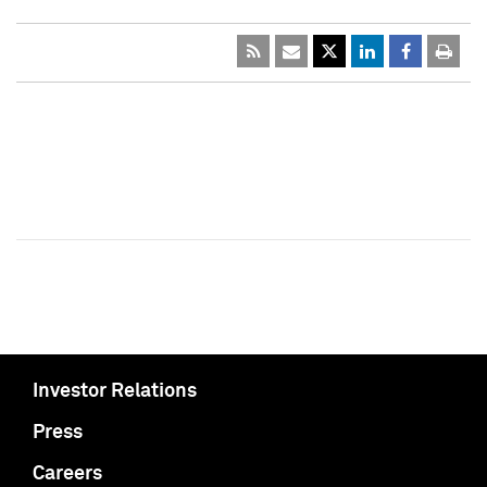
Investor Relations
Press
Careers