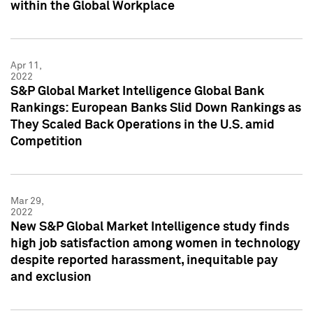
within the Global Workplace
Apr 11,
2022
S&P Global Market Intelligence Global Bank
Rankings: European Banks Slid Down Rankings as
They Scaled Back Operations in the U.S. amid
Competition
Mar 29,
2022
New S&P Global Market Intelligence study finds
high job satisfaction among women in technology
despite reported harassment, inequitable pay
and exclusion