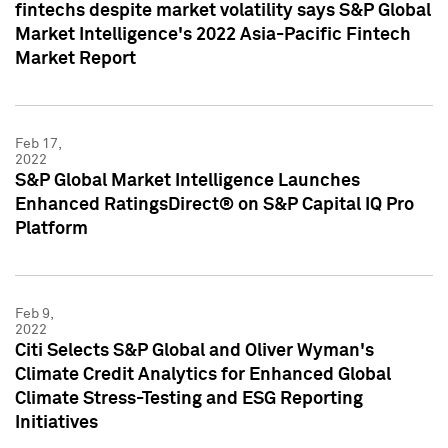
fintechs despite market volatility says S&P Global
Market Intelligence's 2022 Asia-Pacific Fintech
Market Report
Feb 17,
2022
S&P Global Market Intelligence Launches
Enhanced RatingsDirect® on S&P Capital IQ Pro
Platform
Feb 9,
2022
Citi Selects S&P Global and Oliver Wyman's
Climate Credit Analytics for Enhanced Global
Climate Stress-Testing and ESG Reporting
Initiatives