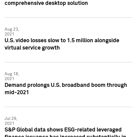
comprehensive desktop solution
Aug 23,
2021
U.S. video losses slow to 1.5 million alongside
virtual service growth
Aug 18,
2021
Demand prolongs U.S. broadband boom through
mid-2021
Jul 29,
2021
S&P Global data shows ESG-related leveraged