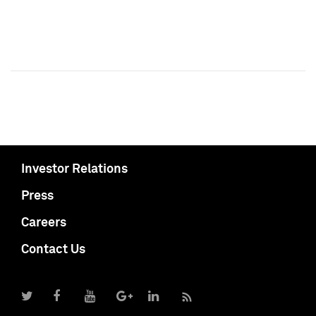
Investor Relations
Press
Careers
Contact Us