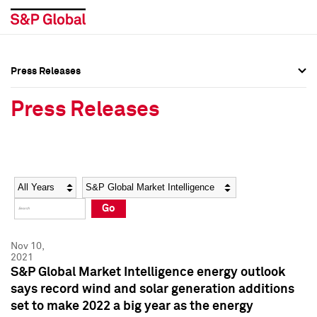
Press Releases
Press Overview
Press Overview
Press Releases
Press Releases
Press Releases
Media Contacts
Media Contacts
Year
Category
Keywords
Social Media Directory
Social Media Directory
Go
Press Kit
Press Kit
Nov 10,
2021
S&P Global Market Intelligence energy outlook
says record wind and solar generation additions
set to make 2022 a big year as the energy