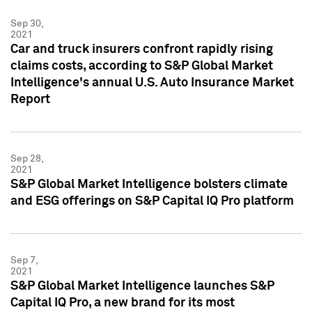
Sep 30,
2021
Car and truck insurers confront rapidly rising
claims costs, according to S&P Global Market
Intelligence's annual U.S. Auto Insurance Market
Report
Sep 28,
2021
S&P Global Market Intelligence bolsters climate
and ESG offerings on S&P Capital IQ Pro platform
Sep 7,
2021
S&P Global Market Intelligence launches S&P
Capital IQ Pro, a new brand for its most