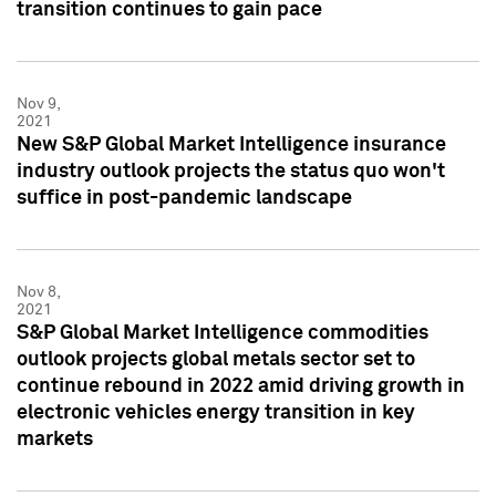
transition continues to gain pace
Nov 9,
2021
New S&P Global Market Intelligence insurance
industry outlook projects the status quo won't
suffice in post-pandemic landscape
Nov 8,
2021
S&P Global Market Intelligence commodities
outlook projects global metals sector set to
continue rebound in 2022 amid driving growth in
electronic vehicles energy transition in key
markets