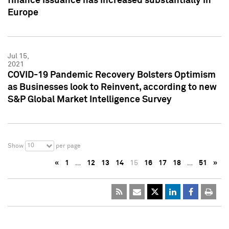
finance issuance has increased substantially in
Europe
Jul 15,
2021
COVID-19 Pandemic Recovery Bolsters Optimism
as Businesses look to Reinvent, according to new
S&P Global Market Intelligence Survey
10
Show
per page
«
1
…
12
13
14
15
16
17
18
…
51
»