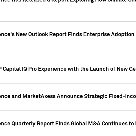
gence Has Released a Report Exploring How Climate C
nce's New Outlook Report Finds Enterprise Adoption of
 Capital IQ Pro Experience with the Launch of New Ge
gence and MarketAxess Announce Strategic Fixed-Inc
ence Quarterly Report Finds Global M&A Continues to R