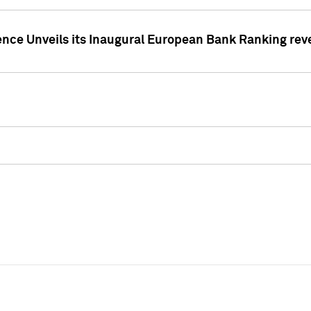
ence Unveils its Inaugural European Bank Ranking rev