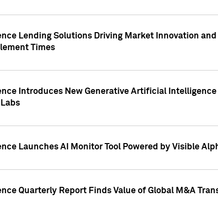
ence Lending Solutions Driving Market Innovation and
tlement Times
ence Introduces New Generative Artificial Intelligenc
 Labs
ence Launches AI Monitor Tool Powered by Visible Al
ence Quarterly Report Finds Value of Global M&A Tran