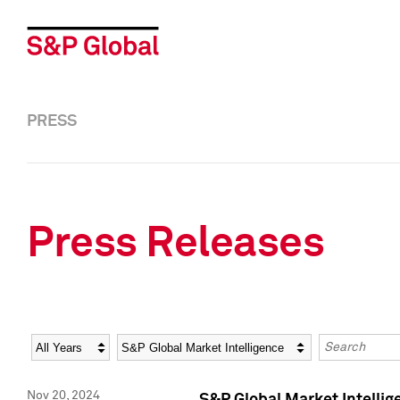
PRESS
Press Releases
Year
Category
Keywords
Nov 20, 2024