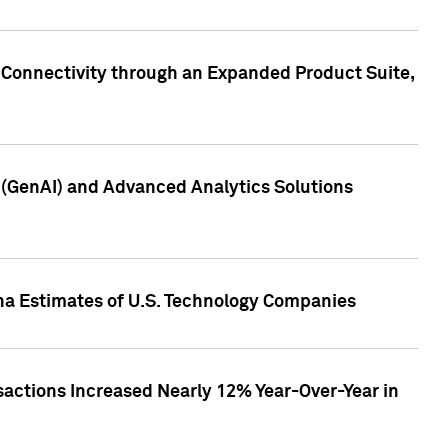
 Connectivity through an Expanded Product Suite,
e (GenAI) and Advanced Analytics Solutions
pha Estimates of U.S. Technology Companies
sactions Increased Nearly 12% Year-Over-Year in