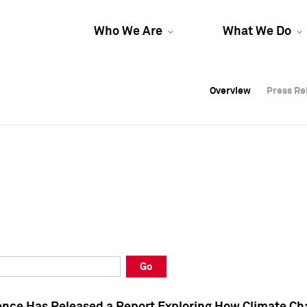
Who We Are
What We Do
Overview
Overview
Press Re
Press Re
Overview
Press Re
Go