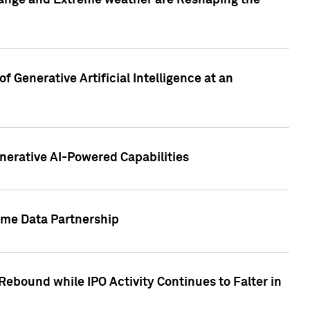
hange and Extreme weather are Reshaping the
 Generative Artificial Intelligence at an
nerative AI-Powered Capabilities
ome Data Partnership
ebound while IPO Activity Continues to Falter in