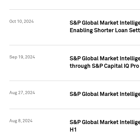
Oct 10, 2024
S&P Global Market Intellig
Enabling Shorter Loan Set
Sep 19, 2024
S&P Global Market Intellig
through S&P Capital IQ Pro
Aug 27, 2024
S&P Global Market Intellig
Aug 8, 2024
S&P Global Market Intellig
H1