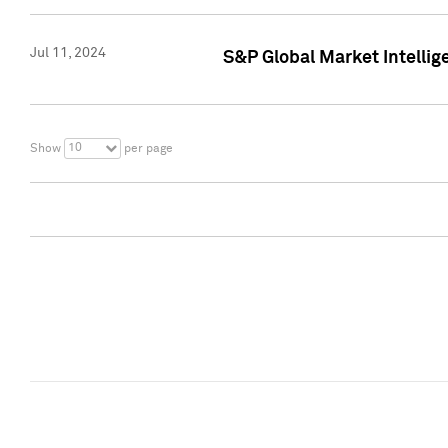
Jul 11, 2024
S&P Global Market Intellig
10
Show
per page