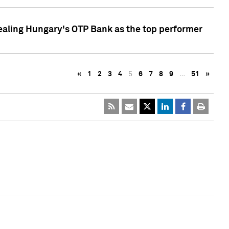
ealing Hungary's OTP Bank as the top performer
«
1
2
3
4
5
6
7
8
9
…
51
»