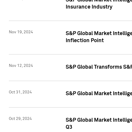
S&P Global Market Intelli
Insurance Industry
Nov 19, 2024
S&P Global Market Intellige
Inflection Point
Nov 12, 2024
S&P Global Transforms S&P
Oct 31, 2024
S&P Global Market Intelli
Oct 29, 2024
S&P Global Market Intellig
Q3