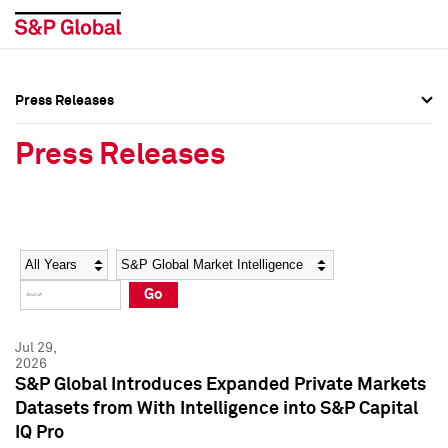
Press Releases
Press Overview
Press Overview
Press Releases
Press Releases
Press Releases
Media Contacts
Media Contacts
Year
Category
Keywords
Social Media Directory
Social Media Directory
Go
Press Kit
Press Kit
Jul 29,
2026
S&P Global Introduces Expanded Private Markets
Datasets from With Intelligence into S&P Capital
IQ Pro