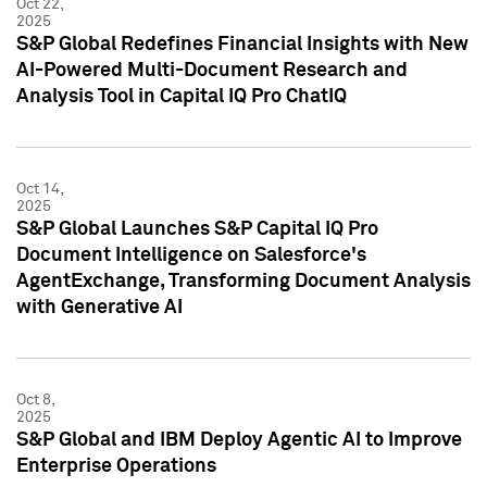
Oct 22,
2025
S&P Global Redefines Financial Insights with New
AI-Powered Multi-Document Research and
Analysis Tool in Capital IQ Pro ChatIQ
Oct 14,
2025
S&P Global Launches S&P Capital IQ Pro
Document Intelligence on Salesforce's
AgentExchange, Transforming Document Analysis
with Generative AI
Oct 8,
2025
S&P Global and IBM Deploy Agentic AI to Improve
Enterprise Operations