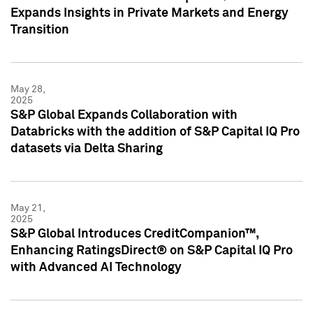
Expands Insights in Private Markets and Energy
Transition
May 28,
2025
S&P Global Expands Collaboration with
Databricks with the addition of S&P Capital IQ Pro
datasets via Delta Sharing
May 21,
2025
S&P Global Introduces CreditCompanion™,
Enhancing RatingsDirect® on S&P Capital IQ Pro
with Advanced AI Technology