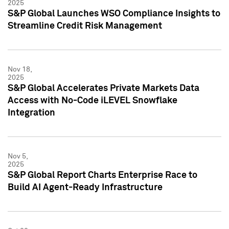
2025
S&P Global Launches WSO Compliance Insights to
Streamline Credit Risk Management
Nov 18,
2025
S&P Global Accelerates Private Markets Data
Access with No-Code iLEVEL Snowflake
Integration
Nov 5,
2025
S&P Global Report Charts Enterprise Race to
Build AI Agent-Ready Infrastructure