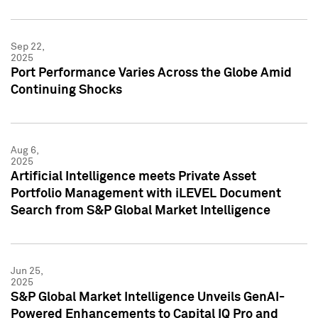
Sep 22,
2025
Port Performance Varies Across the Globe Amid
Continuing Shocks
Aug 6,
2025
Artificial Intelligence meets Private Asset
Portfolio Management with iLEVEL Document
Search from S&P Global Market Intelligence
Jun 25,
2025
S&P Global Market Intelligence Unveils GenAI-
Powered Enhancements to Capital IQ Pro and