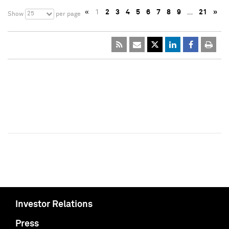
«
1
2
3
4
5
6
7
8
9
…
21
»
25
Show
per page
Investor Relations
Press