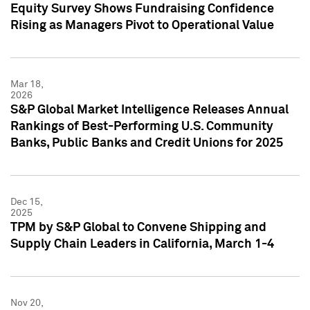
Equity Survey Shows Fundraising Confidence
Rising as Managers Pivot to Operational Value
Mar 18,
2026
S&P Global Market Intelligence Releases Annual
Rankings of Best-Performing U.S. Community
Banks, Public Banks and Credit Unions for 2025
Dec 15,
2025
TPM by S&P Global to Convene Shipping and
Supply Chain Leaders in California, March 1-4
Nov 20,