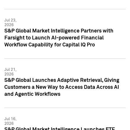
Jul 23,
2026
S&P Global Market Intelligence Partners with
Farsight to Launch AI-powered Financial
Workflow Capability for Capital IQ Pro
Jul 21,
2026
S&P Global Launches Adaptive Retrieval, Giving
Customers a New Way to Access Data Across AI
and Agentic Workflows
Jul 16,
2026
S&P Global Market Intelligence Launches ETF