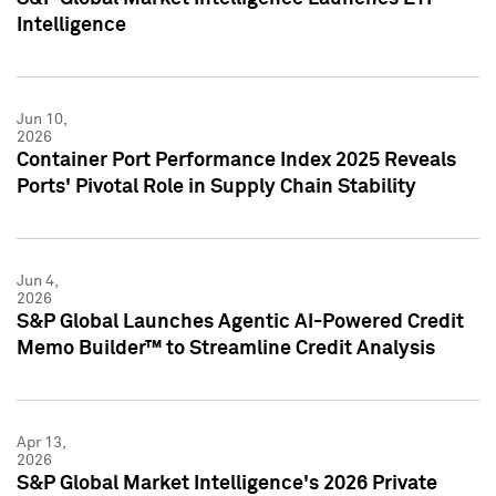
Intelligence
Jun 10,
2026
Container Port Performance Index 2025 Reveals
Ports' Pivotal Role in Supply Chain Stability
Jun 4,
2026
S&P Global Launches Agentic AI-Powered Credit
Memo Builder™ to Streamline Credit Analysis
Apr 13,
2026
S&P Global Market Intelligence's 2026 Private