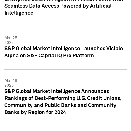
Seamless Data Access Powered by Artificial
Intelligence
Mar 25,
2025
S&P Global Market Intelligence Launches Visible
Alpha on S&P Capital IQ Pro Platform
Mar 18,
2025
S&P Global Market Intelligence Announces
Rankings of Best-Performing U.S. Credit Unions,
Community and Public Banks and Community
Banks by Region for 2024