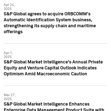
Apr 24,
2025
S&P Global agrees to acquire ORBCOMM's
Automatic Identification System business,
strengthening its supply chain and maritime
offerings
Apr 1,
2025
S&P Global Market Intelligence's Annual Private
Equity and Venture Capital Outlook Indicates
Optimism Amid Macroeconomic Caution
Mar 27,
2025
S&P Global Market Intelligence Enhances
Enterprise Data Management Product Suite with