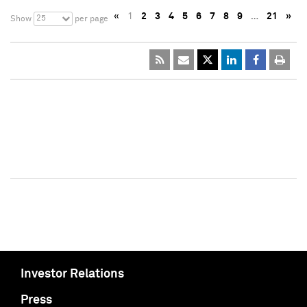
«
1
2
3
4
5
6
7
8
9
…
21
»
25
Show
per page
Investor Relations
Press