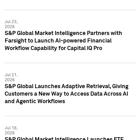
Jul 23,
2026
S&P Global Market Intelligence Partners with
Farsight to Launch AI-powered Financial
Workflow Capability for Capital IQ Pro
Jul 21,
2026
S&P Global Launches Adaptive Retrieval, Giving
Customers a New Way to Access Data Across AI
and Agentic Workflows
Jul 16,
2026
S&P Global Market Intelligence Launches ETF