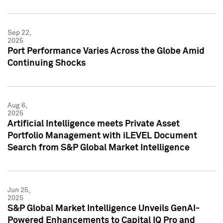
Sep 22,
2025
Port Performance Varies Across the Globe Amid
Continuing Shocks
Aug 6,
2025
Artificial Intelligence meets Private Asset
Portfolio Management with iLEVEL Document
Search from S&P Global Market Intelligence
Jun 25,
2025
S&P Global Market Intelligence Unveils GenAI-
Powered Enhancements to Capital IQ Pro and