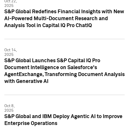
Oct 22,
2025
S&P Global Redefines Financial Insights with New
AI-Powered Multi-Document Research and
Analysis Tool in Capital IQ Pro ChatIQ
Oct 14,
2025
S&P Global Launches S&P Capital IQ Pro
Document Intelligence on Salesforce's
AgentExchange, Transforming Document Analysis
with Generative AI
Oct 8,
2025
S&P Global and IBM Deploy Agentic AI to Improve
Enterprise Operations