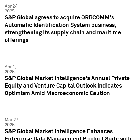
Apr 24,
2025
S&P Global agrees to acquire ORBCOMM's
Automatic Identification System business,
strengthening its supply chain and maritime
offerings
Apr 1,
2025
S&P Global Market Intelligence's Annual Private
Equity and Venture Capital Outlook Indicates
Optimism Amid Macroeconomic Caution
Mar 27,
2025
S&P Global Market Intelligence Enhances
Enterprise Data Management Product Suite with