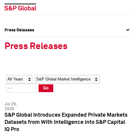
Press Releases
Press Overview
Press Overview
Press Releases
Press Releases
Press Releases
Media Contacts
Media Contacts
Year
Category
Keywords
Social Media Directory
Social Media Directory
Go
Press Kit
Press Kit
Jul 29,
2026
S&P Global Introduces Expanded Private Markets
Datasets from With Intelligence into S&P Capital
IQ Pro