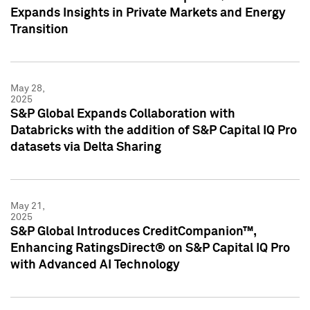
Expands Insights in Private Markets and Energy
Transition
May 28,
2025
S&P Global Expands Collaboration with
Databricks with the addition of S&P Capital IQ Pro
datasets via Delta Sharing
May 21,
2025
S&P Global Introduces CreditCompanion™,
Enhancing RatingsDirect® on S&P Capital IQ Pro
with Advanced AI Technology