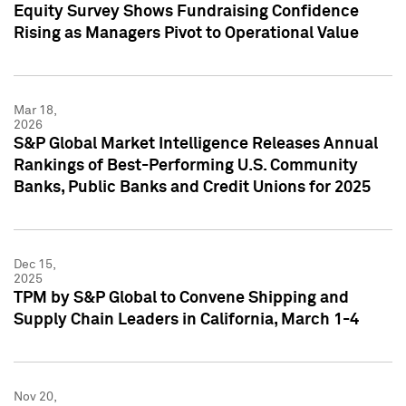
Equity Survey Shows Fundraising Confidence
Rising as Managers Pivot to Operational Value
Mar 18,
2026
S&P Global Market Intelligence Releases Annual
Rankings of Best-Performing U.S. Community
Banks, Public Banks and Credit Unions for 2025
Dec 15,
2025
TPM by S&P Global to Convene Shipping and
Supply Chain Leaders in California, March 1-4
Nov 20,