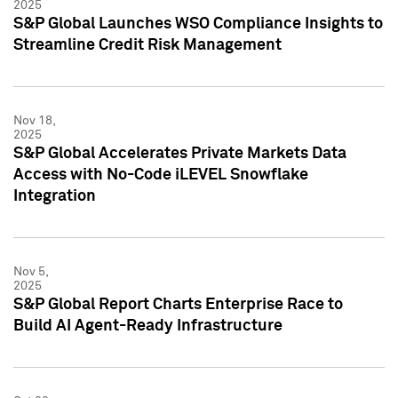
2025
S&P Global Launches WSO Compliance Insights to
Streamline Credit Risk Management
Nov 18,
2025
S&P Global Accelerates Private Markets Data
Access with No-Code iLEVEL Snowflake
Integration
Nov 5,
2025
S&P Global Report Charts Enterprise Race to
Build AI Agent-Ready Infrastructure