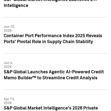
Intelligence
Jun 10,
2026
Container Port Performance Index 2025 Reveals
Ports' Pivotal Role in Supply Chain Stability
Jun 4,
2026
S&P Global Launches Agentic AI-Powered Credit
Memo Builder™ to Streamline Credit Analysis
Apr 13,
2026
S&P Global Market Intelligence's 2026 Private