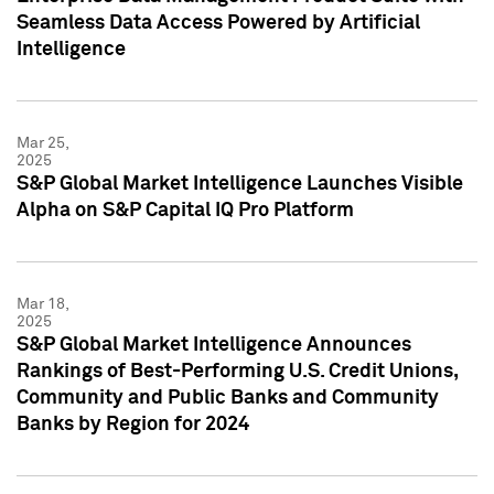
Seamless Data Access Powered by Artificial
Intelligence
Mar 25,
2025
S&P Global Market Intelligence Launches Visible
Alpha on S&P Capital IQ Pro Platform
Mar 18,
2025
S&P Global Market Intelligence Announces
Rankings of Best-Performing U.S. Credit Unions,
Community and Public Banks and Community
Banks by Region for 2024