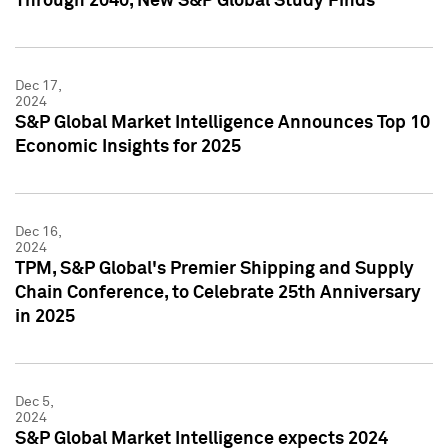
Through 2040, New S&P Global Study Finds
Dec 17,
2024
S&P Global Market Intelligence Announces Top 10
Economic Insights for 2025
Dec 16,
2024
TPM, S&P Global's Premier Shipping and Supply
Chain Conference, to Celebrate 25th Anniversary
in 2025
Dec 5,
2024
S&P Global Market Intelligence expects 2024