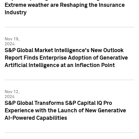
Extreme weather are Reshaping the Insurance
Industry
Nov 19,
2024
S&P Global Market Intelligence's New Outlook
Report Finds Enterprise Adoption of Generative
Artificial Intelligence at an Inflection Point
Nov 12,
2024
S&P Global Transforms S&P Capital IQ Pro
Experience with the Launch of New Generative
AI-Powered Capabilities