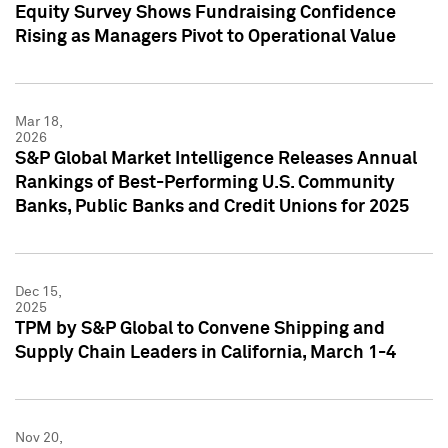
Equity Survey Shows Fundraising Confidence
Rising as Managers Pivot to Operational Value
Mar 18,
2026
S&P Global Market Intelligence Releases Annual
Rankings of Best-Performing U.S. Community
Banks, Public Banks and Credit Unions for 2025
Dec 15,
2025
TPM by S&P Global to Convene Shipping and
Supply Chain Leaders in California, March 1-4
Nov 20,