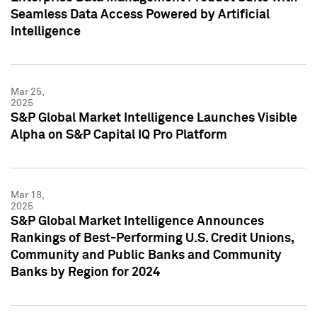
Seamless Data Access Powered by Artificial
Intelligence
Mar 25,
2025
S&P Global Market Intelligence Launches Visible
Alpha on S&P Capital IQ Pro Platform
Mar 18,
2025
S&P Global Market Intelligence Announces
Rankings of Best-Performing U.S. Credit Unions,
Community and Public Banks and Community
Banks by Region for 2024