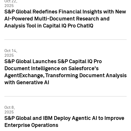
Oct 22,
2025
S&P Global Redefines Financial Insights with New
AI-Powered Multi-Document Research and
Analysis Tool in Capital IQ Pro ChatIQ
Oct 14,
2025
S&P Global Launches S&P Capital IQ Pro
Document Intelligence on Salesforce's
AgentExchange, Transforming Document Analysis
with Generative AI
Oct 8,
2025
S&P Global and IBM Deploy Agentic AI to Improve
Enterprise Operations