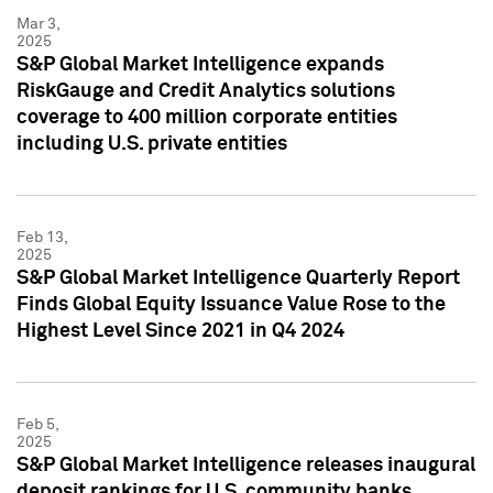
Mar 3,
2025
S&P Global Market Intelligence expands
RiskGauge and Credit Analytics solutions
coverage to 400 million corporate entities
including U.S. private entities
Feb 13,
2025
S&P Global Market Intelligence Quarterly Report
Finds Global Equity Issuance Value Rose to the
Highest Level Since 2021 in Q4 2024
Feb 5,
2025
S&P Global Market Intelligence releases inaugural
deposit rankings for U.S. community banks