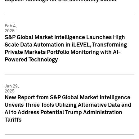
Feb 4,
2025
S&P Global Market Intelligence Launches High
Scale Data Automation in iLEVEL, Transforming
Private Markets Portfolio Monitoring with AI-
Powered Technology
Jan 29,
2025
New Report from S&P Global Market Intelligence
Unveils Three Tools Utilizing Alternative Data and
AI to Address Potential Trump Administration
Tariffs