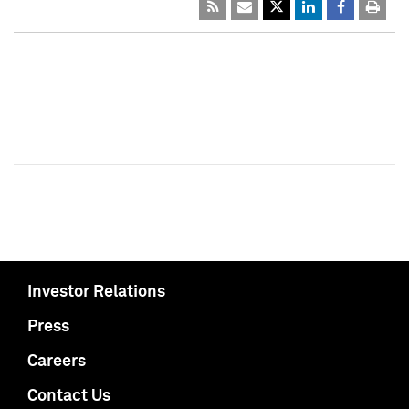
Investor Relations
Press
Careers
Contact Us