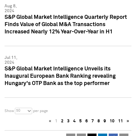
Aug 8,
2024
S&P Global Market Intelligence Quarterly Report
Finds Value of Global M&A Transactions
Increased Nearly 12% Year-Over-Year in H1
Jul 11,
2024
S&P Global Market Intelligence Unveils its
Inaugural European Bank Ranking revealing
Hungary's OTP Bank as the top performer
50
Show
per page
«
1
2
3
4
5
6
7
8
9
10
11
»