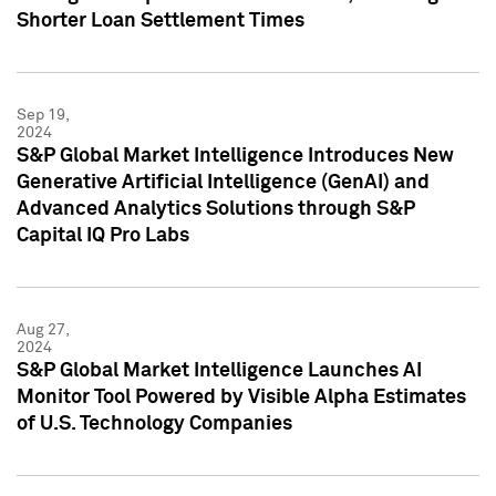
Shorter Loan Settlement Times
Sep 19,
2024
S&P Global Market Intelligence Introduces New
Generative Artificial Intelligence (GenAI) and
Advanced Analytics Solutions through S&P
Capital IQ Pro Labs
Aug 27,
2024
S&P Global Market Intelligence Launches AI
Monitor Tool Powered by Visible Alpha Estimates
of U.S. Technology Companies