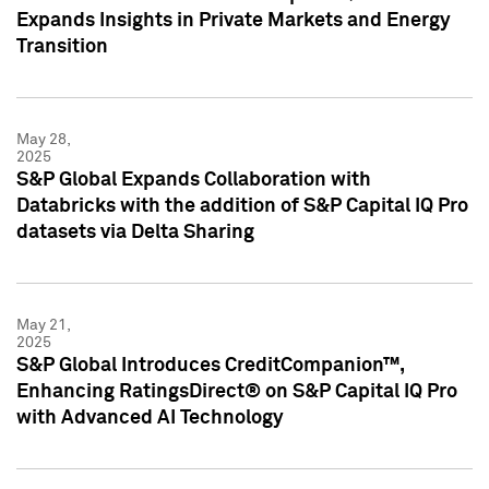
Expands Insights in Private Markets and Energy
Transition
May 28,
2025
S&P Global Expands Collaboration with
Databricks with the addition of S&P Capital IQ Pro
datasets via Delta Sharing
May 21,
2025
S&P Global Introduces CreditCompanion™,
Enhancing RatingsDirect® on S&P Capital IQ Pro
with Advanced AI Technology