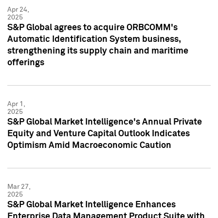
Apr 24,
2025
S&P Global agrees to acquire ORBCOMM's
Automatic Identification System business,
strengthening its supply chain and maritime
offerings
Apr 1,
2025
S&P Global Market Intelligence's Annual Private
Equity and Venture Capital Outlook Indicates
Optimism Amid Macroeconomic Caution
Mar 27,
2025
S&P Global Market Intelligence Enhances
Enterprise Data Management Product Suite with