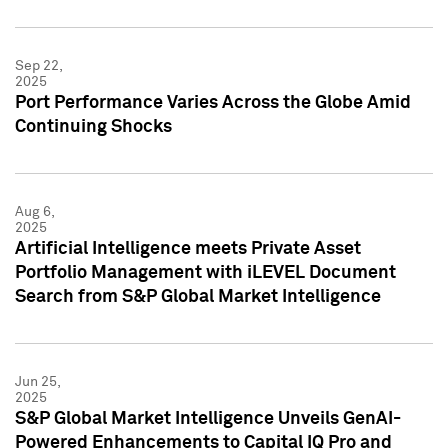
Sep 22,
2025
Port Performance Varies Across the Globe Amid
Continuing Shocks
Aug 6,
2025
Artificial Intelligence meets Private Asset
Portfolio Management with iLEVEL Document
Search from S&P Global Market Intelligence
Jun 25,
2025
S&P Global Market Intelligence Unveils GenAI-
Powered Enhancements to Capital IQ Pro and