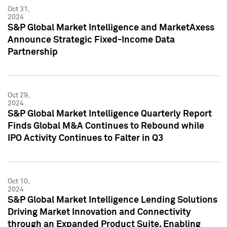
Oct 31,
2024
S&P Global Market Intelligence and MarketAxess
Announce Strategic Fixed-Income Data
Partnership
Oct 29,
2024
S&P Global Market Intelligence Quarterly Report
Finds Global M&A Continues to Rebound while
IPO Activity Continues to Falter in Q3
Oct 10,
2024
S&P Global Market Intelligence Lending Solutions
Driving Market Innovation and Connectivity
through an Expanded Product Suite, Enabling