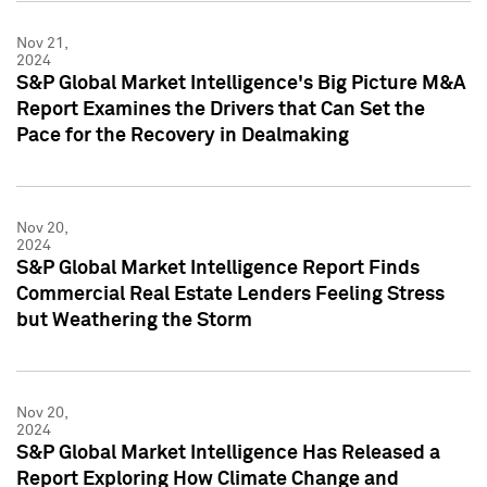
Nov 21,
2024
S&P Global Market Intelligence's Big Picture M&A
Report Examines the Drivers that Can Set the
Pace for the Recovery in Dealmaking
Nov 20,
2024
S&P Global Market Intelligence Report Finds
Commercial Real Estate Lenders Feeling Stress
but Weathering the Storm
Nov 20,
2024
S&P Global Market Intelligence Has Released a
Report Exploring How Climate Change and