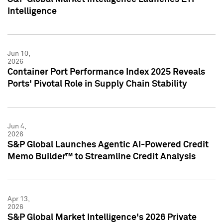
Intelligence
Jun 10,
2026
Container Port Performance Index 2025 Reveals
Ports' Pivotal Role in Supply Chain Stability
Jun 4,
2026
S&P Global Launches Agentic AI-Powered Credit
Memo Builder™ to Streamline Credit Analysis
Apr 13,
2026
S&P Global Market Intelligence's 2026 Private