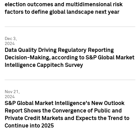
election outcomes and multidimensional risk
factors to define global landscape next year
Dec 3,
2024
Data Quality Driving Regulatory Reporting
Decision-Making, according to S&P Global Market
Intelligence Cappitech Survey
Nov 21,
2024
S&P Global Market Intelligence's New Outlook
Report Shows the Convergence of Public and
Private Credit Markets and Expects the Trend to
Continue into 2025