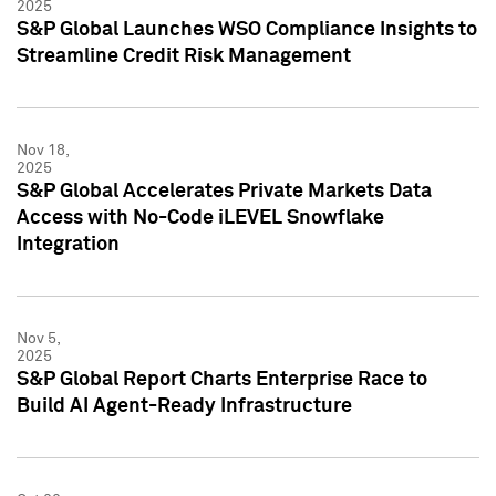
2025
S&P Global Launches WSO Compliance Insights to
Streamline Credit Risk Management
Nov 18,
2025
S&P Global Accelerates Private Markets Data
Access with No-Code iLEVEL Snowflake
Integration
Nov 5,
2025
S&P Global Report Charts Enterprise Race to
Build AI Agent-Ready Infrastructure