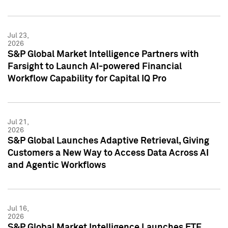
Jul 23,
2026
S&P Global Market Intelligence Partners with
Farsight to Launch AI-powered Financial
Workflow Capability for Capital IQ Pro
Jul 21,
2026
S&P Global Launches Adaptive Retrieval, Giving
Customers a New Way to Access Data Across AI
and Agentic Workflows
Jul 16,
2026
S&P Global Market Intelligence Launches ETF