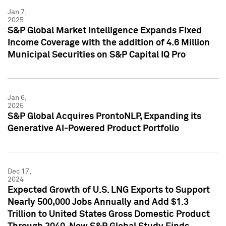
Jan 7,
2025
S&P Global Market Intelligence Expands Fixed
Income Coverage with the addition of 4.6 Million
Municipal Securities on S&P Capital IQ Pro
Jan 6,
2025
S&P Global Acquires ProntoNLP, Expanding its
Generative AI-Powered Product Portfolio
Dec 17,
2024
Expected Growth of U.S. LNG Exports to Support
Nearly 500,000 Jobs Annually and Add $1.3
Trillion to United States Gross Domestic Product