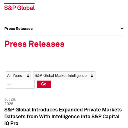
Press Releases
Press Overview
Press Overview
Press Releases
Press Releases
Press Releases
Media Contacts
Media Contacts
Year
Category
Keywords
Social Media Directory
Social Media Directory
Go
Press Kit
Press Kit
Jul 29,
2026
S&P Global Introduces Expanded Private Markets
Datasets from With Intelligence into S&P Capital
IQ Pro