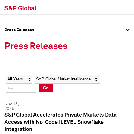
Press Releases
Press Overview
Press Overview
Press Releases
Press Releases
Press Releases
Media Contacts
Media Contacts
Year
Category
Keywords
Social Media Directory
Social Media Directory
Go
Press Kit
Press Kit
Nov 18,
2025
S&P Global Accelerates Private Markets Data
Access with No-Code iLEVEL Snowflake
Integration