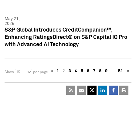
May 21,
2025
S&P Global Introduces CreditCompanion™,
Enhancing RatingsDirect® on S&P Capital IQ Pro
with Advanced AI Technology
«
1
2
3
4
5
6
7
8
9
…
51
»
10
Show
per page