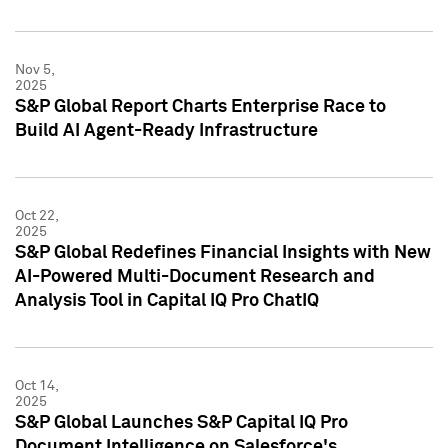
Nov 5,
2025
S&P Global Report Charts Enterprise Race to
Build AI Agent-Ready Infrastructure
Oct 22,
2025
S&P Global Redefines Financial Insights with New
AI-Powered Multi-Document Research and
Analysis Tool in Capital IQ Pro ChatIQ
Oct 14,
2025
S&P Global Launches S&P Capital IQ Pro
Document Intelligence on Salesforce's