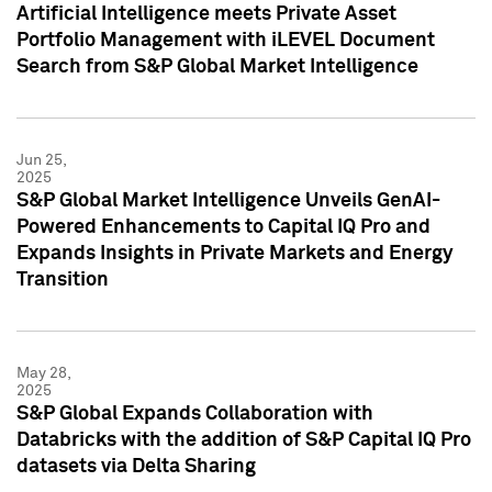
Artificial Intelligence meets Private Asset
Portfolio Management with iLEVEL Document
Search from S&P Global Market Intelligence
Jun 25,
2025
S&P Global Market Intelligence Unveils GenAI-
Powered Enhancements to Capital IQ Pro and
Expands Insights in Private Markets and Energy
Transition
May 28,
2025
S&P Global Expands Collaboration with
Databricks with the addition of S&P Capital IQ Pro
datasets via Delta Sharing