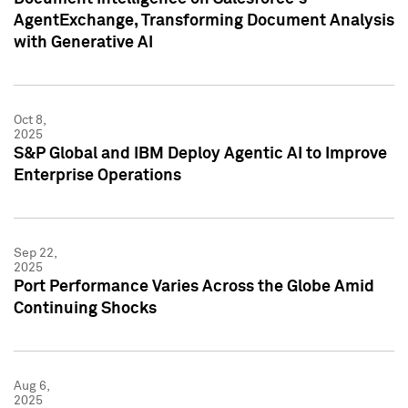
AgentExchange, Transforming Document Analysis
with Generative AI
Oct 8,
2025
S&P Global and IBM Deploy Agentic AI to Improve
Enterprise Operations
Sep 22,
2025
Port Performance Varies Across the Globe Amid
Continuing Shocks
Aug 6,
2025