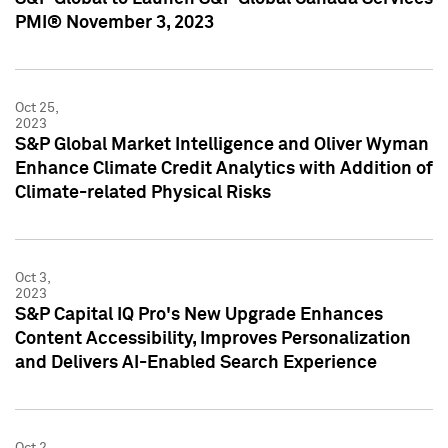
PMI® November 3, 2023
Oct 25,
2023
S&P Global Market Intelligence and Oliver Wyman
Enhance Climate Credit Analytics with Addition of
Climate-related Physical Risks
Oct 3,
2023
S&P Capital IQ Pro's New Upgrade Enhances
Content Accessibility, Improves Personalization
and Delivers AI-Enabled Search Experience
Oct 2,