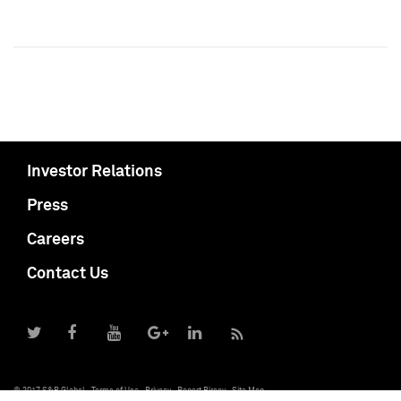
Investor Relations
Press
Careers
Contact Us
© 2017 S&P Global
Terms of Use
Privacy
Report Piracy
Site Map