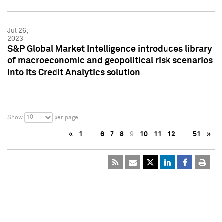
Jul 26,
2023
S&P Global Market Intelligence introduces library
of macroeconomic and geopolitical risk scenarios
into its Credit Analytics solution
10
Show
per page
«
1
…
6
7
8
9
10
11
12
…
51
»