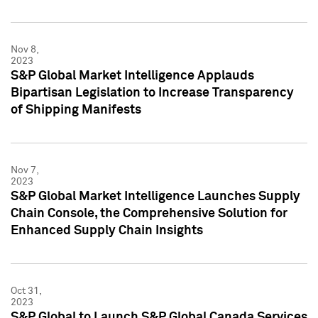
Nov 8,
2023
S&P Global Market Intelligence Applauds
Bipartisan Legislation to Increase Transparency
of Shipping Manifests
Nov 7,
2023
S&P Global Market Intelligence Launches Supply
Chain Console, the Comprehensive Solution for
Enhanced Supply Chain Insights
Oct 31,
2023
S&P Global to Launch S&P Global Canada Services