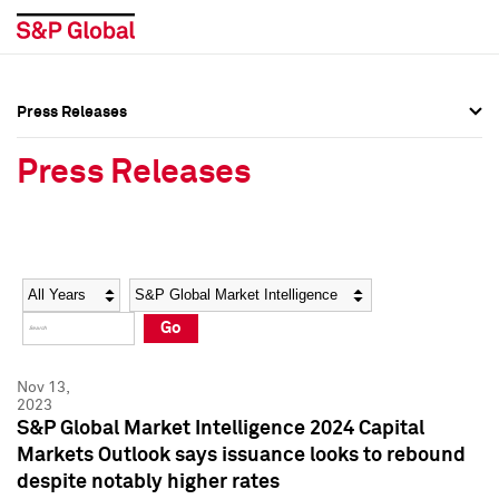
Press Releases
Press Overview
Press Overview
Press Releases
Press Releases
Press Releases
Media Contacts
Media Contacts
Year
Category
Keywords
Social Media Directory
Social Media Directory
Go
Press Kit
Press Kit
Nov 13,
2023
S&P Global Market Intelligence 2024 Capital
Markets Outlook says issuance looks to rebound
despite notably higher rates