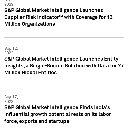
2023
S&P Global Market Intelligence Launches
Supplier Risk Indicator™ with Coverage for 12
Million Organizations
Sep 12,
2023
S&P Global Market Intelligence Launches Entity
Insights, a Single-Source Solution with Data for 27
Million Global Entities
Aug 17,
2023
S&P Global Market Intelligence Finds India's
influential growth potential rests on its labor
force, exports and startups