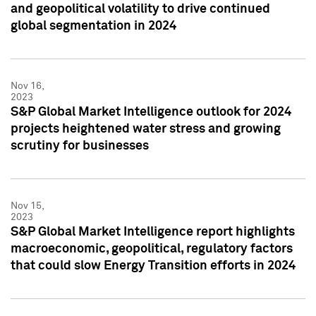
and geopolitical volatility to drive continued
global segmentation in 2024
Nov 16,
2023
S&P Global Market Intelligence outlook for 2024
projects heightened water stress and growing
scrutiny for businesses
Nov 15,
2023
S&P Global Market Intelligence report highlights
macroeconomic, geopolitical, regulatory factors
that could slow Energy Transition efforts in 2024