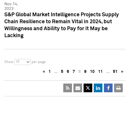
Nov 14,
2023
S&P Global Market Intelligence Projects Supply
Chain Resilience to Remain Vital in 2024, but
Willingness and Ability to Pay for it May be
Lacking
10
Show
per page
«
1
…
5
6
7
8
9
10
11
…
51
»