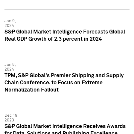
Jan 9,
2024
S&P Global Market Intelligence Forecasts Global
Real GDP Growth of 2.3 percent in 2024
Jan 8,
2024
TPM, S&P Global's Premier Shipping and Supply
Chain Conference, to Focus on Extreme
Normalization Fallout
Dec 19,
2023
S&P Global Market Intelligence Receives Awards
for Data, Solutions and Publishing Excellence