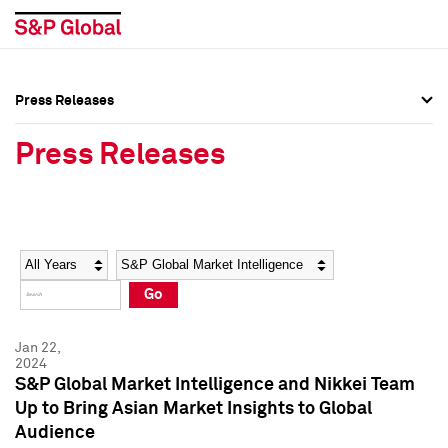
Press Releases
Press Overview
Press Overview
Press Releases
Press Releases
Press Releases
Media Contacts
Media Contacts
Year
Category
Keywords
Social Media Directory
Social Media Directory
Go
Press Kit
Press Kit
Jan 22,
2024
S&P Global Market Intelligence and Nikkei Team
Up to Bring Asian Market Insights to Global
Audience