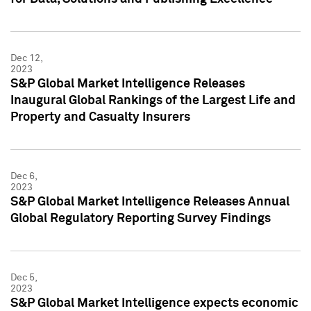
Dec 12,
2023
S&P Global Market Intelligence Releases
Inaugural Global Rankings of the Largest Life and
Property and Casualty Insurers
Dec 6,
2023
S&P Global Market Intelligence Releases Annual
Global Regulatory Reporting Survey Findings
Dec 5,
2023
S&P Global Market Intelligence expects economic