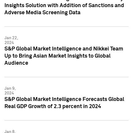
Insights Solution with Addition of Sanctions and
Adverse Media Screening Data
Jan 22,
2024
S&P Global Market Intelligence and Nikkei Team
Up to Bring Asian Market Insights to Global
Audience
Jan 9,
2024
S&P Global Market Intelligence Forecasts Global
Real GDP Growth of 2.3 percent in 2024
Jan 8,