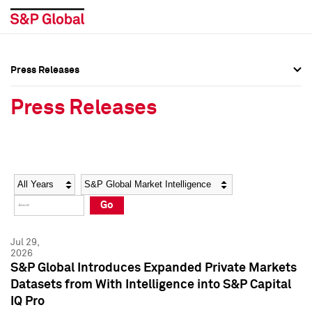
Press Releases
Press Overview
Press Overview
Press Releases
Press Releases
Press Releases
Media Contacts
Media Contacts
Year
Category
Keywords
Social Media Directory
Social Media Directory
Go
Press Kit
Press Kit
Jul 29,
2026
S&P Global Introduces Expanded Private Markets
Datasets from With Intelligence into S&P Capital
IQ Pro