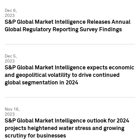
Dec 6,
2023
S&P Global Market Intelligence Releases Annual
Global Regulatory Reporting Survey Findings
Dec 5,
2023
S&P Global Market Intelligence expects economic
and geopolitical volatility to drive continued
global segmentation in 2024
Nov 16,
2023
S&P Global Market Intelligence outlook for 2024
projects heightened water stress and growing
scrutiny for businesses