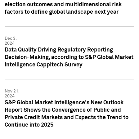
election outcomes and multidimensional risk
factors to define global landscape next year
Dec 3,
2024
Data Quality Driving Regulatory Reporting
Decision-Making, according to S&P Global Market
Intelligence Cappitech Survey
Nov 21,
2024
S&P Global Market Intelligence's New Outlook
Report Shows the Convergence of Public and
Private Credit Markets and Expects the Trend to
Continue into 2025