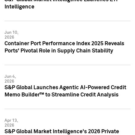
Intelligence
Jun 10,
2026
Container Port Performance Index 2025 Reveals
Ports' Pivotal Role in Supply Chain Stability
Jun 4,
2026
S&P Global Launches Agentic AI-Powered Credit
Memo Builder™ to Streamline Credit Analysis
Apr 13,
2026
S&P Global Market Intelligence's 2026 Private