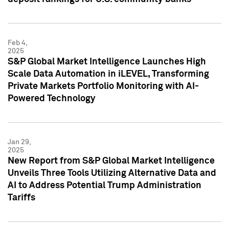
Feb 4,
2025
S&P Global Market Intelligence Launches High
Scale Data Automation in iLEVEL, Transforming
Private Markets Portfolio Monitoring with AI-
Powered Technology
Jan 29,
2025
New Report from S&P Global Market Intelligence
Unveils Three Tools Utilizing Alternative Data and
AI to Address Potential Trump Administration
Tariffs