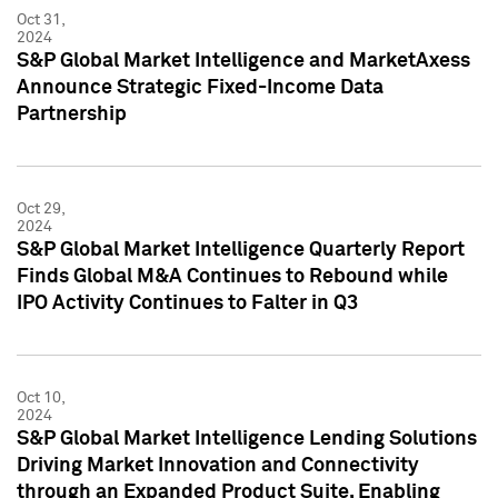
Oct 31,
2024
S&P Global Market Intelligence and MarketAxess
Announce Strategic Fixed-Income Data
Partnership
Oct 29,
2024
S&P Global Market Intelligence Quarterly Report
Finds Global M&A Continues to Rebound while
IPO Activity Continues to Falter in Q3
Oct 10,
2024
S&P Global Market Intelligence Lending Solutions
Driving Market Innovation and Connectivity
through an Expanded Product Suite, Enabling