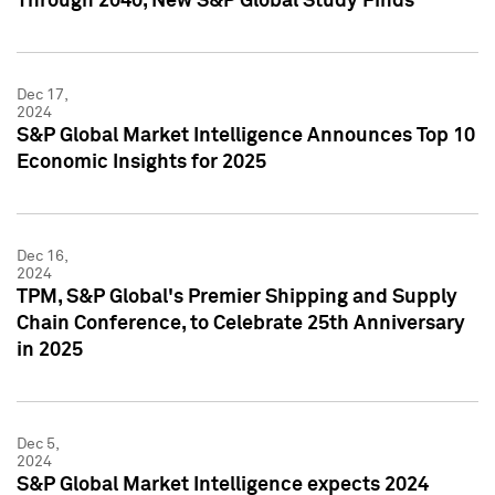
Through 2040, New S&P Global Study Finds
Dec 17,
2024
S&P Global Market Intelligence Announces Top 10
Economic Insights for 2025
Dec 16,
2024
TPM, S&P Global's Premier Shipping and Supply
Chain Conference, to Celebrate 25th Anniversary
in 2025
Dec 5,
2024
S&P Global Market Intelligence expects 2024