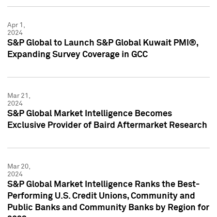
Apr 1,
2024
S&P Global to Launch S&P Global Kuwait PMI®,
Expanding Survey Coverage in GCC
Mar 21,
2024
S&P Global Market Intelligence Becomes
Exclusive Provider of Baird Aftermarket Research
Mar 20,
2024
S&P Global Market Intelligence Ranks the Best-
Performing U.S. Credit Unions, Community and
Public Banks and Community Banks by Region for