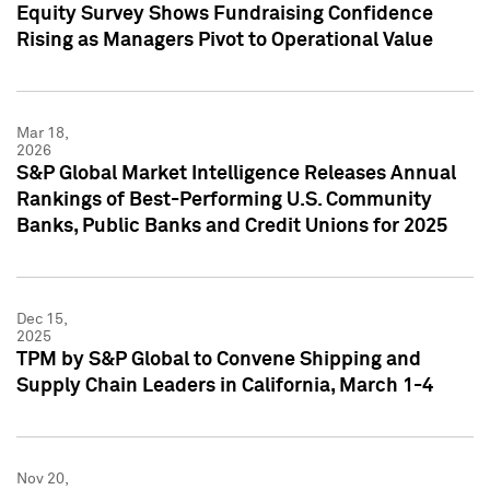
Equity Survey Shows Fundraising Confidence
Rising as Managers Pivot to Operational Value
Mar 18,
2026
S&P Global Market Intelligence Releases Annual
Rankings of Best-Performing U.S. Community
Banks, Public Banks and Credit Unions for 2025
Dec 15,
2025
TPM by S&P Global to Convene Shipping and
Supply Chain Leaders in California, March 1-4
Nov 20,