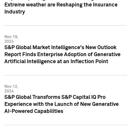
Extreme weather are Reshaping the Insurance
Industry
Nov 19,
2024
S&P Global Market Intelligence's New Outlook
Report Finds Enterprise Adoption of Generative
Artificial Intelligence at an Inflection Point
Nov 12,
2024
S&P Global Transforms S&P Capital IQ Pro
Experience with the Launch of New Generative
AI-Powered Capabilities