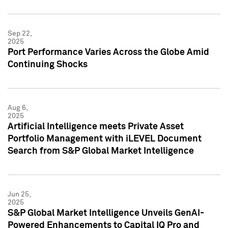
Sep 22,
2025
Port Performance Varies Across the Globe Amid
Continuing Shocks
Aug 6,
2025
Artificial Intelligence meets Private Asset
Portfolio Management with iLEVEL Document
Search from S&P Global Market Intelligence
Jun 25,
2025
S&P Global Market Intelligence Unveils GenAI-
Powered Enhancements to Capital IQ Pro and