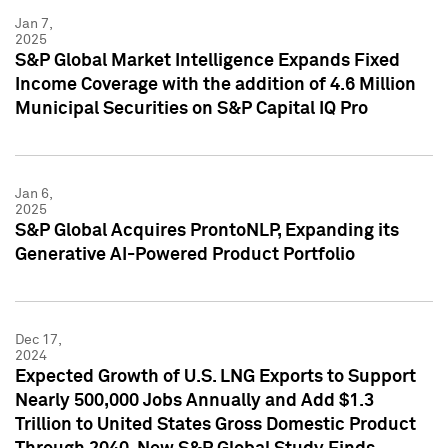
Jan 7,
2025
S&P Global Market Intelligence Expands Fixed
Income Coverage with the addition of 4.6 Million
Municipal Securities on S&P Capital IQ Pro
Jan 6,
2025
S&P Global Acquires ProntoNLP, Expanding its
Generative AI-Powered Product Portfolio
Dec 17,
2024
Expected Growth of U.S. LNG Exports to Support
Nearly 500,000 Jobs Annually and Add $1.3
Trillion to United States Gross Domestic Product