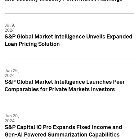
Jul 9,
2024
S&P Global Market Intelligence Unveils Expanded
Loan Pricing Solution
Jun 26,
2024
S&P Global Market Intelligence Launches Peer
Comparables for Private Markets Investors
Jun 20,
2024
S&P Capital IQ Pro Expands Fixed Income and
Gen-AI Powered Summarization Capabilities