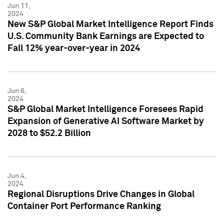
Jun 11,
2024
New S&P Global Market Intelligence Report Finds
U.S. Community Bank Earnings are Expected to
Fall 12% year-over-year in 2024
Jun 6,
2024
S&P Global Market Intelligence Foresees Rapid
Expansion of Generative AI Software Market by
2028 to $52.2 Billion
Jun 4,
2024
Regional Disruptions Drive Changes in Global
Container Port Performance Ranking