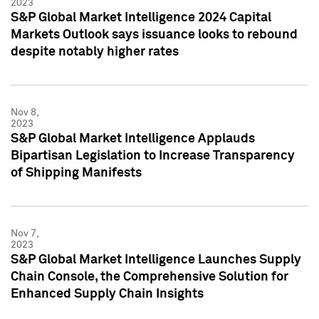
2023
S&P Global Market Intelligence 2024 Capital
Markets Outlook says issuance looks to rebound
despite notably higher rates
Nov 8,
2023
S&P Global Market Intelligence Applauds
Bipartisan Legislation to Increase Transparency
of Shipping Manifests
Nov 7,
2023
S&P Global Market Intelligence Launches Supply
Chain Console, the Comprehensive Solution for
Enhanced Supply Chain Insights