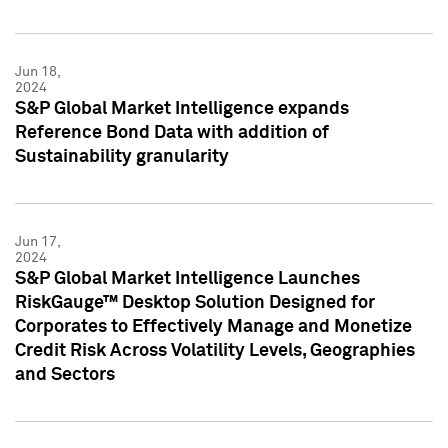
Jun 18,
2024
S&P Global Market Intelligence expands
Reference Bond Data with addition of
Sustainability granularity
Jun 17,
2024
S&P Global Market Intelligence Launches
RiskGauge™ Desktop Solution Designed for
Corporates to Effectively Manage and Monetize
Credit Risk Across Volatility Levels, Geographies
and Sectors