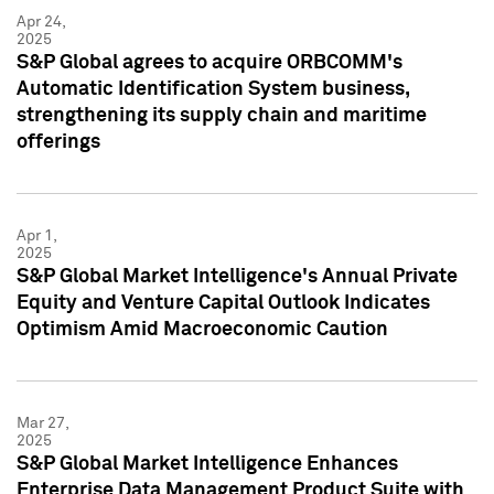
Apr 24,
2025
S&P Global agrees to acquire ORBCOMM's
Automatic Identification System business,
strengthening its supply chain and maritime
offerings
Apr 1,
2025
S&P Global Market Intelligence's Annual Private
Equity and Venture Capital Outlook Indicates
Optimism Amid Macroeconomic Caution
Mar 27,
2025
S&P Global Market Intelligence Enhances
Enterprise Data Management Product Suite with