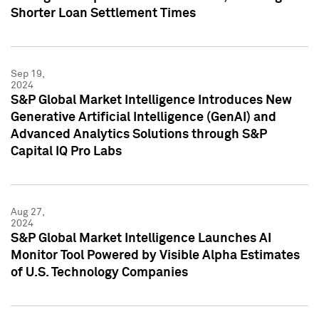
Shorter Loan Settlement Times
Sep 19,
2024
S&P Global Market Intelligence Introduces New
Generative Artificial Intelligence (GenAI) and
Advanced Analytics Solutions through S&P
Capital IQ Pro Labs
Aug 27,
2024
S&P Global Market Intelligence Launches AI
Monitor Tool Powered by Visible Alpha Estimates
of U.S. Technology Companies