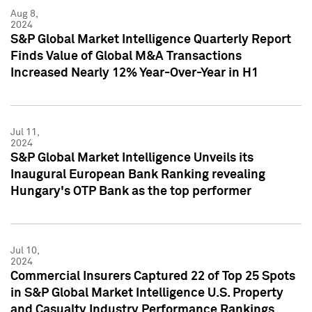
Aug 8,
2024
S&P Global Market Intelligence Quarterly Report
Finds Value of Global M&A Transactions
Increased Nearly 12% Year-Over-Year in H1
Jul 11,
2024
S&P Global Market Intelligence Unveils its
Inaugural European Bank Ranking revealing
Hungary's OTP Bank as the top performer
Jul 10,
2024
Commercial Insurers Captured 22 of Top 25 Spots
in S&P Global Market Intelligence U.S. Property
and Casualty Industry Performance Rankings