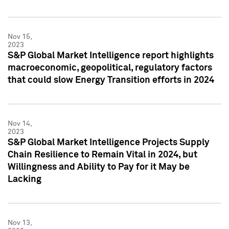
Nov 15,
2023
S&P Global Market Intelligence report highlights
macroeconomic, geopolitical, regulatory factors
that could slow Energy Transition efforts in 2024
Nov 14,
2023
S&P Global Market Intelligence Projects Supply
Chain Resilience to Remain Vital in 2024, but
Willingness and Ability to Pay for it May be
Lacking
Nov 13,