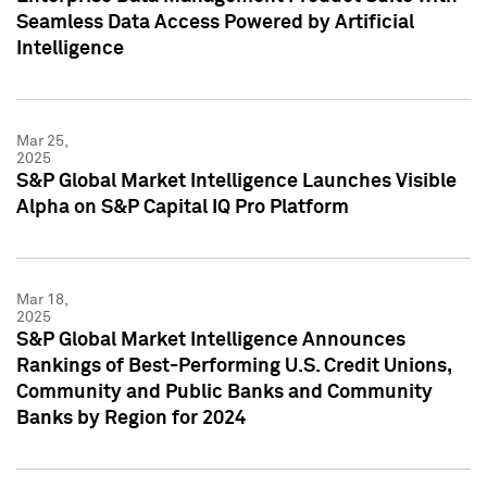
Seamless Data Access Powered by Artificial
Intelligence
Mar 25,
2025
S&P Global Market Intelligence Launches Visible
Alpha on S&P Capital IQ Pro Platform
Mar 18,
2025
S&P Global Market Intelligence Announces
Rankings of Best-Performing U.S. Credit Unions,
Community and Public Banks and Community
Banks by Region for 2024