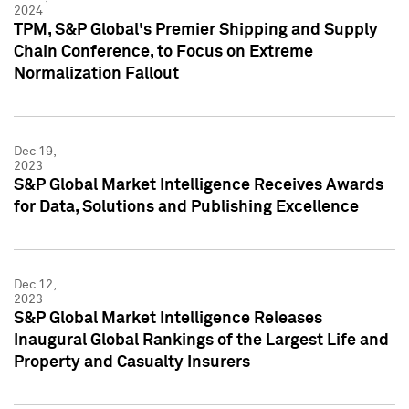
2024
TPM, S&P Global's Premier Shipping and Supply
Chain Conference, to Focus on Extreme
Normalization Fallout
Dec 19,
2023
S&P Global Market Intelligence Receives Awards
for Data, Solutions and Publishing Excellence
Dec 12,
2023
S&P Global Market Intelligence Releases
Inaugural Global Rankings of the Largest Life and
Property and Casualty Insurers