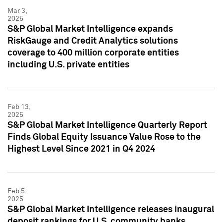
Mar 3,
2025
S&P Global Market Intelligence expands
RiskGauge and Credit Analytics solutions
coverage to 400 million corporate entities
including U.S. private entities
Feb 13,
2025
S&P Global Market Intelligence Quarterly Report
Finds Global Equity Issuance Value Rose to the
Highest Level Since 2021 in Q4 2024
Feb 5,
2025
S&P Global Market Intelligence releases inaugural
deposit rankings for U.S. community banks