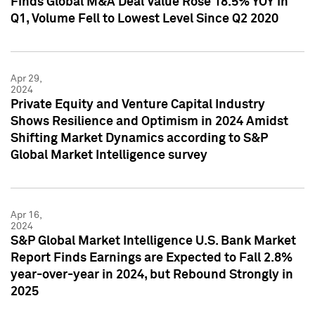
Finds Global M&A Deal Value Rose 18.5% YOY in
Q1, Volume Fell to Lowest Level Since Q2 2020
Apr 29,
2024
Private Equity and Venture Capital Industry
Shows Resilience and Optimism in 2024 Amidst
Shifting Market Dynamics according to S&P
Global Market Intelligence survey
Apr 16,
2024
S&P Global Market Intelligence U.S. Bank Market
Report Finds Earnings are Expected to Fall 2.8%
year-over-year in 2024, but Rebound Strongly in
2025