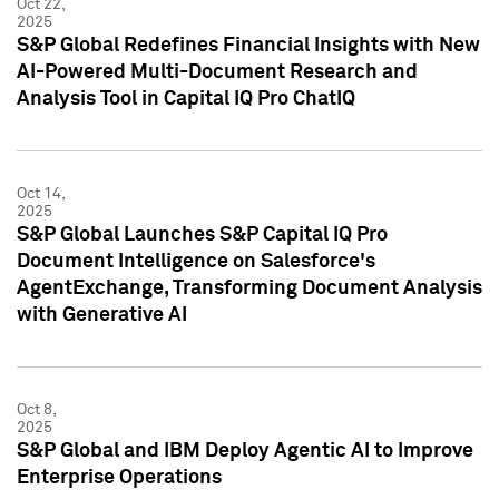
Oct 22,
2025
S&P Global Redefines Financial Insights with New
AI-Powered Multi-Document Research and
Analysis Tool in Capital IQ Pro ChatIQ
Oct 14,
2025
S&P Global Launches S&P Capital IQ Pro
Document Intelligence on Salesforce's
AgentExchange, Transforming Document Analysis
with Generative AI
Oct 8,
2025
S&P Global and IBM Deploy Agentic AI to Improve
Enterprise Operations