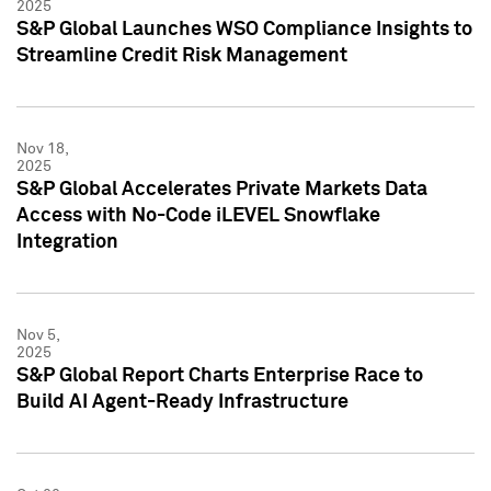
2025
S&P Global Launches WSO Compliance Insights to
Streamline Credit Risk Management
Nov 18,
2025
S&P Global Accelerates Private Markets Data
Access with No-Code iLEVEL Snowflake
Integration
Nov 5,
2025
S&P Global Report Charts Enterprise Race to
Build AI Agent-Ready Infrastructure