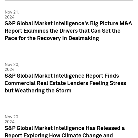
Nov 21,
2024
S&P Global Market Intelligence's Big Picture M&A
Report Examines the Drivers that Can Set the
Pace for the Recovery in Dealmaking
Nov 20,
2024
S&P Global Market Intelligence Report Finds
Commercial Real Estate Lenders Feeling Stress
but Weathering the Storm
Nov 20,
2024
S&P Global Market Intelligence Has Released a
Report Exploring How Climate Change and