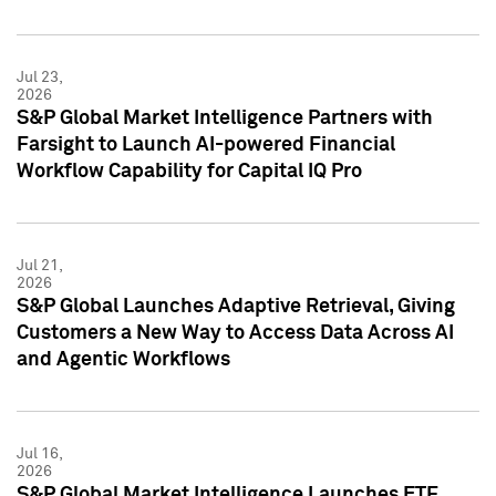
Jul 23,
2026
S&P Global Market Intelligence Partners with
Farsight to Launch AI-powered Financial
Workflow Capability for Capital IQ Pro
Jul 21,
2026
S&P Global Launches Adaptive Retrieval, Giving
Customers a New Way to Access Data Across AI
and Agentic Workflows
Jul 16,
2026
S&P Global Market Intelligence Launches ETF