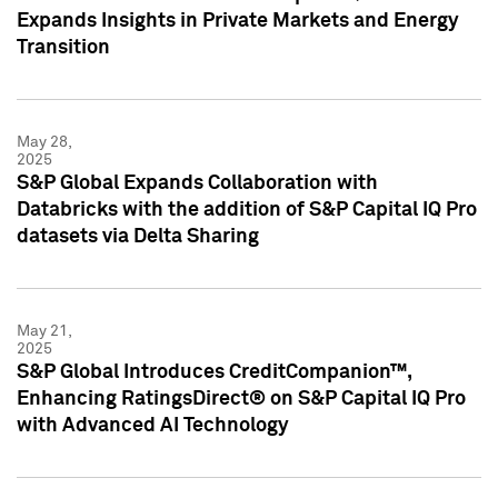
Expands Insights in Private Markets and Energy
Transition
May 28,
2025
S&P Global Expands Collaboration with
Databricks with the addition of S&P Capital IQ Pro
datasets via Delta Sharing
May 21,
2025
S&P Global Introduces CreditCompanion™,
Enhancing RatingsDirect® on S&P Capital IQ Pro
with Advanced AI Technology