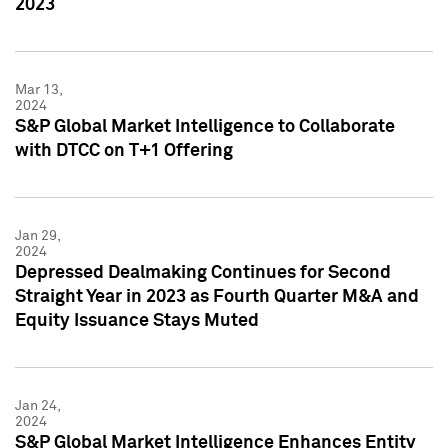
2023
Mar 13,
2024
S&P Global Market Intelligence to Collaborate
with DTCC on T+1 Offering
Jan 29,
2024
Depressed Dealmaking Continues for Second
Straight Year in 2023 as Fourth Quarter M&A and
Equity Issuance Stays Muted
Jan 24,
2024
S&P Global Market Intelligence Enhances Entity