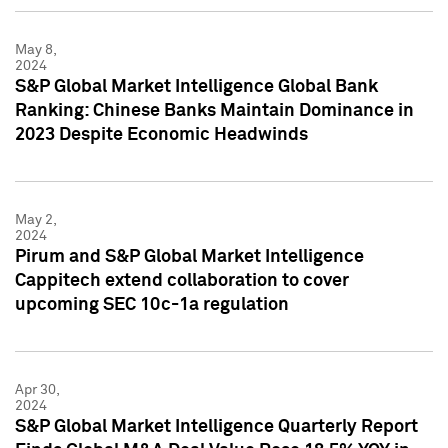
May 8,
2024
S&P Global Market Intelligence Global Bank
Ranking: Chinese Banks Maintain Dominance in
2023 Despite Economic Headwinds
May 2,
2024
Pirum and S&P Global Market Intelligence
Cappitech extend collaboration to cover
upcoming SEC 10c-1a regulation
Apr 30,
2024
S&P Global Market Intelligence Quarterly Report